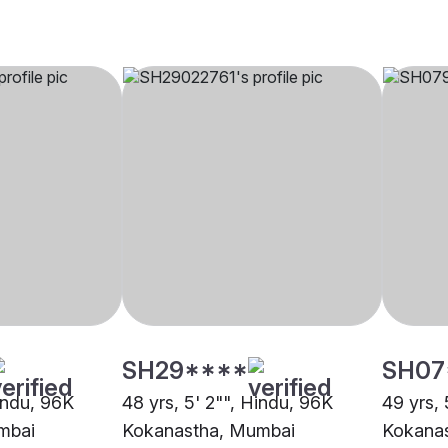
SH29****
SH07
Hindu, 96K
48 yrs, 5' 2"", Hindu, 96K
49 yrs, 
mbai
Kokanastha, Mumbai
Kokana