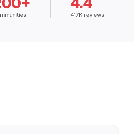
200+
4.4
mmunities
417K reviews