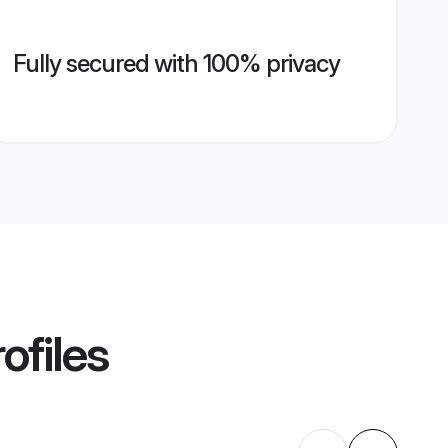
Fully secured with 100% privacy
ofiles