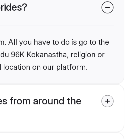
brides?
. All you have to do is go to the
indu 96K Kokanastha, religion or
 location on our platform.
s from around the