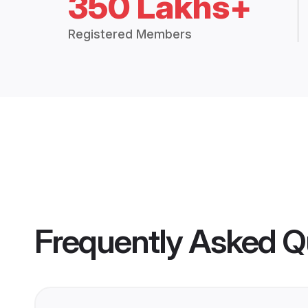
350 Lakhs+
Registered Members
Frequently Asked Q