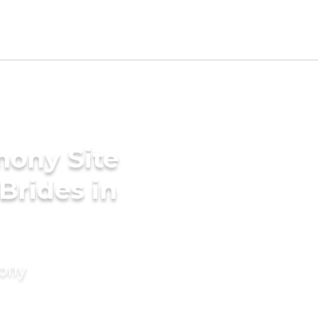
mony Site
Brides in
mony