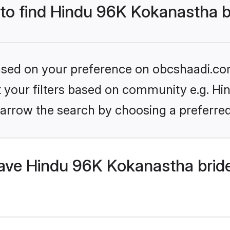
 to find Hindu 96K Kokanastha 
 based on your preference on obcshaadi.com
set your filters based on community e.g. H
arrow the search by choosing a preferred
ve Hindu 96K Kokanastha bride