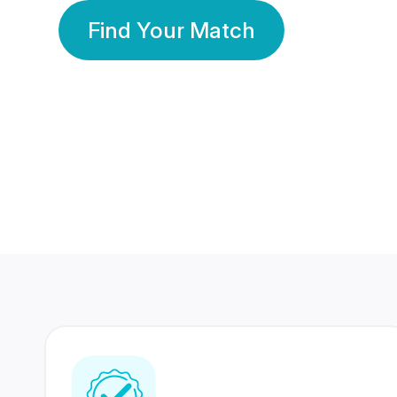
Find Your Match
350 Lakhs+
80 Lakhs
Registered Members
Success Stories