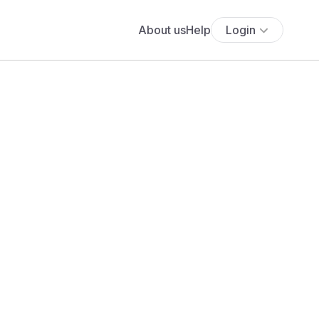
About us
Help
Login