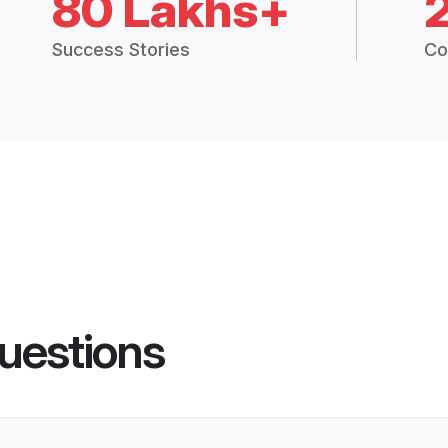
80 Lakhs+
Success Stories
Co
uestions