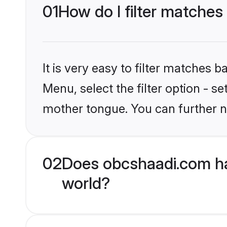
01
How do I filter matches
It is very easy to filter matches
Menu, select the filter option - 
mother tongue. You can further n
02
Does obcshaadi.com ha
world?