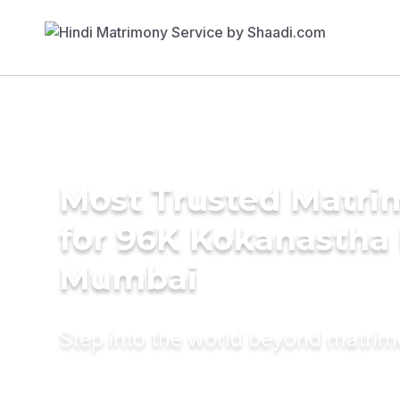
Most Trusted Matri
for 96K Kokanastha 
Mumbai
Step into the world beyond matri