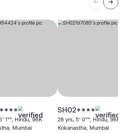
****
SH02****
5' 1"", Hindu, 96K
28 yrs, 5' 0"", Hindu, 96K
stha, Mumbai
Kokanastha, Mumbai