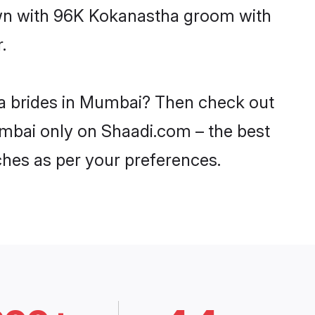
down with 96K Kokanastha groom with
.
ha brides in Mumbai? Then check out
umbai only on Shaadi.com – the best
ches as per your preferences.