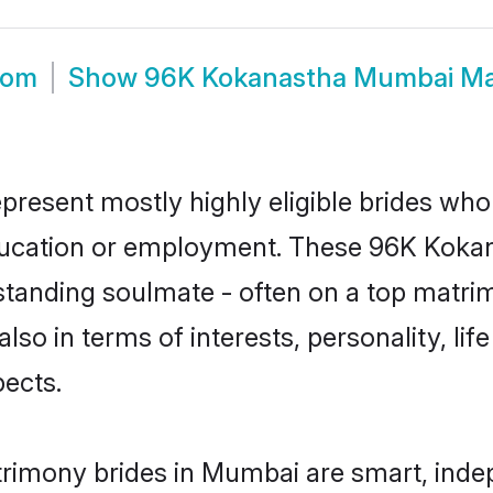
oom
Show
96K Kokanastha Mumbai Ma
resent mostly highly eligible brides who 
education or employment. These 96K Kokana
standing soulmate - often on a top matrim
lso in terms of interests, personality, lif
ects.
rimony brides in Mumbai are smart, inde