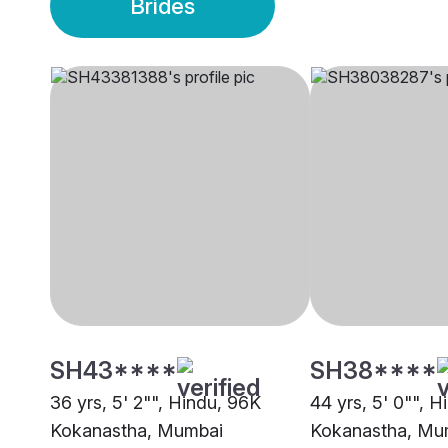
Brides
SH43****
SH38****
36 yrs, 5' 2"", Hindu, 96K
44 yrs, 5' 0"", 
Kokanastha, Mumbai
Kokanastha, Mu