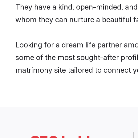
They have a kind, open-minded, and 
whom they can nurture a beautiful fa
Looking for a dream life partner am
some of the most sought-after profi
matrimony site tailored to connect 