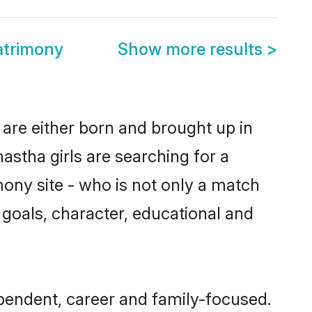
trimony
Show more results
>
are either born and brought up in
stha girls are searching for a
ony site - who is not only a match
e goals, character, educational and
pendent, career and family-focused.