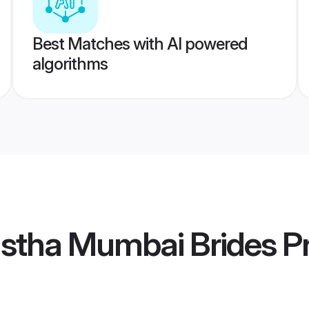
Best Matches with AI powered
algorithms
stha Mumbai Brides
Pr