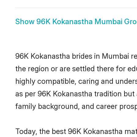
Show
96K Kokanastha Mumbai Gr
96K Kokanastha brides in Mumbai rep
the region or are settled there for 
highly compatible, caring and under
as per 96K Kokanastha tradition but a
family background, and career prosp
Today, the best 96K Kokanastha mat