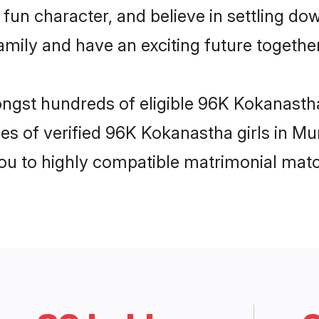
fun character, and believe in settling 
mily and have an exciting future together
ongst hundreds of eligible 96K Kokanast
les of verified 96K Kokanastha girls in M
you to highly compatible matrimonial mat