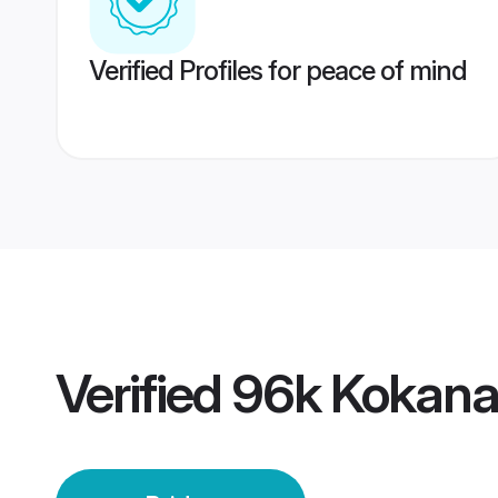
Verified Profiles for peace of mind
Verified
96k Kokana