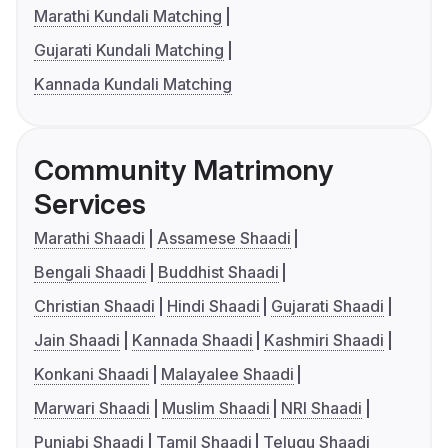
Marathi Kundali Matching
Gujarati Kundali Matching
Kannada Kundali Matching
Community Matrimony
Services
Marathi Shaadi
Assamese Shaadi
Bengali Shaadi
Buddhist Shaadi
Christian Shaadi
Hindi Shaadi
Gujarati Shaadi
Jain Shaadi
Kannada Shaadi
Kashmiri Shaadi
Konkani Shaadi
Malayalee Shaadi
Marwari Shaadi
Muslim Shaadi
NRI Shaadi
Punjabi Shaadi
Tamil Shaadi
Telugu Shaadi