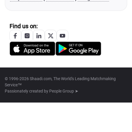
Find us on:
© 1996-2026 Shaadi.com, The World's Leading Matchmaking
Service™
Passionately created by
People Group ➤