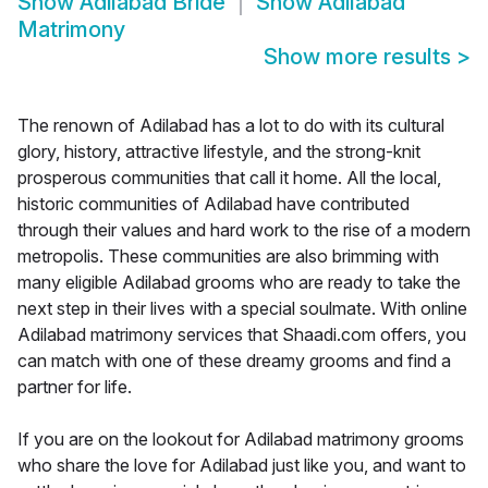
Show
Adilabad Bride
Show
Adilabad
Matrimony
Show more results
>
The renown of Adilabad has a lot to do with its cultural
glory, history, attractive lifestyle, and the strong-knit
prosperous communities that call it home. All the local,
historic communities of Adilabad have contributed
through their values and hard work to the rise of a modern
metropolis. These communities are also brimming with
many eligible Adilabad grooms who are ready to take the
next step in their lives with a special soulmate. With online
Adilabad matrimony services that Shaadi.com offers, you
can match with one of these dreamy grooms and find a
partner for life.
If you are on the lookout for Adilabad matrimony grooms
who share the love for Adilabad just like you, and want to