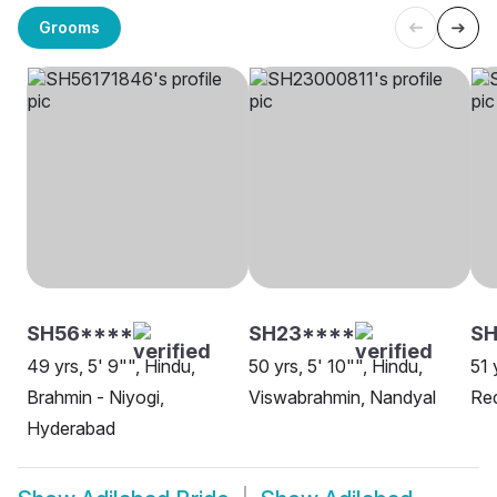
Grooms
SH56****
SH23****
SH
49 yrs, 5' 9"", Hindu,
50 yrs, 5' 10"", Hindu,
51 
Brahmin - Niyogi,
Viswabrahmin, Nandyal
Re
Hyderabad