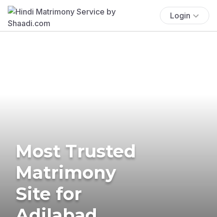
Login
Most Trusted
Matrimony
Site for
Adilabad