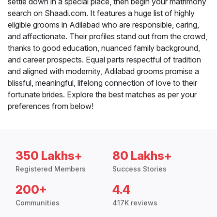
settle down in a special place, then begin your matrimony
search on Shaadi.com. It features a huge list of highly
eligible grooms in Adilabad who are responsible, caring,
and affectionate. Their profiles stand out from the crowd,
thanks to good education, nuanced family background,
and career prospects. Equal parts respectful of tradition
and aligned with modernity, Adilabad grooms promise a
blissful, meaningful, lifelong connection of love to their
fortunate brides. Explore the best matches as per your
preferences from below!
350 Lakhs+
80 Lakhs+
Registered Members
Success Stories
200+
4.4
Communities
417K reviews