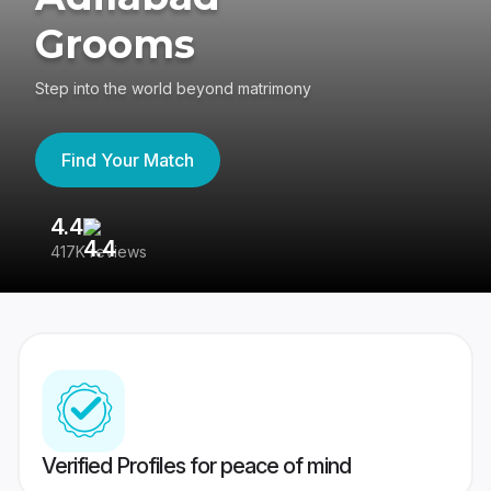
Grooms
Step into the world beyond matrimony
Find Your Match
4.4
3
417K reviews
Re
Verified Profiles for peace of mind