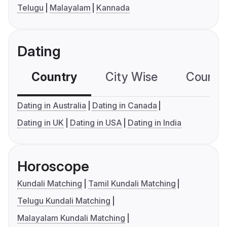
Telugu
Malayalam
Kannada
Dating
Country
City Wise
Country
Dating in Australia
Dating in Canada
Dating in UK
Dating in USA
Dating in India
Horoscope
Kundali Matching
Tamil Kundali Matching
Telugu Kundali Matching
Malayalam Kundali Matching