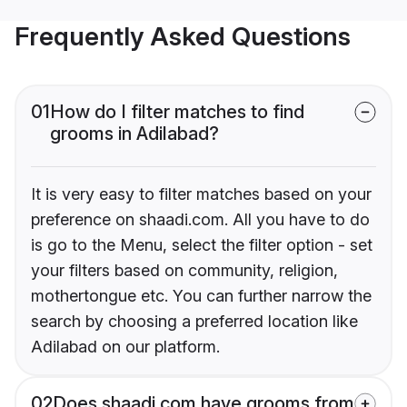
Frequently Asked Questions
01
How do I filter matches to find
grooms in Adilabad?
It is very easy to filter matches based on your
preference on shaadi.com. All you have to do
is go to the Menu, select the filter option - set
your filters based on community, religion,
mothertongue etc. You can further narrow the
search by choosing a preferred location like
Adilabad on our platform.
02
Does shaadi.com have grooms from