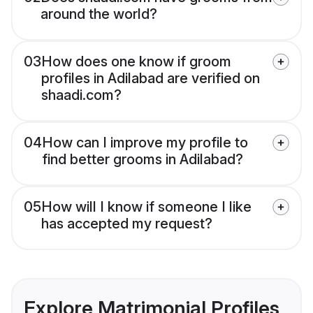
around the world?
03
How does one know if groom
profiles in Adilabad are verified on
shaadi.com?
04
How can I improve my profile to
find better grooms in Adilabad?
05
How will I know if someone I like
has accepted my request?
Explore Matrimonial Profiles