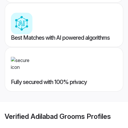
Best Matches with AI powered algorithms
Fully secured with 100% privacy
Verified
Adilabad Grooms
Profiles