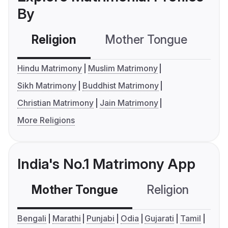
By
Religion
Mother Tongue
C
Hindu Matrimony
Muslim Matrimony
Sikh Matrimony
Buddhist Matrimony
Christian Matrimony
Jain Matrimony
More Religions
India's No.1 Matrimony App
Mother Tongue
Religion
C
Bengali
Marathi
Punjabi
Odia
Gujarati
Tamil