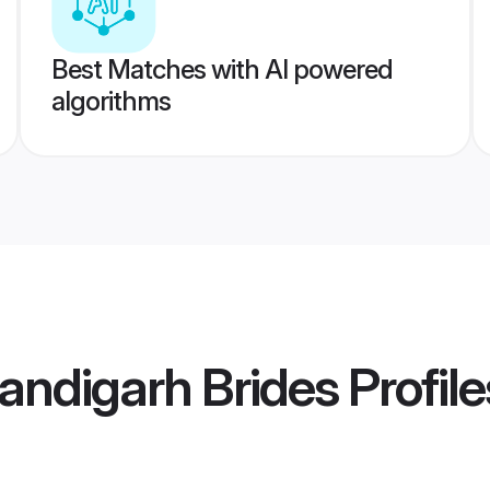
Best Matches with AI powered
algorithms
andigarh Brides
Profile