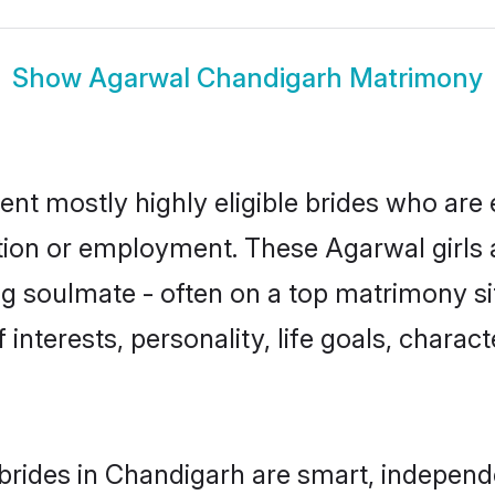
Show
Agarwal Chandigarh Matrimony
nt mostly highly eligible brides who are 
ation or employment. These Agarwal girls 
g soulmate - often on a top matrimony sit
 interests, personality, life goals, charac
rides in Chandigarh are smart, independ