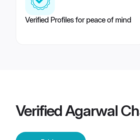
Verified Profiles for peace of mind
Verified
Agarwal Ch