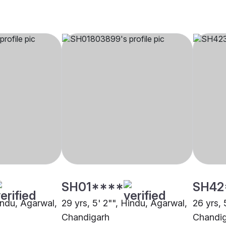
SH01****
SH42
indu, Agarwal,
29 yrs, 5' 2"", Hindu, Agarwal,
26 yrs, 
Chandigarh
Chandi