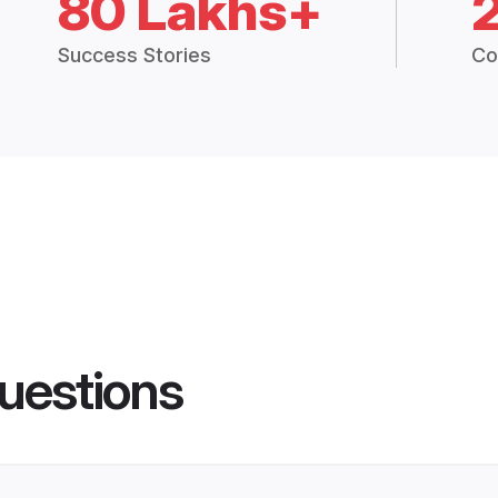
80 Lakhs+
Success Stories
Co
uestions