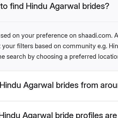
 to find Hindu Agarwal brides?
based on your preference on shaadi.com. Al
et your filters based on community e.g. H
he search by choosing a preferred locatio
Hindu Agarwal brides from arou
indu Agarwal bride profiles are 