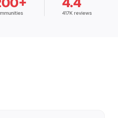
200+
4.4
mmunities
417K reviews