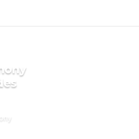
imony
des
mony