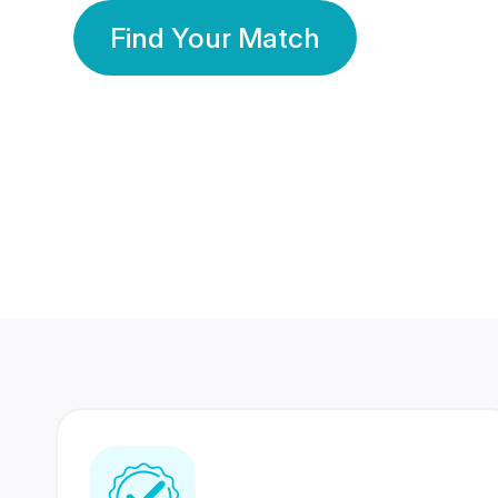
Find Your Match
350 Lakhs+
80 Lakhs
Registered Members
Success Stories