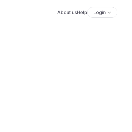
About us
Help
Login