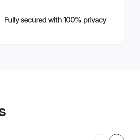
Fully secured with 100% privacy
s