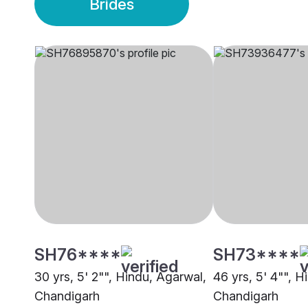
Brides
SH76****
SH73****
30 yrs, 5' 2"", Hindu, Agarwal,
46 yrs, 5' 4"", H
Chandigarh
Chandigarh