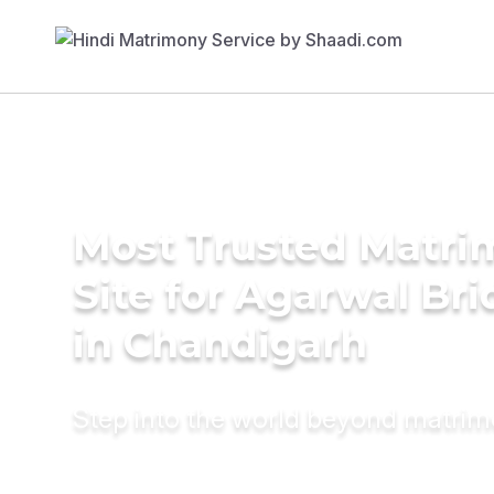
Most Trusted Matr
Site for Agarwal Bri
in Chandigarh
Step into the world beyond matri