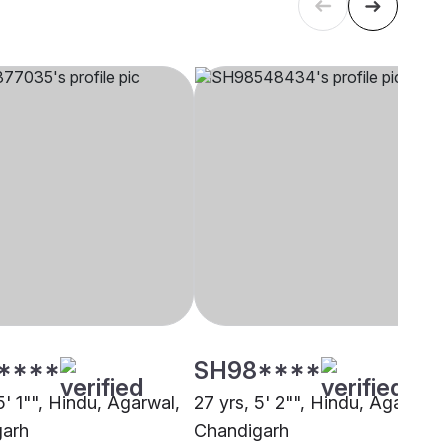
****
SH98****
5' 1"", Hindu, Agarwal,
27 yrs, 5' 2"", Hindu, Agarwal,
garh
Chandigarh