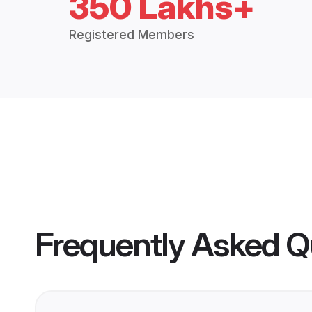
350 Lakhs+
Registered Members
Frequently Asked Q