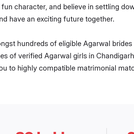
 fun character, and believe in settling 
nd have an exciting future together.
ongst hundreds of eligible Agarwal bride
es of verified Agarwal girls in Chandigar
you to highly compatible matrimonial mat