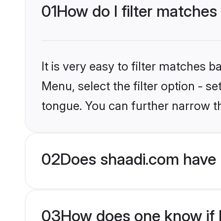
01
How do I filter matches
It is very easy to filter matches 
Menu, select the filter option - s
tongue. You can further narrow t
02
Does shaadi.com have 
03
How does one know if H