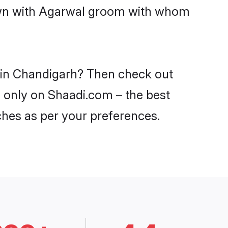
down with Agarwal groom with whom
s in Chandigarh? Then check out
h only on Shaadi.com – the best
ches as per your preferences.