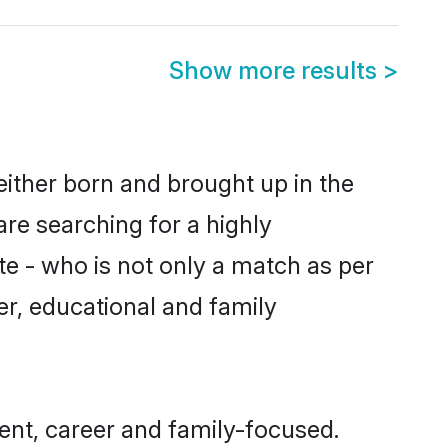
Show more results
>
either born and brought up in the
are searching for a highly
e - who is not only a match as per
ter, educational and family
ent, career and family-focused.