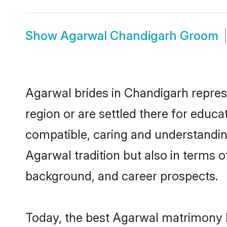
Show
Agarwal Chandigarh Groom
Agarwal brides in Chandigarh represe
region or are settled there for educ
compatible, caring and understandin
Agarwal tradition but also in terms of
background, and career prospects.
Today, the best Agarwal matrimony b