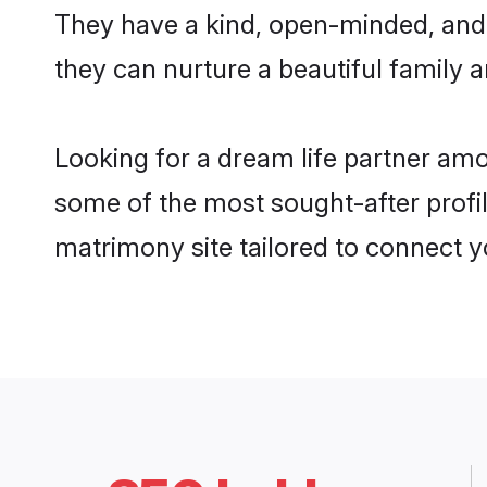
They have a kind, open-minded, and
they can nurture a beautiful family a
Looking for a dream life partner am
some of the most sought-after profil
matrimony site tailored to connect 