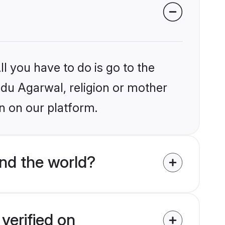
l you have to do is go to the
indu Agarwal, religion or mother
n on our platform.
nd the world?
verified on