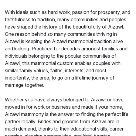
With ideals such as hard work, passion for prosperity, and
faithfulness to tradition, many communities and peoples
have shaped the history of the beautiful city of Aizawl.
One reason behind so many communities thriving in
Aizawl is keeping the Aizawl matrimonial tradition alive
and kicking. Practiced for decades amongst families and
individuals belonging to the popular communities of
Aizawl, this matrimonial custom enables couples with
similar family values, faiths, interests, and most
importantly, the area, to go on a lifetime journey of
marriage together.
Whether you have always belonged to Aizawl or have
moved in for work or business and made it your home,
Aizawl matrimony is the answer to finding the perfect life
partner locally. Brides and grooms from Aizawl are in
much demand, thanks to their educational skills, career