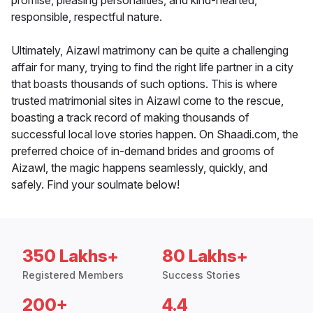
promise, pleasing personalities, and kind-hearted,
responsible, respectful nature.
Ultimately, Aizawl matrimony can be quite a challenging
affair for many, trying to find the right life partner in a city
that boasts thousands of such options. This is where
trusted matrimonial sites in Aizawl come to the rescue,
boasting a track record of making thousands of
successful local love stories happen. On Shaadi.com, the
preferred choice of in-demand brides and grooms of
Aizawl, the magic happens seamlessly, quickly, and
safely. Find your soulmate below!
350 Lakhs+
80 Lakhs+
Registered Members
Success Stories
200+
4.4