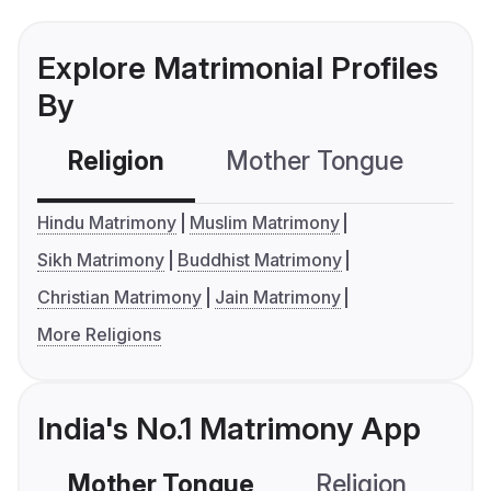
Explore Matrimonial Profiles
By
Religion
Mother Tongue
C
Hindu Matrimony
Muslim Matrimony
Sikh Matrimony
Buddhist Matrimony
Christian Matrimony
Jain Matrimony
More Religions
India's No.1 Matrimony App
Mother Tongue
Religion
C