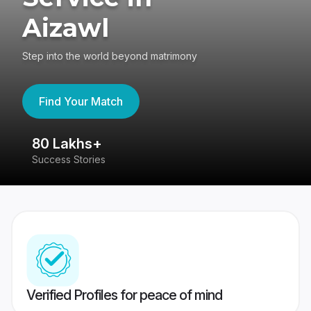
Aizawl
Step into the world beyond matrimony
Find Your Match
80 Lakhs+
4
Success Stories
41
Verified Profiles for peace of mind