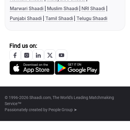
Marwari Shaadi
Muslim Shaadi
NRI Shaadi
Punjabi Shaadi
Tamil Shaadi
Telugu Shaadi
Find us on:
© 1996-2026 Shaadi.com, The World's Leading Matchmaking
Service™
Passionately created by
People Group ➤