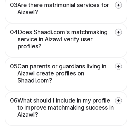
03
Are there matrimonial services for
Aizawl?
04
Does Shaadi.com's matchmaking
service in Aizawl verify user
profiles?
05
Can parents or guardians living in
Aizawl create profiles on
Shaadi.com?
06
What should I include in my profile
to improve matchmaking success in
Aizawl?