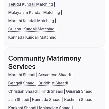
Telugu Kundali Matching
Malayalam Kundali Matching
Marathi Kundali Matching
Gujarati Kundali Matching
Kannada Kundali Matching
Community Matrimony
Services
Marathi Shaadi
Assamese Shaadi
Bengali Shaadi
Buddhist Shaadi
Christian Shaadi
Hindi Shaadi
Gujarati Shaadi
Jain Shaadi
Kannada Shaadi
Kashmiri Shaadi
Konkani Shaadi
Malayalee Shaadi