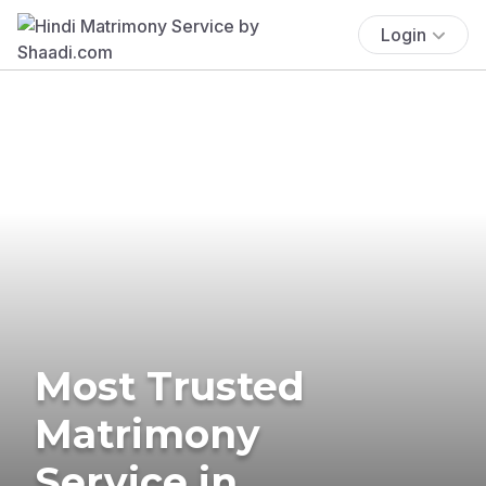
Login
Most Trusted
Matrimony
Service in