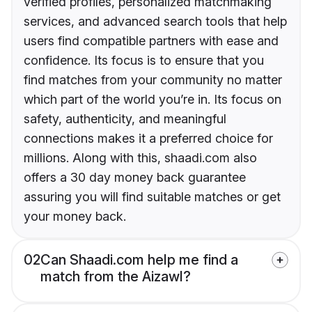
verified profiles, personalized matchmaking
services, and advanced search tools that help
users find compatible partners with ease and
confidence. Its focus is to ensure that you
find matches from your community no matter
which part of the world you’re in. Its focus on
safety, authenticity, and meaningful
connections makes it a preferred choice for
millions. Along with this, shaadi.com also
offers a 30 day money back guarantee
assuring you will find suitable matches or get
your money back.
02
Can Shaadi.com help me find a
match from the Aizawl?