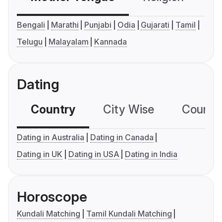
Bengali
Marathi
Punjabi
Odia
Gujarati
Tamil
Telugu
Malayalam
Kannada
Dating
Country
City Wise
Country
Dating in Australia
Dating in Canada
Dating in UK
Dating in USA
Dating in India
Horoscope
Kundali Matching
Tamil Kundali Matching