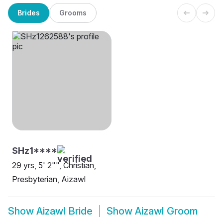
Brides
Grooms
SHz1****
29 yrs, 5' 2"", Christian,
Presbyterian, Aizawl
Show
Aizawl Bride
Show
Aizawl Groom