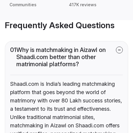
Communities
417K reviews
Frequently Asked Questions
01
Why is matchmaking in Aizawl on
Shaadi.com better than other
matrimonial platforms?
Shaadi.com is India’s leading matchmaking
platform that goes beyond the world of
matrimony with over 80 Lakh success stories,
a testament to its trust and effectiveness.
Unlike traditional matrimonial sites,
matchmaking in Aizawl on Shaadi.com offers