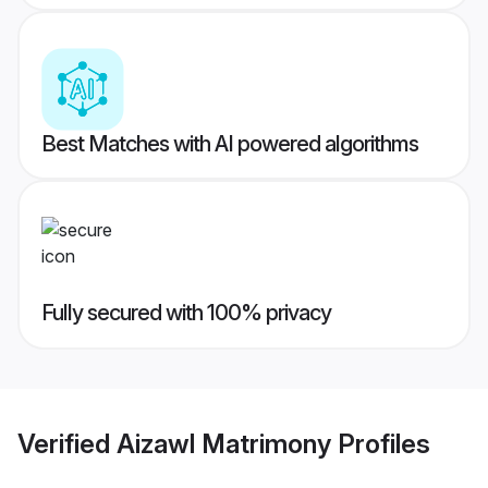
Best Matches with AI powered algorithms
Fully secured with 100% privacy
Verified
Aizawl Matrimony
Profiles