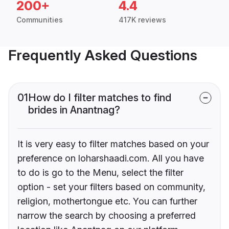
200+
4.4
Communities
417K reviews
Frequently Asked Questions
01
How do I filter matches to find
brides in Anantnag?
It is very easy to filter matches based on your
preference on loharshaadi.com. All you have
to do is go to the Menu, select the filter
option - set your filters based on community,
religion, mothertongue etc. You can further
narrow the search by choosing a preferred