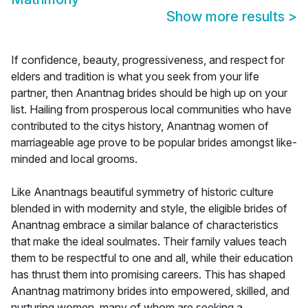
Show more results
>
If confidence, beauty, progressiveness, and respect for
elders and tradition is what you seek from your life
partner, then Anantnag brides should be high up on your
list. Hailing from prosperous local communities who have
contributed to the citys history, Anantnag women of
marriageable age prove to be popular brides amongst like-
minded and local grooms.
Like Anantnags beautiful symmetry of historic culture
blended in with modernity and style, the eligible brides of
Anantnag embrace a similar balance of characteristics
that make the ideal soulmates. Their family values teach
them to be respectful to one and all, while their education
has thrust them into promising careers. This has shaped
Anantnag matrimony brides into empowered, skilled, and
nurturing women, many of whom are seeking a