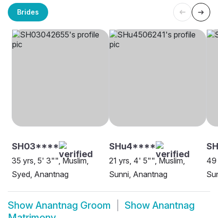
Brides
SH03****
SHu4****
SH
35 yrs, 5' 3"", Muslim,
21 yrs, 4' 5"", Muslim,
49 
Syed, Anantnag
Sunni, Anantnag
Sun
Show
Anantnag Groom
Show
Anantnag
Matrimony