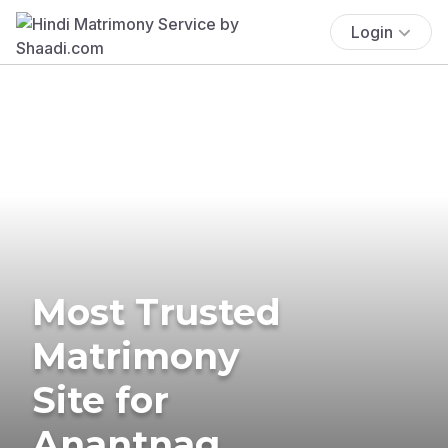
Login
Most Trusted
Matrimony
Site for
Anantnag