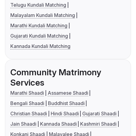
Telugu Kundali Matching
Malayalam Kundali Matching
Marathi Kundali Matching
Gujarati Kundali Matching
Kannada Kundali Matching
Community Matrimony
Services
Marathi Shaadi
Assamese Shaadi
Bengali Shaadi
Buddhist Shaadi
Christian Shaadi
Hindi Shaadi
Gujarati Shaadi
Jain Shaadi
Kannada Shaadi
Kashmiri Shaadi
Konkani Shaadi
Malayalee Shaadi