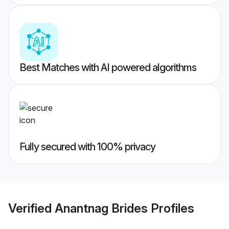
Best Matches with AI powered algorithms
Fully secured with 100% privacy
Verified
Anantnag Brides
Profiles