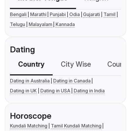
Bengali
Marathi
Punjabi
Odia
Gujarati
Tamil
Telugu
Malayalam
Kannada
Dating
Country
City Wise
Country
Dating in Australia
Dating in Canada
Dating in UK
Dating in USA
Dating in India
Horoscope
Kundali Matching
Tamil Kundali Matching