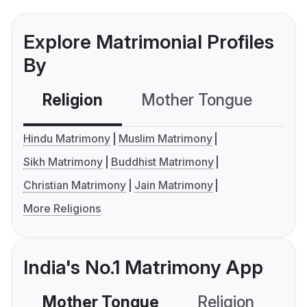
Explore Matrimonial Profiles
By
Religion
Mother Tongue
C
Hindu Matrimony
Muslim Matrimony
Sikh Matrimony
Buddhist Matrimony
Christian Matrimony
Jain Matrimony
More Religions
India's No.1 Matrimony App
Mother Tongue
Religion
C