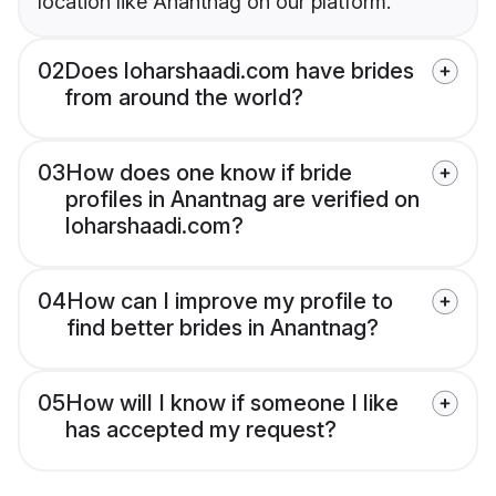
location like Anantnag on our platform.
02
Does loharshaadi.com have brides
from around the world?
03
How does one know if bride
profiles in Anantnag are verified on
loharshaadi.com?
04
How can I improve my profile to
find better brides in Anantnag?
05
How will I know if someone I like
has accepted my request?