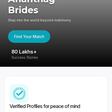
Brides
Step into the world beyond matrimony
Find Your Match
80 Lakhs+
4
Success Stories
41
Verified Profiles for peace of mind