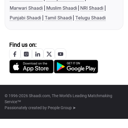
Marwari Shaadi
Muslim Shaadi
NRI Shaadi
Punjabi Shaadi
Tamil Shaadi
Telugu Shaadi
Find us on:
© 1996-2026 Shaadi.com, The World's Leading Matchmaking
Service™
Passionately created by
People Group ➤