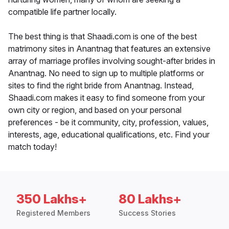
compatible life partner locally.
The best thing is that Shaadi.com is one of the best
matrimony sites in Anantnag that features an extensive
array of marriage profiles involving sought-after brides in
Anantnag. No need to sign up to multiple platforms or
sites to find the right bride from Anantnag. Instead,
Shaadi.com makes it easy to find someone from your
own city or region, and based on your personal
preferences - be it community, city, profession, values,
interests, age, educational qualifications, etc. Find your
match today!
350 Lakhs+
80 Lakhs+
Registered Members
Success Stories