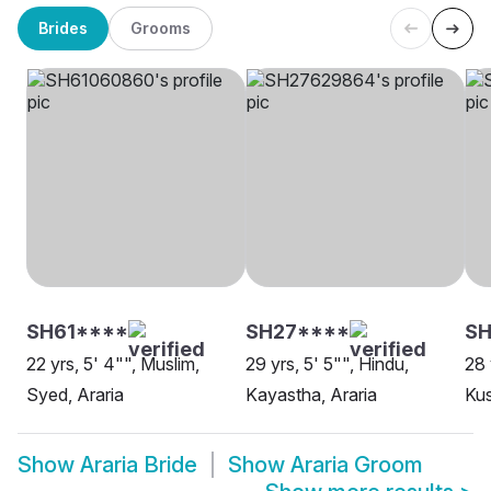
Brides
Grooms
SH61****
SH27****
S
22 yrs, 5' 4"", Muslim,
29 yrs, 5' 5"", Hindu,
28 
Syed, Araria
Kayastha, Araria
Kus
Show
Araria Bride
Show
Araria Groom