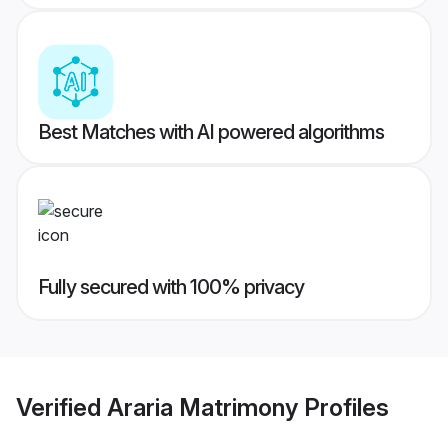
Best Matches with AI powered algorithms
Fully secured with 100% privacy
Verified
Araria Matrimony
Profiles