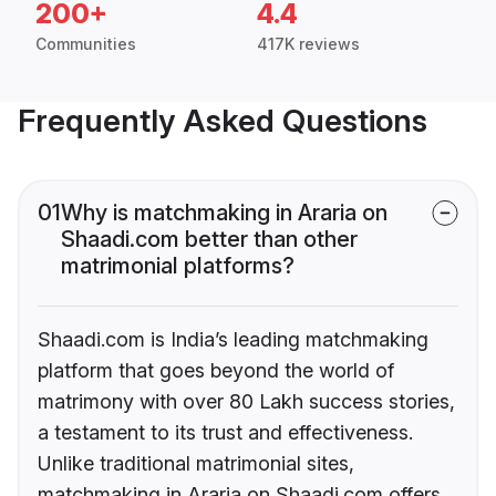
200+
4.4
Communities
417K reviews
Frequently Asked Questions
01
Why is matchmaking in Araria on
Shaadi.com better than other
matrimonial platforms?
Shaadi.com is India’s leading matchmaking
platform that goes beyond the world of
matrimony with over 80 Lakh success stories,
a testament to its trust and effectiveness.
Unlike traditional matrimonial sites,
matchmaking in Araria on Shaadi.com offers