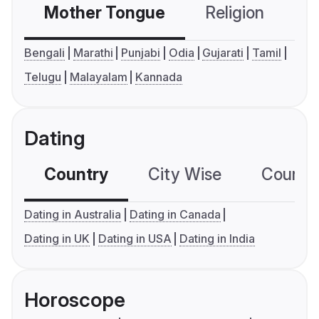
Mother Tongue
Religion
C
Bengali
Marathi
Punjabi
Odia
Gujarati
Tamil
Telugu
Malayalam
Kannada
Dating
Country
City Wise
Country
Dating in Australia
Dating in Canada
Dating in UK
Dating in USA
Dating in India
Horoscope