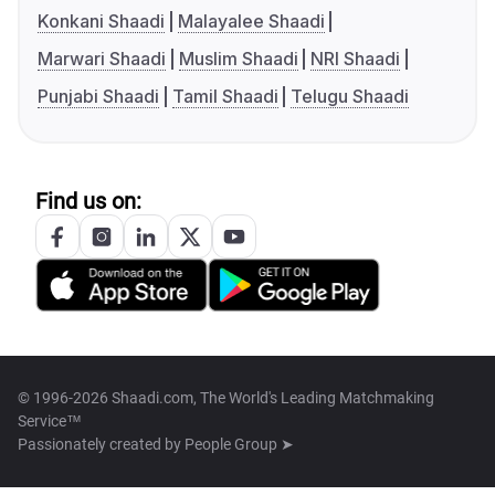
Konkani Shaadi
Malayalee Shaadi
Marwari Shaadi
Muslim Shaadi
NRI Shaadi
Punjabi Shaadi
Tamil Shaadi
Telugu Shaadi
Find us on:
© 1996-2026 Shaadi.com, The World's Leading Matchmaking
Service™
Passionately created by
People Group ➤