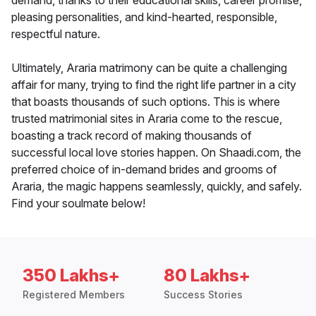
demand, thanks to their educational skills, career promise,
pleasing personalities, and kind-hearted, responsible,
respectful nature.
Ultimately, Araria matrimony can be quite a challenging
affair for many, trying to find the right life partner in a city
that boasts thousands of such options. This is where
trusted matrimonial sites in Araria come to the rescue,
boasting a track record of making thousands of
successful local love stories happen. On Shaadi.com, the
preferred choice of in-demand brides and grooms of
Araria, the magic happens seamlessly, quickly, and safely.
Find your soulmate below!
350 Lakhs+
80 Lakhs+
Registered Members
Success Stories