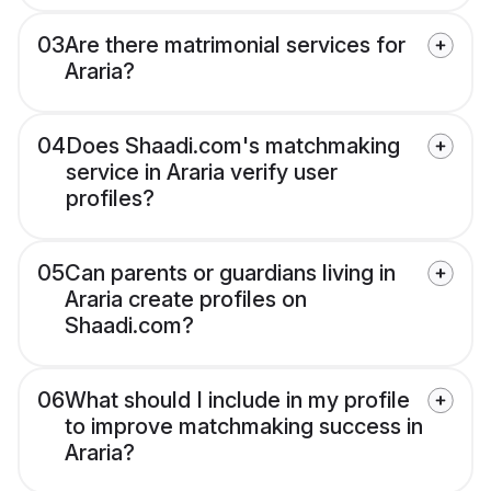
03
Are there matrimonial services for
Araria?
04
Does Shaadi.com's matchmaking
service in Araria verify user
profiles?
05
Can parents or guardians living in
Araria create profiles on
Shaadi.com?
06
What should I include in my profile
to improve matchmaking success in
Araria?