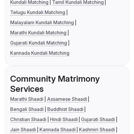
Kundali Matching
Tamil Kundali Matching
Telugu Kundali Matching
Malayalam Kundali Matching
Marathi Kundali Matching
Gujarati Kundali Matching
Kannada Kundali Matching
Community Matrimony
Services
Marathi Shaadi
Assamese Shaadi
Bengali Shaadi
Buddhist Shaadi
Christian Shaadi
Hindi Shaadi
Gujarati Shaadi
Jain Shaadi
Kannada Shaadi
Kashmiri Shaadi