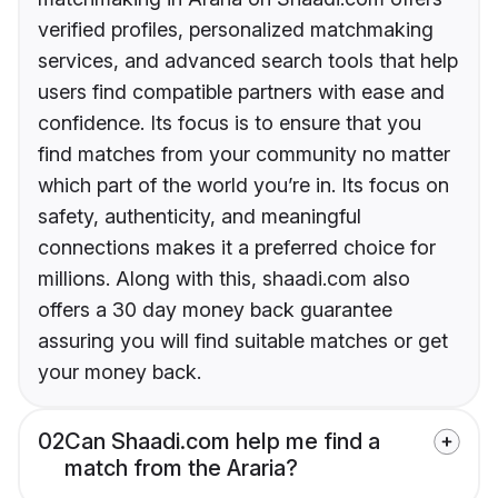
verified profiles, personalized matchmaking
services, and advanced search tools that help
users find compatible partners with ease and
confidence. Its focus is to ensure that you
find matches from your community no matter
which part of the world you’re in. Its focus on
safety, authenticity, and meaningful
connections makes it a preferred choice for
millions. Along with this, shaadi.com also
offers a 30 day money back guarantee
assuring you will find suitable matches or get
your money back.
02
Can Shaadi.com help me find a
match from the Araria?