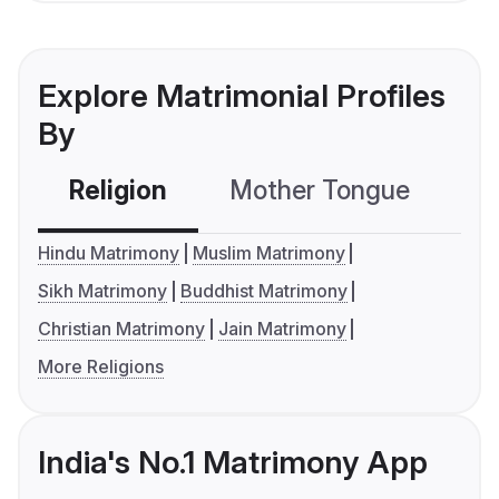
Explore Matrimonial Profiles
By
Religion
Mother Tongue
C
Hindu Matrimony
Muslim Matrimony
Sikh Matrimony
Buddhist Matrimony
Christian Matrimony
Jain Matrimony
More Religions
India's No.1 Matrimony App