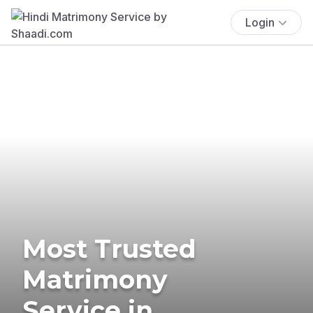
Login
Most Trusted
Matrimony
Service in