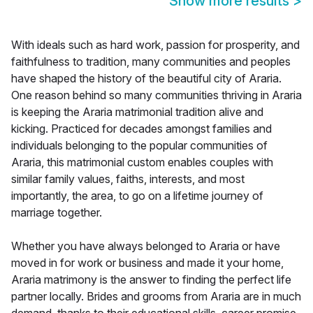
Show more results
>
With ideals such as hard work, passion for prosperity, and
faithfulness to tradition, many communities and peoples
have shaped the history of the beautiful city of Araria.
One reason behind so many communities thriving in Araria
is keeping the Araria matrimonial tradition alive and
kicking. Practiced for decades amongst families and
individuals belonging to the popular communities of
Araria, this matrimonial custom enables couples with
similar family values, faiths, interests, and most
importantly, the area, to go on a lifetime journey of
marriage together.
Whether you have always belonged to Araria or have
moved in for work or business and made it your home,
Araria matrimony is the answer to finding the perfect life
partner locally. Brides and grooms from Araria are in much