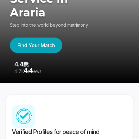
Araria
Step into the world beyond matrimony
Find Your Match
4.4
3
417K reviews
Re
Verified Profiles for peace of mind