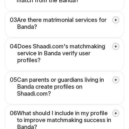
match from the Banda?
03
Are there matrimonial services for
Banda?
04
Does Shaadi.com's matchmaking
service in Banda verify user
profiles?
05
Can parents or guardians living in
Banda create profiles on
Shaadi.com?
06
What should I include in my profile
to improve matchmaking success in
Banda?