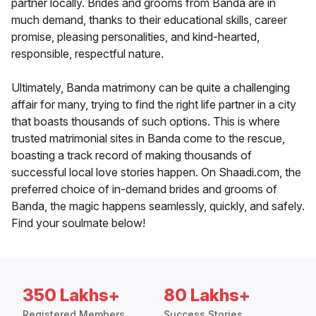
partner locally. Brides and grooms from Banda are in
much demand, thanks to their educational skills, career
promise, pleasing personalities, and kind-hearted,
responsible, respectful nature.
Ultimately, Banda matrimony can be quite a challenging
affair for many, trying to find the right life partner in a city
that boasts thousands of such options. This is where
trusted matrimonial sites in Banda come to the rescue,
boasting a track record of making thousands of
successful local love stories happen. On Shaadi.com, the
preferred choice of in-demand brides and grooms of
Banda, the magic happens seamlessly, quickly, and safely.
Find your soulmate below!
350 Lakhs+
80 Lakhs+
Registered Members
Success Stories