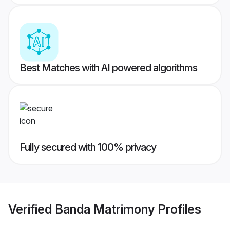
Best Matches with AI powered algorithms
Fully secured with 100% privacy
Verified
Banda Matrimony
Profiles