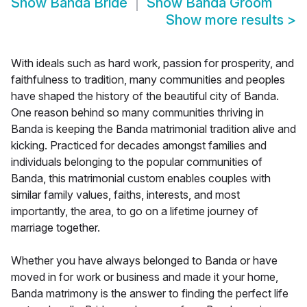
Show
Banda Bride
Show
Banda Groom
Show more results
>
With ideals such as hard work, passion for prosperity, and
faithfulness to tradition, many communities and peoples
have shaped the history of the beautiful city of Banda.
One reason behind so many communities thriving in
Banda is keeping the Banda matrimonial tradition alive and
kicking. Practiced for decades amongst families and
individuals belonging to the popular communities of
Banda, this matrimonial custom enables couples with
similar family values, faiths, interests, and most
importantly, the area, to go on a lifetime journey of
marriage together.
Whether you have always belonged to Banda or have
moved in for work or business and made it your home,
Banda matrimony is the answer to finding the perfect life