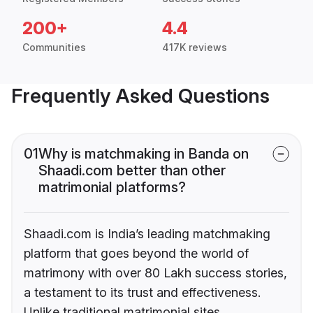
200+
4.4
Communities
417K reviews
Frequently Asked Questions
01
Why is matchmaking in Banda on
Shaadi.com better than other
matrimonial platforms?
Shaadi.com is India’s leading matchmaking
platform that goes beyond the world of
matrimony with over 80 Lakh success stories,
a testament to its trust and effectiveness.
Unlike traditional matrimonial sites,