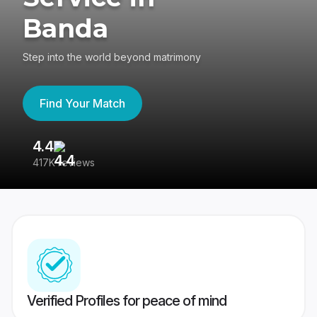
Banda
Step into the world beyond matrimony
Find Your Match
4.4
3
417K reviews
Re
Verified Profiles for peace of mind