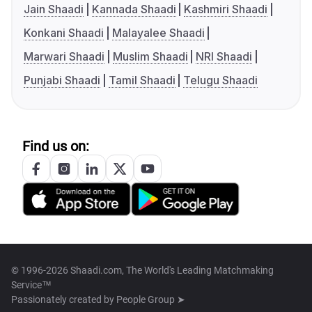
Jain Shaadi
Kannada Shaadi
Kashmiri Shaadi
Konkani Shaadi
Malayalee Shaadi
Marwari Shaadi
Muslim Shaadi
NRI Shaadi
Punjabi Shaadi
Tamil Shaadi
Telugu Shaadi
Find us on:
© 1996-2026 Shaadi.com, The World's Leading Matchmaking
Service™
Passionately created by
People Group ➤