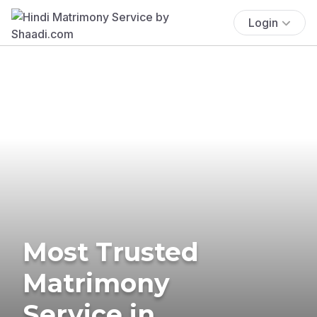
Login
Most Trusted
Matrimony
Service in