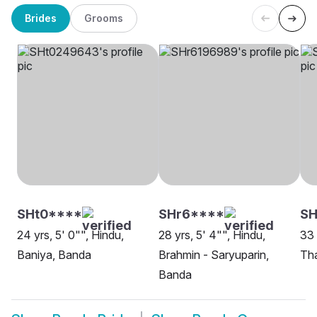
Brides
Grooms
SHt0****
SHr6****
S
24 yrs, 5' 0"", Hindu,
28 yrs, 5' 4"", Hindu,
33 
Baniya, Banda
Brahmin - Saryuparin,
Th
Banda