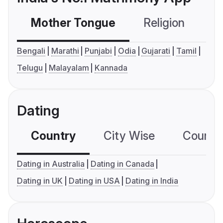
Mother Tongue
Religion
C
Bengali
Marathi
Punjabi
Odia
Gujarati
Tamil
Telugu
Malayalam
Kannada
Dating
Country
City Wise
Country
Dating in Australia
Dating in Canada
Dating in UK
Dating in USA
Dating in India