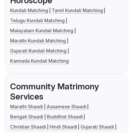
Horoscope
Kundali Matching
Tamil Kundali Matching
Telugu Kundali Matching
Malayalam Kundali Matching
Marathi Kundali Matching
Gujarati Kundali Matching
Kannada Kundali Matching
Community Matrimony
Services
Marathi Shaadi
Assamese Shaadi
Bengali Shaadi
Buddhist Shaadi
Christian Shaadi
Hindi Shaadi
Gujarati Shaadi