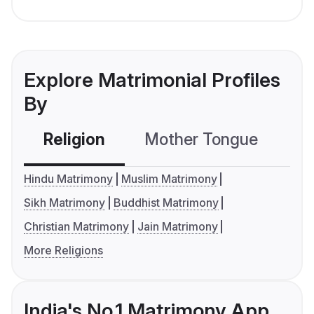
Explore Matrimonial Profiles
By
Religion
Mother Tongue
C
Hindu Matrimony
Muslim Matrimony
Sikh Matrimony
Buddhist Matrimony
Christian Matrimony
Jain Matrimony
More Religions
India's No.1 Matrimony App