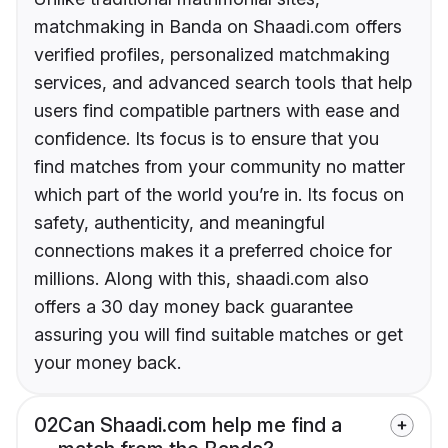
matchmaking in Banda on Shaadi.com offers
verified profiles, personalized matchmaking
services, and advanced search tools that help
users find compatible partners with ease and
confidence. Its focus is to ensure that you
find matches from your community no matter
which part of the world you’re in. Its focus on
safety, authenticity, and meaningful
connections makes it a preferred choice for
millions. Along with this, shaadi.com also
offers a 30 day money back guarantee
assuring you will find suitable matches or get
your money back.
02
Can Shaadi.com help me find a