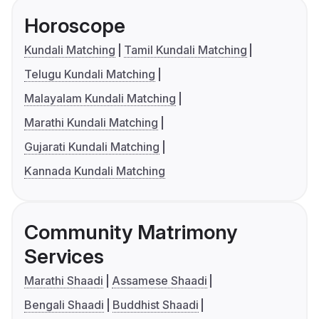
Horoscope
Kundali Matching
Tamil Kundali Matching
Telugu Kundali Matching
Malayalam Kundali Matching
Marathi Kundali Matching
Gujarati Kundali Matching
Kannada Kundali Matching
Community Matrimony
Services
Marathi Shaadi
Assamese Shaadi
Bengali Shaadi
Buddhist Shaadi