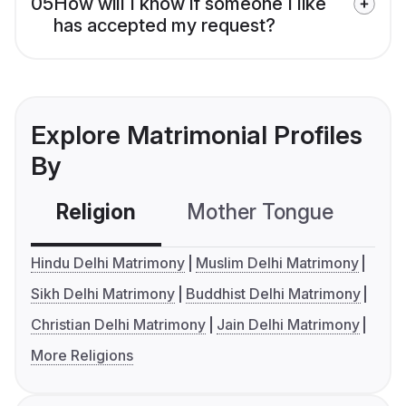
05
How will I know if someone I like
has accepted my request?
Explore Matrimonial Profiles
By
Religion
Mother Tongue
C
Hindu Delhi Matrimony
Muslim Delhi Matrimony
Sikh Delhi Matrimony
Buddhist Delhi Matrimony
Christian Delhi Matrimony
Jain Delhi Matrimony
More Religions