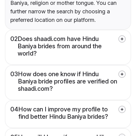
Baniya, religion or mother tongue. You can
further narrow the search by choosing a
preferred location on our platform.
02
Does shaadi.com have Hindu
Baniya brides from around the
world?
03
How does one know if Hindu
Baniya bride profiles are verified on
shaadi.com?
04
How can I improve my profile to
find better Hindu Baniya brides?