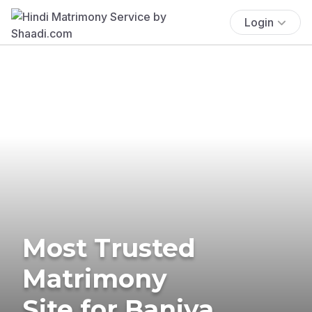
Login
Most Trusted
Matrimony
Site for Baniya