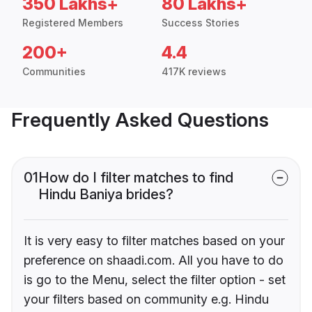
350 Lakhs+
80 Lakhs+
Registered Members
Success Stories
200+
4.4
Communities
417K reviews
Frequently Asked Questions
01
How do I filter matches to find
Hindu Baniya brides?
It is very easy to filter matches based on your
preference on shaadi.com. All you have to do
is go to the Menu, select the filter option - set
your filters based on community e.g. Hindu