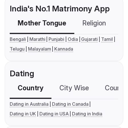
India's No.1 Matrimony App
Mother Tongue
Religion
C
Bengali
Marathi
Punjabi
Odia
Gujarati
Tamil
Telugu
Malayalam
Kannada
Dating
Country
City Wise
Country
Dating in Australia
Dating in Canada
Dating in UK
Dating in USA
Dating in India