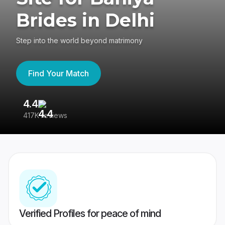
Brides in Delhi
Step into the world beyond matrimony
Find Your Match
4.4
3
417K reviews
Re
Verified Profiles for peace of mind