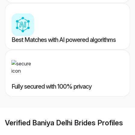
Best Matches with AI powered algorithms
Fully secured with 100% privacy
Verified
Baniya Delhi Brides
Profiles