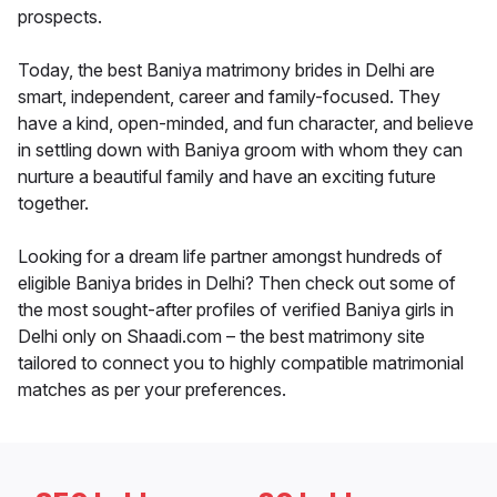
prospects.
Today, the best Baniya matrimony brides in Delhi are
smart, independent, career and family-focused. They
have a kind, open-minded, and fun character, and believe
in settling down with Baniya groom with whom they can
nurture a beautiful family and have an exciting future
together.
Looking for a dream life partner amongst hundreds of
eligible Baniya brides in Delhi? Then check out some of
the most sought-after profiles of verified Baniya girls in
Delhi only on Shaadi.com – the best matrimony site
tailored to connect you to highly compatible matrimonial
matches as per your preferences.