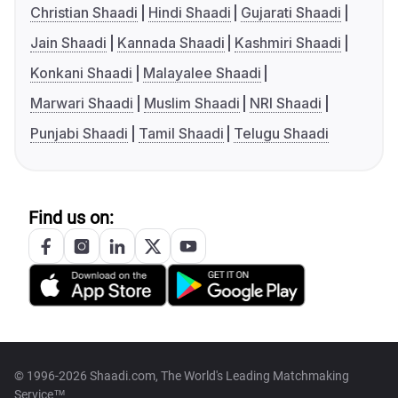
Christian Shaadi
Hindi Shaadi
Gujarati Shaadi
Jain Shaadi
Kannada Shaadi
Kashmiri Shaadi
Konkani Shaadi
Malayalee Shaadi
Marwari Shaadi
Muslim Shaadi
NRI Shaadi
Punjabi Shaadi
Tamil Shaadi
Telugu Shaadi
Find us on:
© 1996-2026 Shaadi.com, The World's Leading Matchmaking
Service™