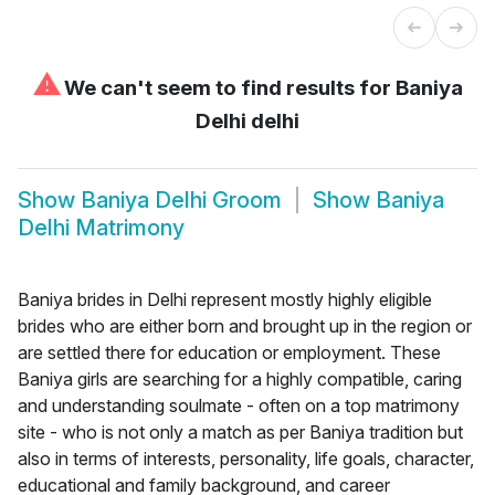
⚠
We can't seem to find results for
Baniya
Delhi delhi
Show
Baniya Delhi Groom
Show
Baniya
Delhi Matrimony
Baniya brides in Delhi represent mostly highly eligible
brides who are either born and brought up in the region or
are settled there for education or employment. These
Baniya girls are searching for a highly compatible, caring
and understanding soulmate - often on a top matrimony
site - who is not only a match as per Baniya tradition but
also in terms of interests, personality, life goals, character,
educational and family background, and career