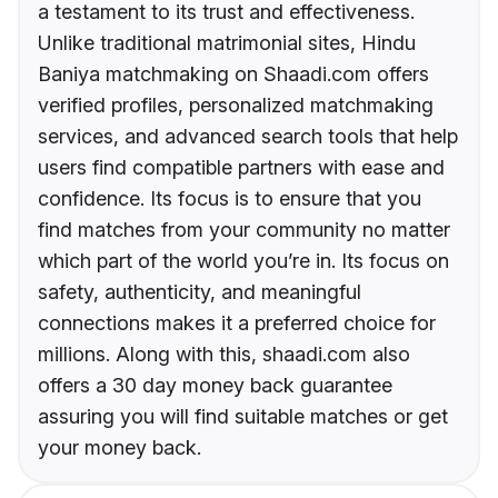
a testament to its trust and effectiveness.
Unlike traditional matrimonial sites, Hindu
Baniya matchmaking on Shaadi.com offers
verified profiles, personalized matchmaking
services, and advanced search tools that help
users find compatible partners with ease and
confidence. Its focus is to ensure that you
find matches from your community no matter
which part of the world you’re in. Its focus on
safety, authenticity, and meaningful
connections makes it a preferred choice for
millions. Along with this, shaadi.com also
offers a 30 day money back guarantee
assuring you will find suitable matches or get
your money back.