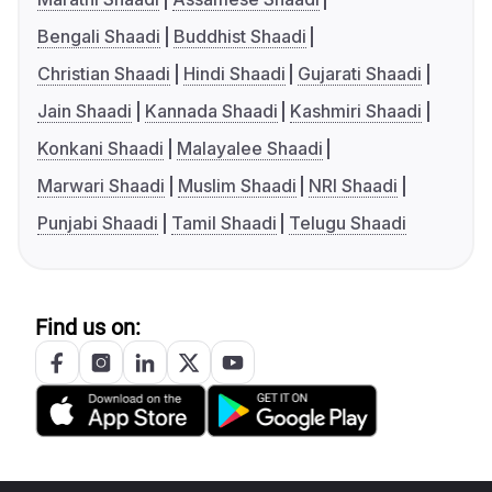
Bengali Shaadi
Buddhist Shaadi
Christian Shaadi
Hindi Shaadi
Gujarati Shaadi
Jain Shaadi
Kannada Shaadi
Kashmiri Shaadi
Konkani Shaadi
Malayalee Shaadi
Marwari Shaadi
Muslim Shaadi
NRI Shaadi
Punjabi Shaadi
Tamil Shaadi
Telugu Shaadi
Find us on: