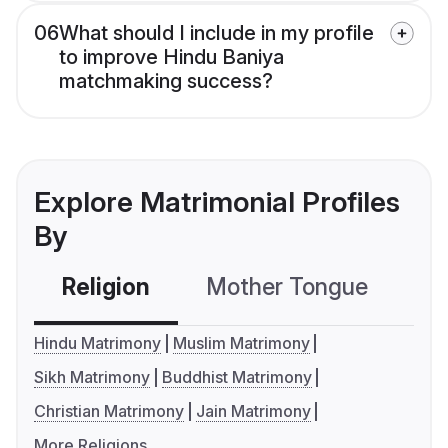
06
What should I include in my profile
to improve Hindu Baniya
matchmaking success?
Explore Matrimonial Profiles
By
Religion
Mother Tongue
C
Hindu Matrimony
Muslim Matrimony
Sikh Matrimony
Buddhist Matrimony
Christian Matrimony
Jain Matrimony
More Religions