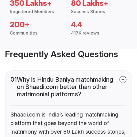
350 Lakhs+
80 Lakhs+
Registered Members
Success Stories
200+
4.4
Communities
417K reviews
Frequently Asked Questions
01
Why is Hindu Baniya matchmaking
on Shaadi.com better than other
matrimonial platforms?
Shaadi.com is India’s leading matchmaking
platform that goes beyond the world of
matrimony with over 80 Lakh success stories,