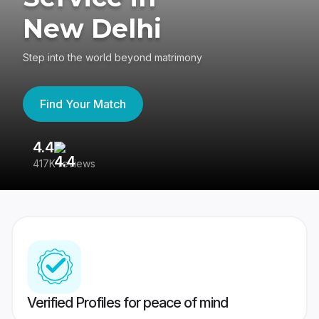
New Delhi
Step into the world beyond matrimony
Find Your Match
4.4
3
417K reviews
Re
Verified Profiles for peace of mind