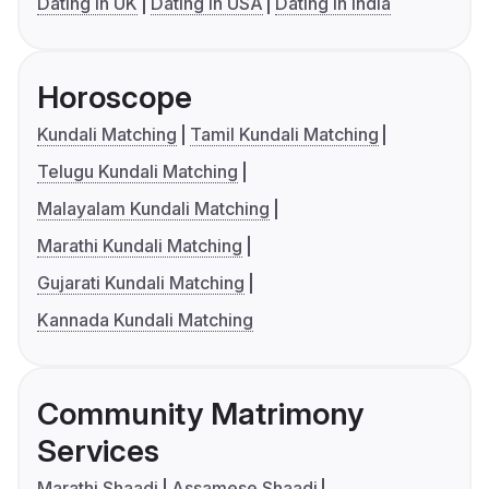
Dating in UK
Dating in USA
Dating in India
Horoscope
Kundali Matching
Tamil Kundali Matching
Telugu Kundali Matching
Malayalam Kundali Matching
Marathi Kundali Matching
Gujarati Kundali Matching
Kannada Kundali Matching
Community Matrimony
Services
Marathi Shaadi
Assamese Shaadi