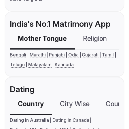
India's No.1 Matrimony App
Mother Tongue
Religion
C
Bengali
Marathi
Punjabi
Odia
Gujarati
Tamil
Telugu
Malayalam
Kannada
Dating
Country
City Wise
Country
Dating in Australia
Dating in Canada