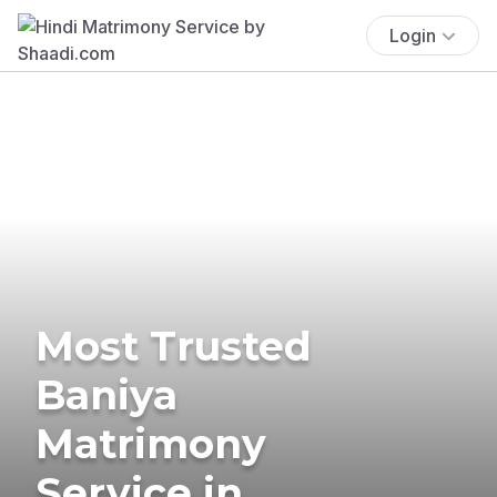
Login
Most Trusted
Baniya
Matrimony
Service in