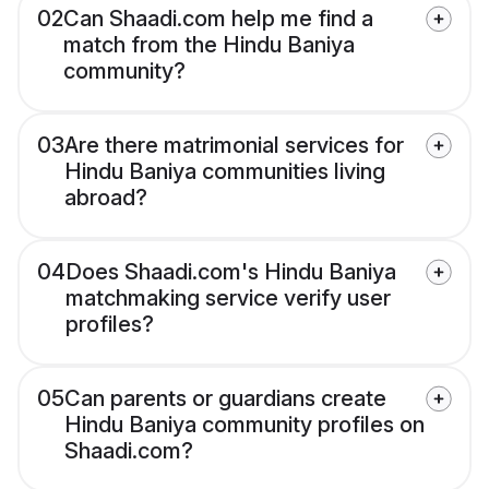
02
Can Shaadi.com help me find a
match from the Hindu Baniya
community?
03
Are there matrimonial services for
Hindu Baniya communities living
abroad?
04
Does Shaadi.com's Hindu Baniya
matchmaking service verify user
profiles?
05
Can parents or guardians create
Hindu Baniya community profiles on
Shaadi.com?