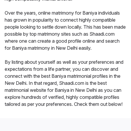
Over the years, online matrimony for Baniya individuals
has grown in popularity to connect highly compatible
people looking to settle down locally. This has been made
possible by top matrimony sites such as Shaadi.com
where one can create a good profile online and search
for Baniya matrimony in New Delhi easily.
By listing about yourself as well as your preferences and
expectations from a life partner, you can discover and
connect with the best Baniya matrimonial profiles in the
New Delhi. In that regard, Shaadi.com is the best
matrimonial website for Baniya in New Delhi as you can
explore hundreds of verified, highly compatible profiles
tailored as per your preferences. Check them out below!