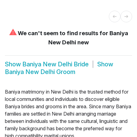
⚠
We can't seem to find results for
Baniya
New Delhi new
Show
Baniya New Delhi Bride
Show
Baniya New Delhi Groom
Baniya matrimony in New Delhi is the trusted method for
local communities and individuals to discover eligible
Baniya brides and grooms in the area. Since many Baniya
families are settled in New Delhi arranging marriage
between individuals with the same cultural, linguistic and
family background has become the preferred way for
high compatibility marital unions.