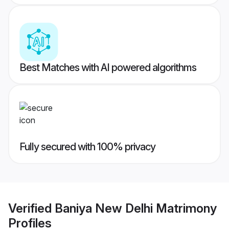
Best Matches with AI powered algorithms
Fully secured with 100% privacy
Verified
Baniya New Delhi Matrimony
Profiles