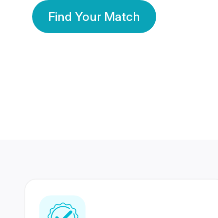
Find Your Match
350 Lakhs+
80 Lakhs
Registered Members
Success Stories