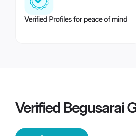
Verified Profiles for peace of mind
Verified
Begusarai 