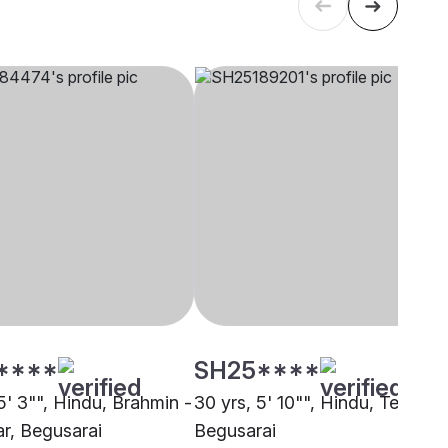
****
SH25****
5' 3"", Hindu, Brahmin -
30 yrs, 5' 10"", Hindu, Teli,
r, Begusarai
Begusarai