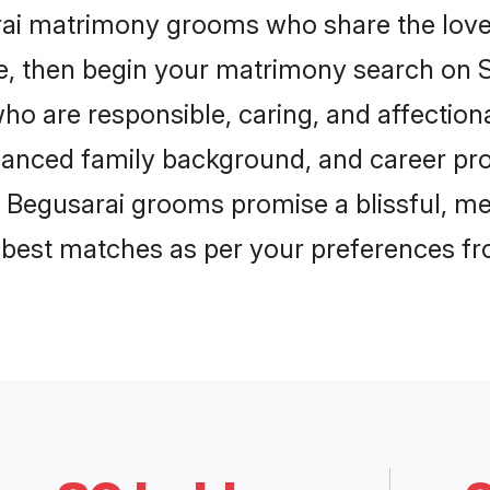
rai matrimony grooms who share the love 
ce, then begin your matrimony search on Sh
ho are responsible, caring, and affectiona
anced family background, and career pros
, Begusarai grooms promise a blissful, me
he best matches as per your preferences f