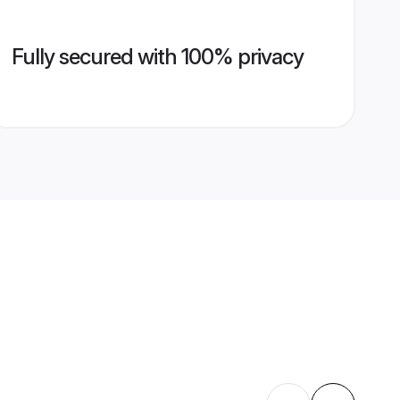
Fully secured with 100% privacy