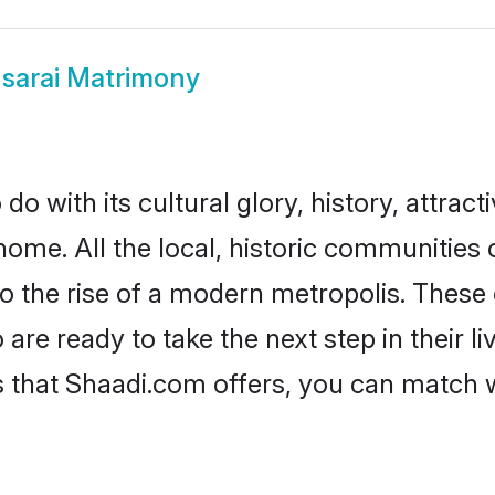
sarai Matrimony
o with its cultural glory, history, attracti
home. All the local, historic communities
to the rise of a modern metropolis. Thes
re ready to take the next step in their li
s that Shaadi.com offers, you can match