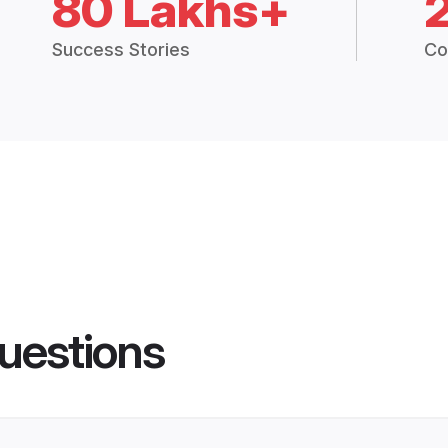
80 Lakhs+
Success Stories
Co
uestions