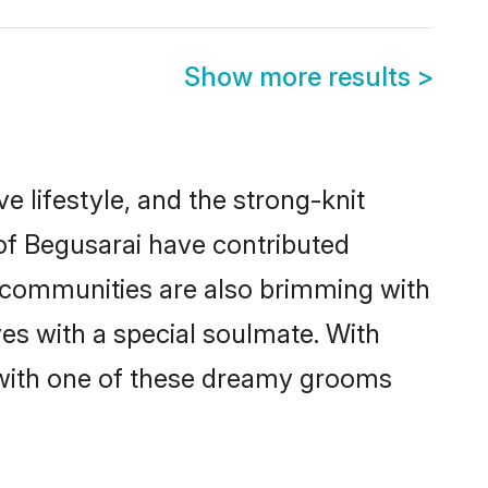
Show more results
>
ve lifestyle, and the strong-knit
 of Begusarai have contributed
e communities are also brimming with
ves with a special soulmate. With
 with one of these dreamy grooms