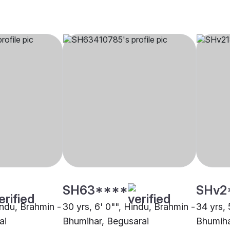
SH63****
SHv2
indu, Brahmin -
30 yrs, 6' 0"", Hindu, Brahmin -
34 yrs, 
ai
Bhumihar, Begusarai
Bhumiha