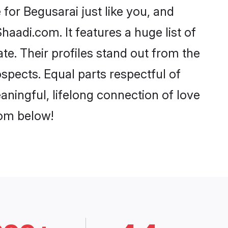
for Begusarai just like you, and
aadi.com. It features a huge list of
te. Their profiles stand out from the
pects. Equal parts respectful of
aningful, lifelong connection of love
rom below!