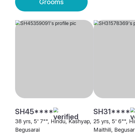
Grooms
SH45****
SH31****
38 yrs, 5' 7"", Hindu, Kashyap,
25 yrs, 5' 6"", H
Begusarai
Maithili, Begusar