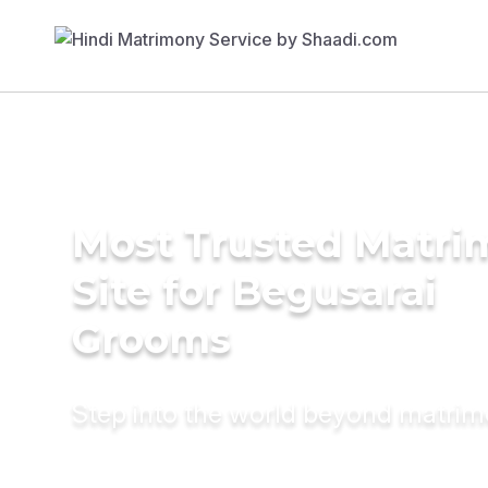
Most Trusted Matr
Site for Begusarai
Grooms
Step into the world beyond matri