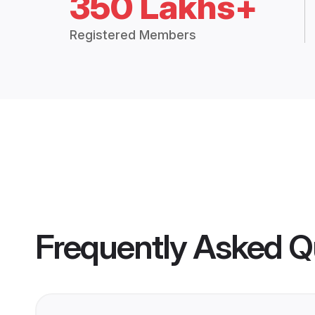
350 Lakhs+
Registered Members
Frequently Asked Q