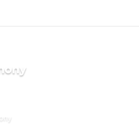
imony
mony