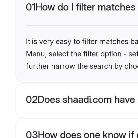
01
How do I filter matches
It is very easy to filter matches 
Menu, select the filter option - 
further narrow the search by choo
02
Does shaadi.com have 
03
How does one know if g