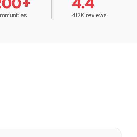
200+
4.4
mmunities
417K reviews