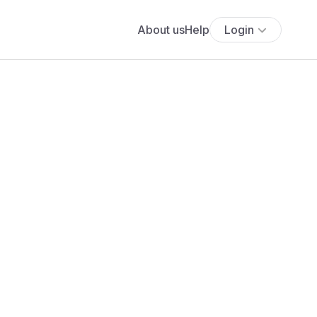
About us
Help
Login