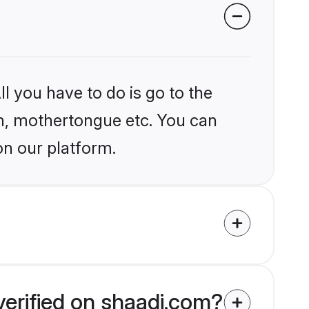
l you have to do is go to the
ion, mothertongue etc. You can
on our platform.
verified on shaadi.com?