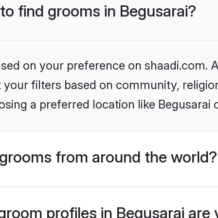
 to find grooms in Begusarai?
based on your preference on shaadi.com. Al
set your filters based on community, relig
sing a preferred location like Begusarai 
grooms from around the world?
room profiles in Begusarai are 