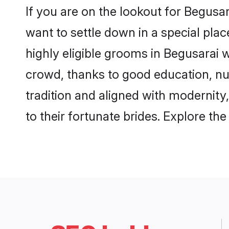
If you are on the lookout for Begusa
want to settle down in a special pla
highly eligible grooms in Begusarai w
crowd, thanks to good education, nu
tradition and aligned with modernity
to their fortunate brides. Explore t