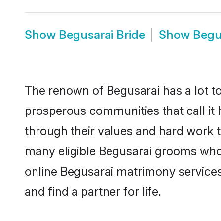
Show
Begusarai Bride
Show
Begu
The renown of Begusarai has a lot to d
prosperous communities that call it 
through their values and hard work 
many eligible Begusarai grooms who a
online Begusarai matrimony service
and find a partner for life.