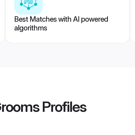
Best Matches with AI powered
algorithms
Grooms
Profiles