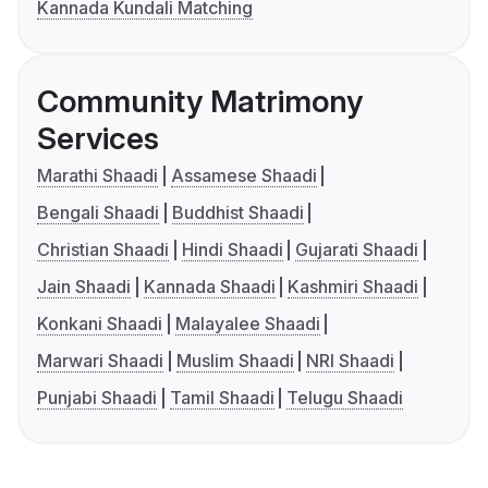
Kannada Kundali Matching
Community Matrimony
Services
Marathi Shaadi
Assamese Shaadi
Bengali Shaadi
Buddhist Shaadi
Christian Shaadi
Hindi Shaadi
Gujarati Shaadi
Jain Shaadi
Kannada Shaadi
Kashmiri Shaadi
Konkani Shaadi
Malayalee Shaadi
Marwari Shaadi
Muslim Shaadi
NRI Shaadi
Punjabi Shaadi
Tamil Shaadi
Telugu Shaadi