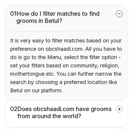
01
How do I filter matches to find
grooms in Betul?
It is very easy to filter matches based on your
preference on obcshaadi.com. All you have to
do is go to the Menu, select the filter option -
set your filters based on community, religion,
mothertongue etc. You can further narrow the
search by choosing a preferred location like
Betul on our platform.
02
Does obcshaadi.com have grooms
from around the world?