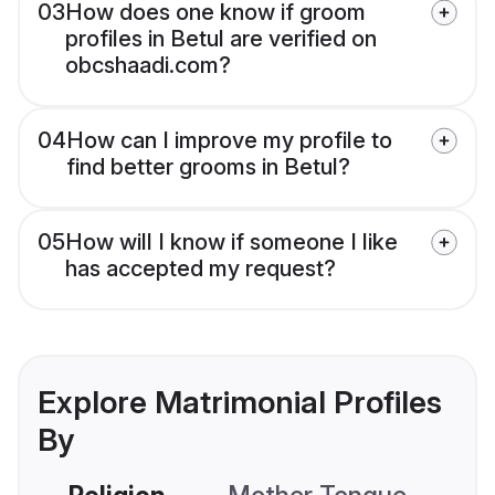
03
How does one know if groom
profiles in Betul are verified on
obcshaadi.com?
04
How can I improve my profile to
find better grooms in Betul?
05
How will I know if someone I like
has accepted my request?
Explore Matrimonial Profiles
By