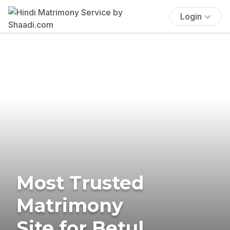
Login
Most Trusted
Matrimony
Site for Betul