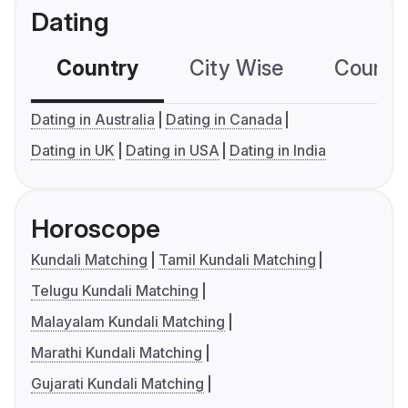
Dating
Country
City Wise
Country
Dating in Australia
Dating in Canada
Dating in UK
Dating in USA
Dating in India
Horoscope
Kundali Matching
Tamil Kundali Matching
Telugu Kundali Matching
Malayalam Kundali Matching
Marathi Kundali Matching
Gujarati Kundali Matching