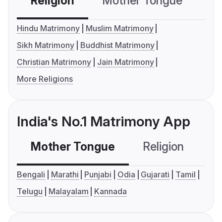
Religion
Mother Tongue
C
Hindu Matrimony
Muslim Matrimony
Sikh Matrimony
Buddhist Matrimony
Christian Matrimony
Jain Matrimony
More Religions
India's No.1 Matrimony App
Mother Tongue
Religion
C
Bengali
Marathi
Punjabi
Odia
Gujarati
Tamil
Telugu
Malayalam
Kannada