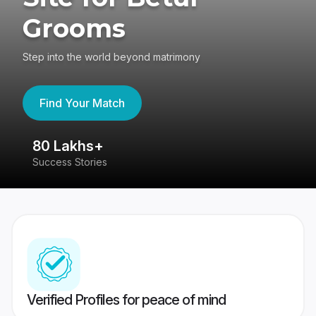
Grooms
Step into the world beyond matrimony
Find Your Match
80 Lakhs+
4
Success Stories
41
Verified Profiles for peace of mind