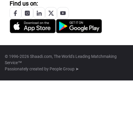
Find us on:
© 1996-2026 Shaadi.com, The World's Leading Matchmaking
Service™
Passionately created by
People Group ➤