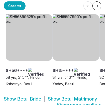
Grooms
SH56****
SHt5****
SH
58 yrs, 5' 5"", Hindu,
31 yrs, 5' 6"", Hindu,
32 
Kshatriya, Betul
Yadav, Betul
Ban
Show
Betul Bride
Show
Betul Matrimony
Show more results
>