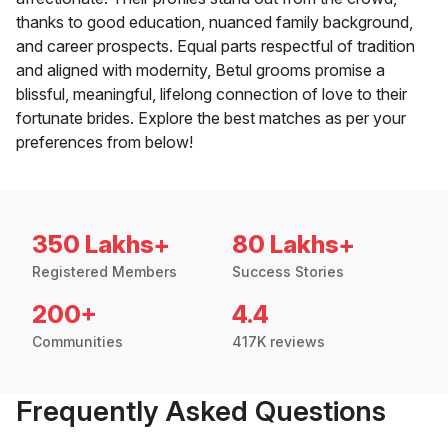
thanks to good education, nuanced family background,
and career prospects. Equal parts respectful of tradition
and aligned with modernity, Betul grooms promise a
blissful, meaningful, lifelong connection of love to their
fortunate brides. Explore the best matches as per your
preferences from below!
350 Lakhs+
80 Lakhs+
Registered Members
Success Stories
200+
4.4
Communities
417K reviews
Frequently Asked Questions