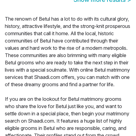
The renown of Betul has a lot to do with its cultural glory,
history, attractive lifestyle, and the strong-knit prosperous
communities that call it home. All the local, historic
communities of Betul have contributed through their
values and hard work to the rise of a modern metropolis.
These communities are also brimming with many eligible
Betul grooms who are ready to take the next step in their
lives with a special soulmate. With online Betul matrimony
services that Shaadi.com offers, you can match with one
of these dreamy grooms and find a partner for life.
If you are on the lookout for Betul matrimony grooms
who share the love for Betul just like you, and want to
settle down in a special place, then begin your matrimony
search on Shaadi.com. It features a huge list of highly
eligible grooms in Betul who are responsible, caring, and
affectionate. Their profiles stand out from the crowd,