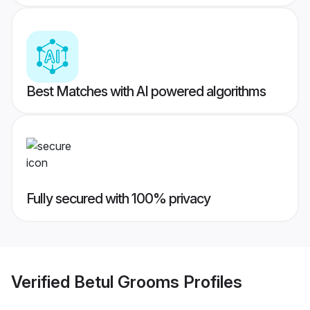
Best Matches with AI powered algorithms
Fully secured with 100% privacy
Verified
Betul Grooms
Profiles