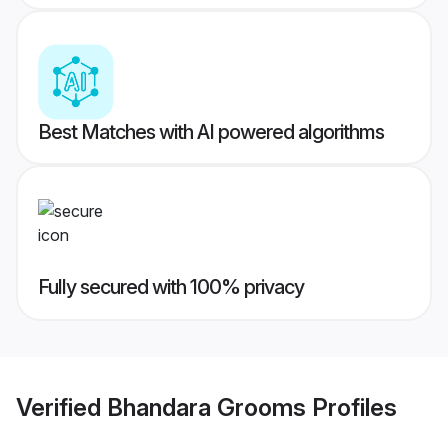
Best Matches with AI powered algorithms
Fully secured with 100% privacy
Verified
Bhandara Grooms
Profiles