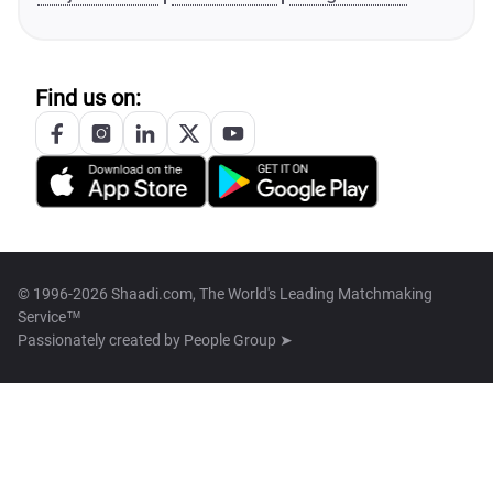
Find us on:
© 1996-2026 Shaadi.com, The World's Leading Matchmaking
Service™
Passionately created by
People Group ➤