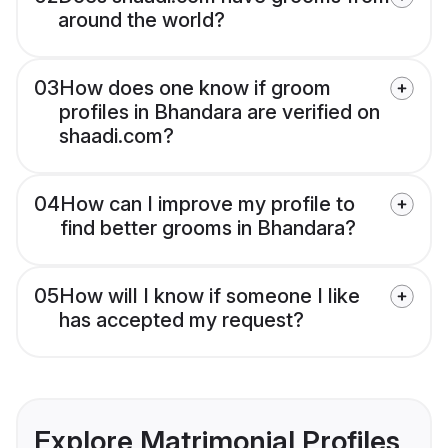
around the world?
03
How does one know if groom
profiles in Bhandara are verified on
shaadi.com?
04
How can I improve my profile to
find better grooms in Bhandara?
05
How will I know if someone I like
has accepted my request?
Explore Matrimonial Profiles