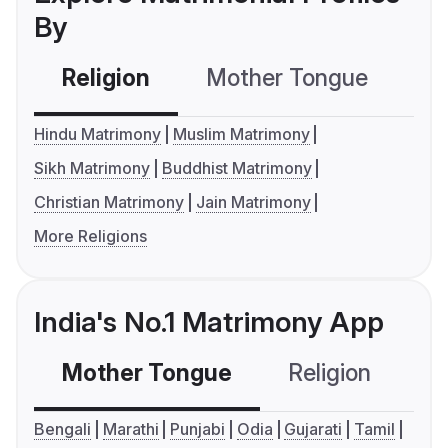
By
Religion
Mother Tongue
C
Hindu Matrimony
Muslim Matrimony
Sikh Matrimony
Buddhist Matrimony
Christian Matrimony
Jain Matrimony
More Religions
India's No.1 Matrimony App
Mother Tongue
Religion
C
Bengali
Marathi
Punjabi
Odia
Gujarati
Tamil