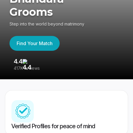
Grooms
Step into the world beyond matrimony
Find Your Match
4.4
3
417K reviews
Re
Verified Profiles for peace of mind