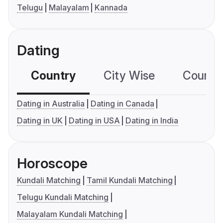
Telugu
Malayalam
Kannada
Dating
Country
City Wise
Country
Dating in Australia
Dating in Canada
Dating in UK
Dating in USA
Dating in India
Horoscope
Kundali Matching
Tamil Kundali Matching
Telugu Kundali Matching
Malayalam Kundali Matching