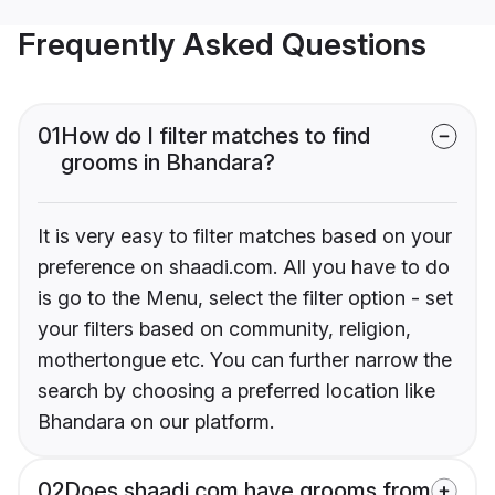
Frequently Asked Questions
01
How do I filter matches to find
grooms in Bhandara?
It is very easy to filter matches based on your
preference on shaadi.com. All you have to do
is go to the Menu, select the filter option - set
your filters based on community, religion,
mothertongue etc. You can further narrow the
search by choosing a preferred location like
Bhandara on our platform.
02
Does shaadi.com have grooms from