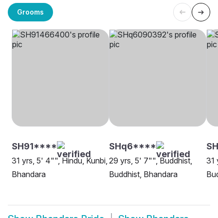
Grooms
SH91****
SHq6****
SH
31 yrs, 5' 4"", Hindu, Kunbi,
29 yrs, 5' 7"", Buddhist,
31 
Bhandara
Buddhist, Bhandara
Bud