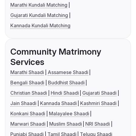
Marathi Kundali Matching
Gujarati Kundali Matching
Kannada Kundali Matching
Community Matrimony
Services
Marathi Shaadi
Assamese Shaadi
Bengali Shaadi
Buddhist Shaadi
Christian Shaadi
Hindi Shaadi
Gujarati Shaadi
Jain Shaadi
Kannada Shaadi
Kashmiri Shaadi
Konkani Shaadi
Malayalee Shaadi
Marwari Shaadi
Muslim Shaadi
NRI Shaadi
Punjabi Shaadi
Tamil Shaadi
Telugu Shaadi