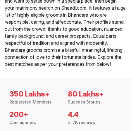
and want to settle down in a special place, then begin
your matrimony search on Shaadi.com. It features a huge
list of highly eligible grooms in Bhandara who are
responsible, caring, and affectionate. Their profiles stand
out from the crowd, thanks to good education, nuanced
family background, and career prospects. Equal parts
respectful of tradition and aligned with modernity,
Bhandara grooms promise a blissful, meaningful, lifelong
connection of love to their fortunate brides. Explore the
best matches as per your preferences from below!
350 Lakhs+
80 Lakhs+
Registered Members
Success Stories
200+
4.4
Communities
417K reviews