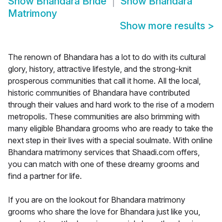
Show
Bhandara Bride
Show
Bhandara
Matrimony
Show more results
>
The renown of Bhandara has a lot to do with its cultural
glory, history, attractive lifestyle, and the strong-knit
prosperous communities that call it home. All the local,
historic communities of Bhandara have contributed
through their values and hard work to the rise of a modern
metropolis. These communities are also brimming with
many eligible Bhandara grooms who are ready to take the
next step in their lives with a special soulmate. With online
Bhandara matrimony services that Shaadi.com offers,
you can match with one of these dreamy grooms and
find a partner for life.
If you are on the lookout for Bhandara matrimony
grooms who share the love for Bhandara just like you,