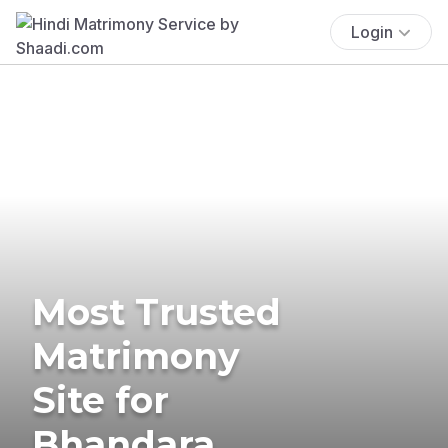
Login
Most Trusted
Matrimony
Site for
Bhandara