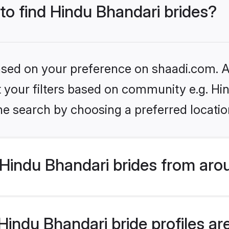
 to find Hindu Bhandari brides?
based on your preference on shaadi.com. Al
et your filters based on community e.g. Hi
he search by choosing a preferred locatio
Hindu Bhandari brides from aro
ndu Bhandari bride profiles are