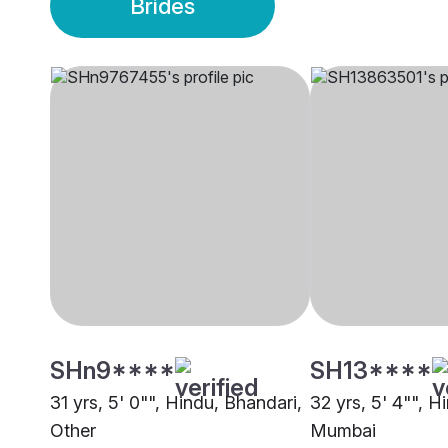
Brides
SHn9****
SH13****
31 yrs, 5' 0"", Hindu, Bhandari,
32 yrs, 5' 4"", H
Other
Mumbai