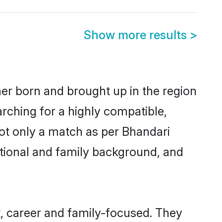
Show more results
>
her born and brought up in the region
arching for a highly compatible,
ot only a match as per Bhandari
ucational and family background, and
, career and family-focused. They