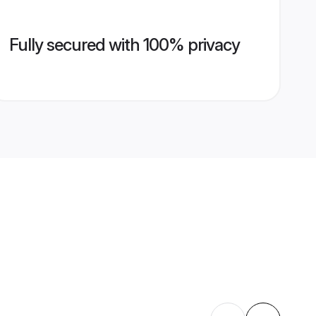
Fully secured with 100% privacy