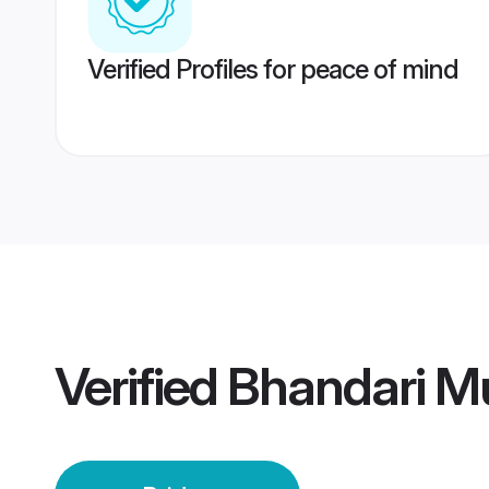
Verified Profiles for peace of mind
Verified
Bhandari M