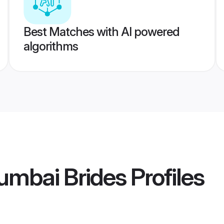
Best Matches with AI powered
algorithms
umbai Brides
Profiles