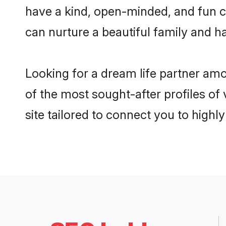
have a kind, open-minded, and fun c
can nurture a beautiful family and ha
Looking for a dream life partner am
of the most sought-after profiles of
site tailored to connect you to high