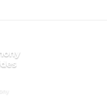
imony
ides
mony