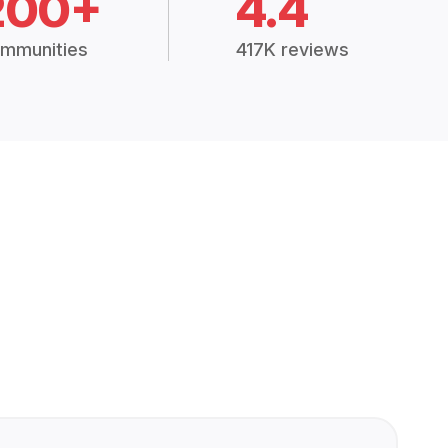
200+
4.4
mmunities
417K reviews