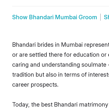
Show
Bhandari Mumbai Groom
S
Bhandari brides in Mumbai represent 
or are settled there for education o
caring and understanding soulmate -
tradition but also in terms of intere
career prospects.
Today, the best Bhandari matrimony 