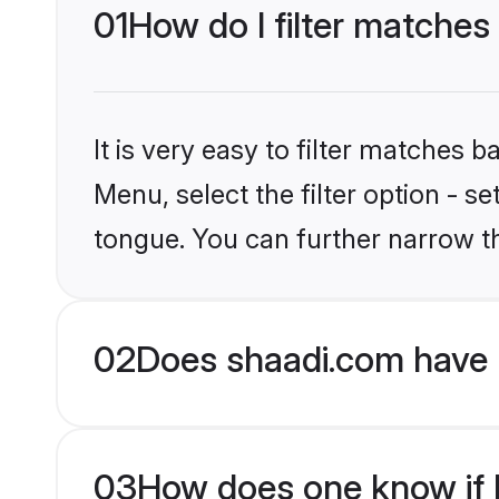
01
How do I filter matches
It is very easy to filter matches 
Menu, select the filter option - s
tongue. You can further narrow t
02
Does shaadi.com have 
03
How does one know if Hi