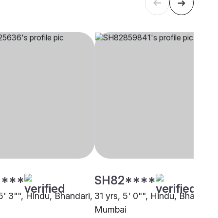
****
SH82****
5' 3"", Hindu, Bhandari,
31 yrs, 5' 0"", Hindu, Bhandari,
Mumbai