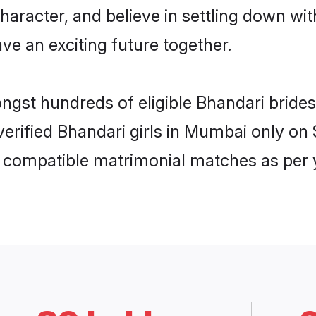
haracter, and believe in settling down w
ve an exciting future together.
ongst hundreds of eligible Bhandari bri
 verified Bhandari girls in Mumbai only o
ly compatible matrimonial matches as per