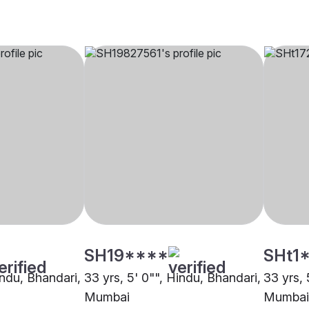
SH19****
SHt1
indu, Bhandari,
33 yrs, 5' 0"", Hindu, Bhandari,
33 yrs, 
Mumbai
Mumbai