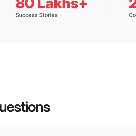
80 Lakhs+
Success Stories
Co
uestions