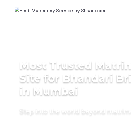
Most Trusted Matr
Site for Bhandari Br
in Mumbai
Step into the world beyond matri