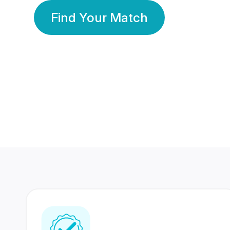
Find Your Match
350 Lakhs+
80 Lakhs
Registered Members
Success Stories