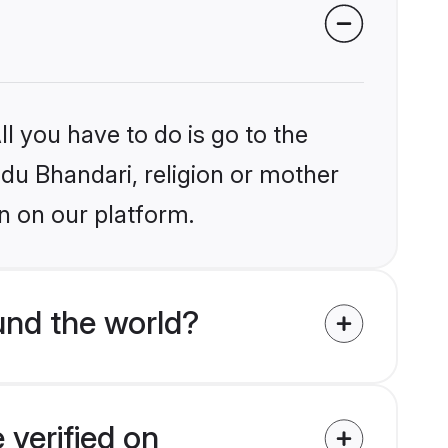
l you have to do is go to the
ndu Bhandari, religion or mother
n on our platform.
und the world?
 verified on