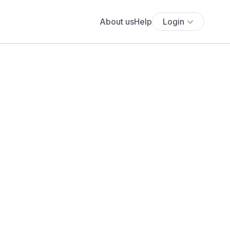
About us
Help
Login