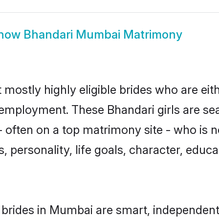
how
Bhandari Mumbai Matrimony
mostly highly eligible brides who are eit
r employment. These Bhandari girls are se
 often on a top matrimony site - who is n
sts, personality, life goals, character, ed
brides in Mumbai are smart, independent