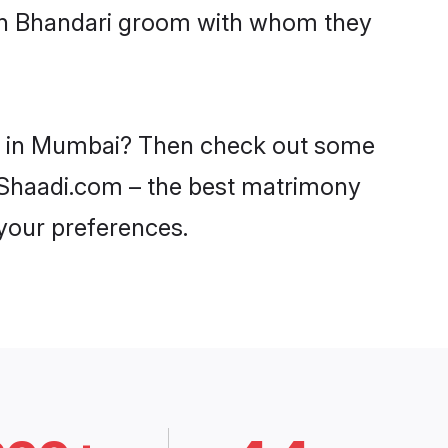
ith Bhandari groom with whom they
des in Mumbai? Then check out some
n Shaadi.com – the best matrimony
 your preferences.