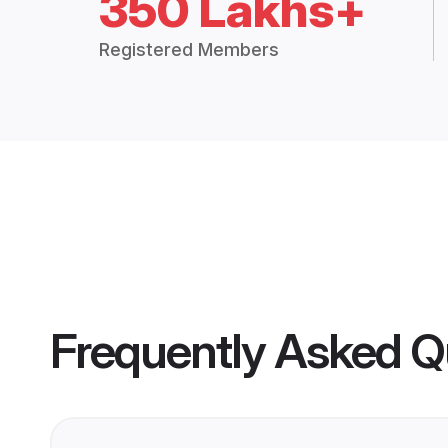
350 Lakhs+
Registered Members
Frequently Asked Q