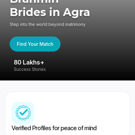
Brides in Agra
Step into the world beyond matrimony
Find Your Match
80 Lakhs+
4
Success Stories
41
Verified Profiles for peace of mind