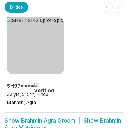
Brides
SH97****
32 yrs, 5' 5"", Hindu,
Brahmin, Agra
Show
Brahmin Agra Groom
Show
Brahmin
Agra Matrimony