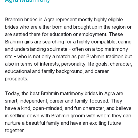
Brahmin brides in Agra represent mostly highly eligible
brides who are either born and brought up in the region or
are settled there for education or employment. These
Brahmin girls are searching for a highly compatible, caring
and understanding soulmate - often on a top matrimony
site - who is not only a match as per Brahmin tradition but
also in terms of interests, personality, life goals, character,
educational and family background, and career
prospects.
Today, the best Brahmin matrimony brides in Agra are
smart, independent, career and family-focused. They
have a kind, open-minded, and fun character, and believe
in settling down with Brahmin groom with whom they can
nurture a beautiful family and have an exciting future
together.