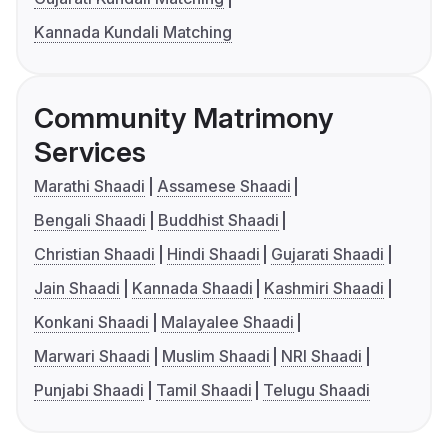
Kannada Kundali Matching
Community Matrimony
Services
Marathi Shaadi
Assamese Shaadi
Bengali Shaadi
Buddhist Shaadi
Christian Shaadi
Hindi Shaadi
Gujarati Shaadi
Jain Shaadi
Kannada Shaadi
Kashmiri Shaadi
Konkani Shaadi
Malayalee Shaadi
Marwari Shaadi
Muslim Shaadi
NRI Shaadi
Punjabi Shaadi
Tamil Shaadi
Telugu Shaadi