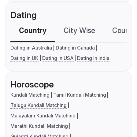
Dating
Country
City Wise
Country
Dating in Australia
Dating in Canada
Dating in UK
Dating in USA
Dating in India
Horoscope
Kundali Matching
Tamil Kundali Matching
Telugu Kundali Matching
Malayalam Kundali Matching
Marathi Kundali Matching
Gujarati Kundali Matching