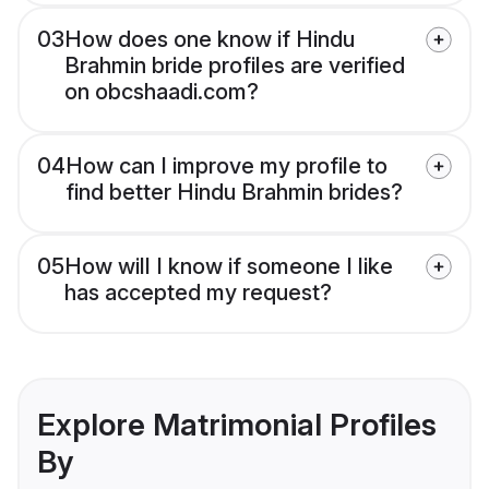
03
How does one know if Hindu
Brahmin bride profiles are verified
on obcshaadi.com?
04
How can I improve my profile to
find better Hindu Brahmin brides?
05
How will I know if someone I like
has accepted my request?
Explore Matrimonial Profiles
By