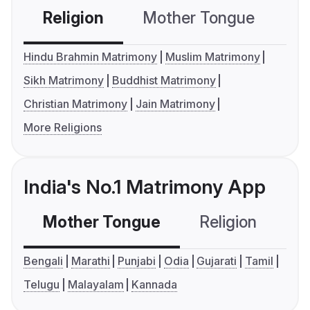
Religion
Mother Tongue
C
Hindu Brahmin Matrimony
Muslim Matrimony
Sikh Matrimony
Buddhist Matrimony
Christian Matrimony
Jain Matrimony
More Religions
India's No.1 Matrimony App
Mother Tongue
Religion
C
Bengali
Marathi
Punjabi
Odia
Gujarati
Tamil
Telugu
Malayalam
Kannada