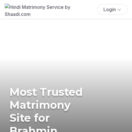
Login
Most Trusted
Matrimony
Site for
Brahmin