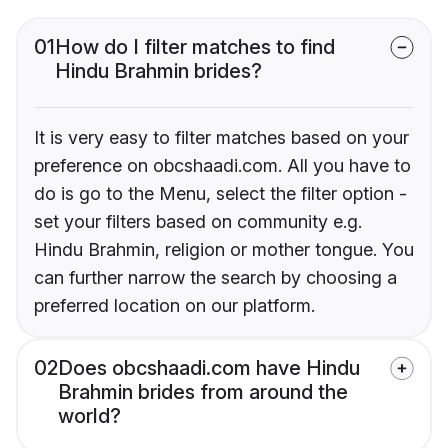
01
How do I filter matches to find
Hindu Brahmin brides?
It is very easy to filter matches based on your
preference on obcshaadi.com. All you have to
do is go to the Menu, select the filter option -
set your filters based on community e.g.
Hindu Brahmin, religion or mother tongue. You
can further narrow the search by choosing a
preferred location on our platform.
02
Does obcshaadi.com have Hindu
Brahmin brides from around the
world?