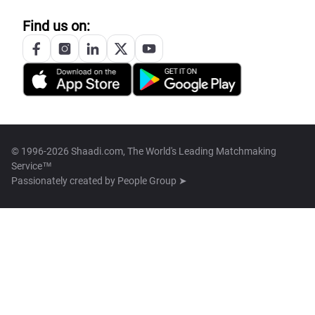
Find us on:
© 1996-2026 Shaadi.com, The World's Leading Matchmaking
Service™
Passionately created by
People Group ➤