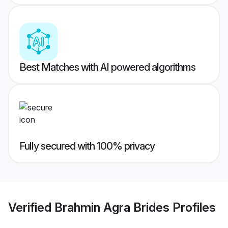
Best Matches with AI powered algorithms
Fully secured with 100% privacy
Verified
Brahmin Agra Brides
Profiles