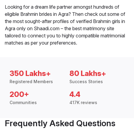
Looking for a dream life partner amongst hundreds of
eligible Brahmin brides in Agra? Then check out some of
the most sought-after profiles of verified Brahmin girls in
Agra only on Shaadi.com – the best matrimony site
tailored to connect you to highly compatible matrimonial
matches as per your preferences.
350 Lakhs+
80 Lakhs+
Registered Members
Success Stories
200+
4.4
Communities
417K reviews
Frequently Asked Questions