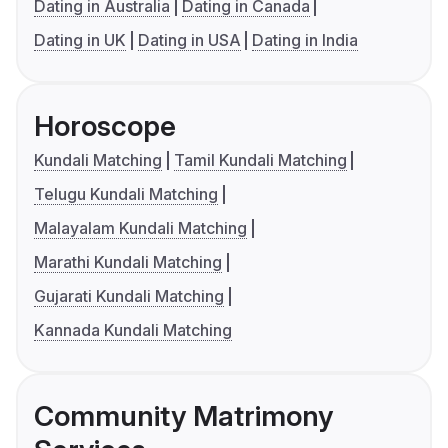
Dating in Australia
Dating in Canada
Dating in UK
Dating in USA
Dating in India
Horoscope
Kundali Matching
Tamil Kundali Matching
Telugu Kundali Matching
Malayalam Kundali Matching
Marathi Kundali Matching
Gujarati Kundali Matching
Kannada Kundali Matching
Community Matrimony