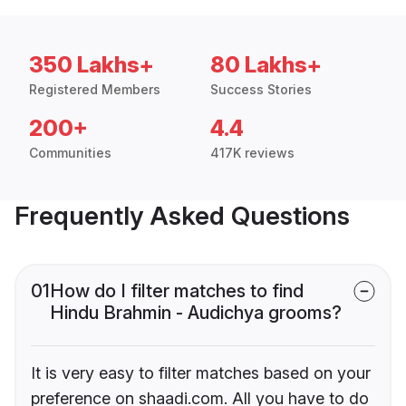
350 Lakhs+
80 Lakhs+
Registered Members
Success Stories
200+
4.4
Communities
417K reviews
Frequently Asked Questions
01
How do I filter matches to find
Hindu Brahmin - Audichya grooms?
It is very easy to filter matches based on your
preference on shaadi.com. All you have to do