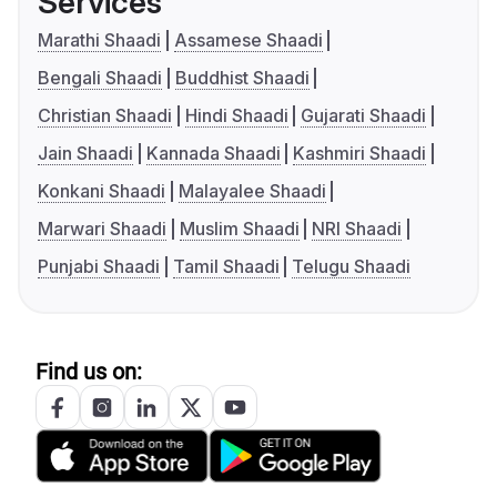
Services
Marathi Shaadi
Assamese Shaadi
Bengali Shaadi
Buddhist Shaadi
Christian Shaadi
Hindi Shaadi
Gujarati Shaadi
Jain Shaadi
Kannada Shaadi
Kashmiri Shaadi
Konkani Shaadi
Malayalee Shaadi
Marwari Shaadi
Muslim Shaadi
NRI Shaadi
Punjabi Shaadi
Tamil Shaadi
Telugu Shaadi
Find us on: