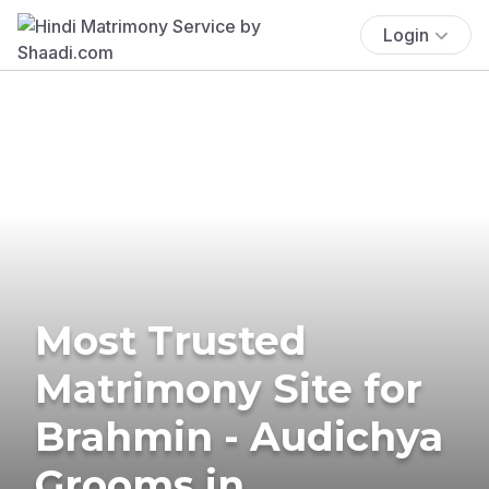
Login
Most Trusted
Matrimony Site for
Brahmin - Audichya
Grooms in