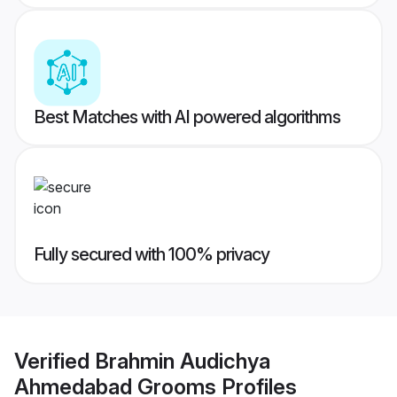
Best Matches with AI powered algorithms
Fully secured with 100% privacy
Verified
Brahmin Audichya
Ahmedabad Grooms
Profiles