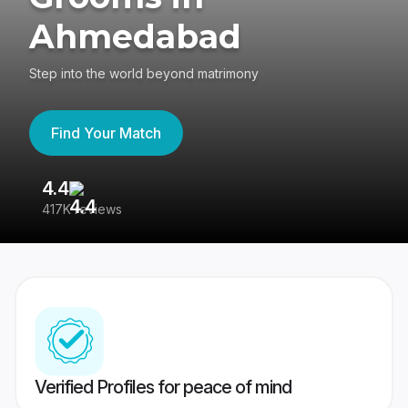
Ahmedabad
Step into the world beyond matrimony
Find Your Match
4.4
3
417K reviews
Re
Verified Profiles for peace of mind