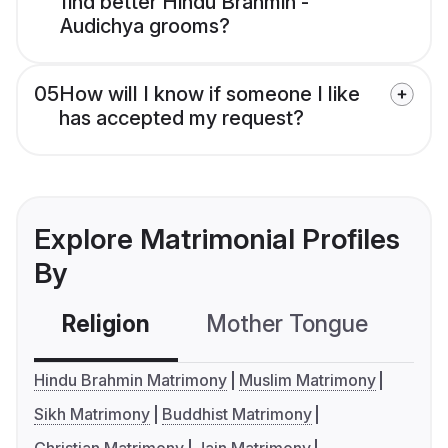
find better Hindu Brahmin -
Audichya grooms?
05
How will I know if someone I like
has accepted my request?
Explore Matrimonial Profiles
By
Religion
Mother Tongue
C
Hindu Brahmin Matrimony
Muslim Matrimony
Sikh Matrimony
Buddhist Matrimony