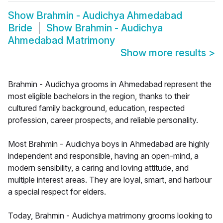
Show
Brahmin - Audichya Ahmedabad
Bride
Show
Brahmin - Audichya
Ahmedabad Matrimony
Show more results
>
Brahmin - Audichya grooms in Ahmedabad represent the
most eligible bachelors in the region, thanks to their
cultured family background, education, respected
profession, career prospects, and reliable personality.
Most Brahmin - Audichya boys in Ahmedabad are highly
independent and responsible, having an open-mind, a
modern sensibility, a caring and loving attitude, and
multiple interest areas. They are loyal, smart, and harbour
a special respect for elders.
Today, Brahmin - Audichya matrimony grooms looking to