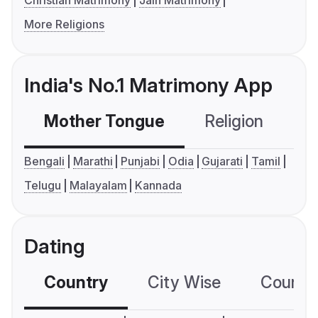
Christian Matrimony
Jain Matrimony
More Religions
India's No.1 Matrimony App
Mother Tongue
Religion
C
Bengali
Marathi
Punjabi
Odia
Gujarati
Tamil
Telugu
Malayalam
Kannada
Dating
Country
City Wise
Country