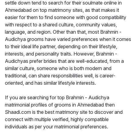
settle down tend to search for their soulmate online in
Ahmedabad on top matrimony sites, as that makes it
easier for them to find someone with good compatibility
with respect to a shared culture, community values,
language, and region. Other than that, most Brahmin -
Audichya grooms have varied preferences when it comes
to their ideal life partner, depending on their lifestyle,
interests, and personality traits. However, Brahmin -
Audichyas prefer brides that are well-educated, from a
similar culture, someone who is both modern and
traditional, can share responsibilities well, is career-
oriented, and has similar lifestyle interests.
If you are searching for top Brahmin - Audichya
matrimonial profiles of grooms in Ahmedabad then
Shaadi.com is the best matrimony site to discover and
connect with multiple verified, highly compatible
individuals as per your matrimonial preferences.