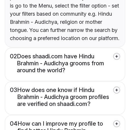
is go to the Menu, select the filter option - set
your filters based on community e.g. Hindu
Brahmin - Audichya, religion or mother
tongue. You can further narrow the search by
choosing a preferred location on our platform.
02
Does shaadi.com have Hindu
Brahmin - Audichya grooms from
around the world?
03
How does one know if Hindu
Brahmin - Audichya groom profiles
are verified on shaadi.com?
04
How can I improve my profile to