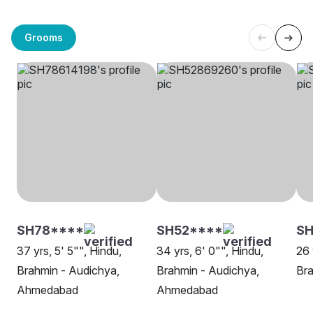
Grooms
SH78****
SH52****
S
37 yrs, 5' 5"", Hindu,
34 yrs, 6' 0"", Hindu,
26 
Brahmin - Audichya,
Brahmin - Audichya,
Bra
Ahmedabad
Ahmedabad