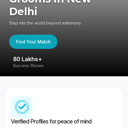
Delhi
Step into the world beyond matrimony
Find Your Match
80 Lakhs+
4
Success Stories
41
Verified Profiles for peace of mind