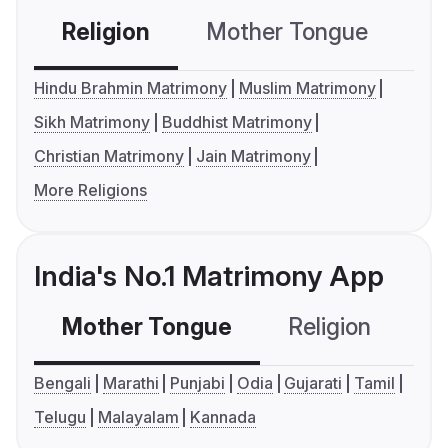
Religion
Mother Tongue
C
Hindu Brahmin Matrimony
Muslim Matrimony
Sikh Matrimony
Buddhist Matrimony
Christian Matrimony
Jain Matrimony
More Religions
India's No.1 Matrimony App
Mother Tongue
Religion
C
Bengali
Marathi
Punjabi
Odia
Gujarati
Tamil
Telugu
Malayalam
Kannada