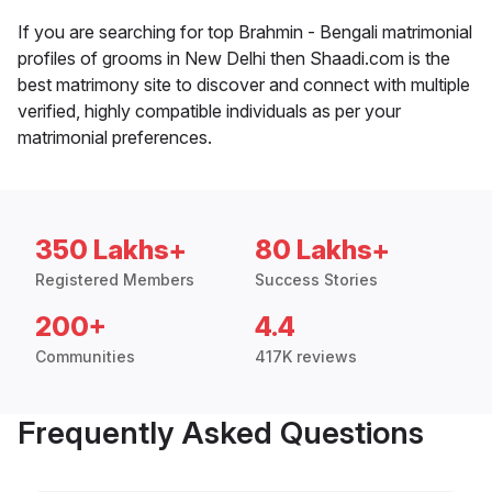
If you are searching for top Brahmin - Bengali matrimonial
profiles of grooms in New Delhi then Shaadi.com is the
best matrimony site to discover and connect with multiple
verified, highly compatible individuals as per your
matrimonial preferences.
350 Lakhs+
80 Lakhs+
Registered Members
Success Stories
200+
4.4
Communities
417K reviews
Frequently Asked Questions