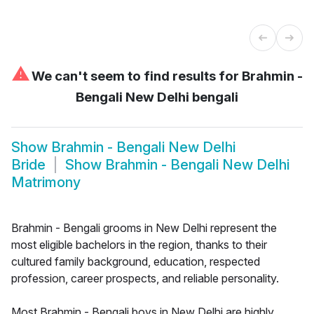
⚠
We can't seem to find results for
Brahmin -
Bengali New Delhi bengali
Show
Brahmin - Bengali New Delhi
Bride
Show
Brahmin - Bengali New Delhi
Matrimony
Brahmin - Bengali grooms in New Delhi represent the
most eligible bachelors in the region, thanks to their
cultured family background, education, respected
profession, career prospects, and reliable personality.
Most Brahmin - Bengali boys in New Delhi are highly