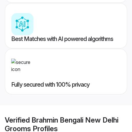
Best Matches with AI powered algorithms
Fully secured with 100% privacy
Verified
Brahmin Bengali New Delhi
Grooms
Profiles