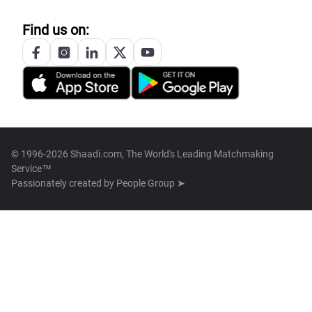
Find us on:
© 1996-2026 Shaadi.com, The World's Leading Matchmaking
Service™
Passionately created by
People Group ➤