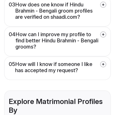
03
How does one know if Hindu
Brahmin - Bengali groom profiles
are verified on shaadi.com?
04
How can I improve my profile to
find better Hindu Brahmin - Bengali
grooms?
05
How will I know if someone I like
has accepted my request?
Explore Matrimonial Profiles
By