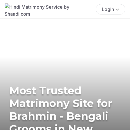
Login
Most Trusted
Matrimony Site for
Brahmin - Bengali
Grooms in New