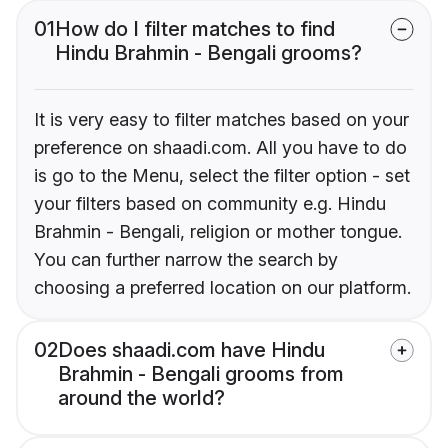
01
How do I filter matches to find
Hindu Brahmin - Bengali grooms?
It is very easy to filter matches based on your
preference on shaadi.com. All you have to do
is go to the Menu, select the filter option - set
your filters based on community e.g. Hindu
Brahmin - Bengali, religion or mother tongue.
You can further narrow the search by
choosing a preferred location on our platform.
02
Does shaadi.com have Hindu
Brahmin - Bengali grooms from
around the world?