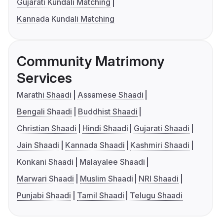
Gujarati Kundali Matching
Kannada Kundali Matching
Community Matrimony
Services
Marathi Shaadi
Assamese Shaadi
Bengali Shaadi
Buddhist Shaadi
Christian Shaadi
Hindi Shaadi
Gujarati Shaadi
Jain Shaadi
Kannada Shaadi
Kashmiri Shaadi
Konkani Shaadi
Malayalee Shaadi
Marwari Shaadi
Muslim Shaadi
NRI Shaadi
Punjabi Shaadi
Tamil Shaadi
Telugu Shaadi