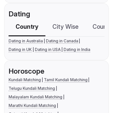
Dating
Country
City Wise
Country
Dating in Australia
Dating in Canada
Dating in UK
Dating in USA
Dating in India
Horoscope
Kundali Matching
Tamil Kundali Matching
Telugu Kundali Matching
Malayalam Kundali Matching
Marathi Kundali Matching