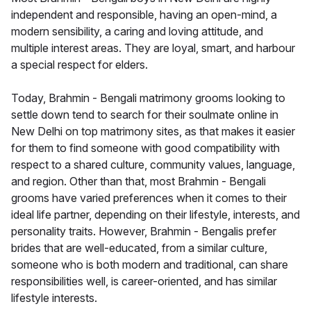
independent and responsible, having an open-mind, a
modern sensibility, a caring and loving attitude, and
multiple interest areas. They are loyal, smart, and harbour
a special respect for elders.
Today, Brahmin - Bengali matrimony grooms looking to
settle down tend to search for their soulmate online in
New Delhi on top matrimony sites, as that makes it easier
for them to find someone with good compatibility with
respect to a shared culture, community values, language,
and region. Other than that, most Brahmin - Bengali
grooms have varied preferences when it comes to their
ideal life partner, depending on their lifestyle, interests, and
personality traits. However, Brahmin - Bengalis prefer
brides that are well-educated, from a similar culture,
someone who is both modern and traditional, can share
responsibilities well, is career-oriented, and has similar
lifestyle interests.