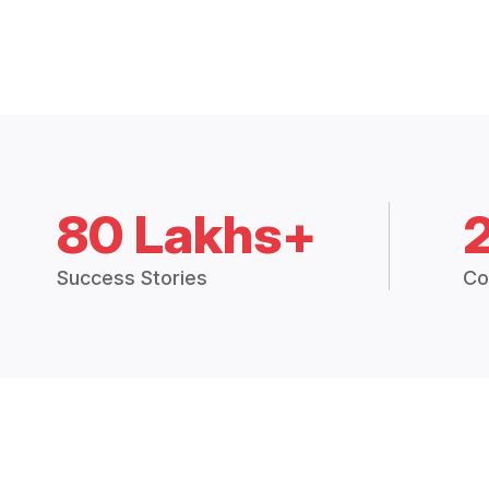
80 Lakhs+
Success Stories
Co