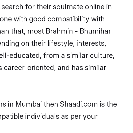
earch for their soulmate online in
one with good compatibility with
than that, most Brahmin - Bhumihar
ing on their lifestyle, interests,
ll-educated, from a similar culture,
s career-oriented, and has similar
oms in Mumbai then Shaadi.com is the
patible individuals as per your