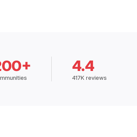
200+
4.4
mmunities
417K reviews