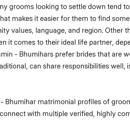
 grooms looking to settle down tend to s
hat makes it easier for them to find some
ity values, language, and region. Other 
t comes to their ideal life partner, depend
hmin - Bhumihars prefer brides that are we
ional, can share responsibilities well, i
n - Bhumihar matrimonial profiles of gro
connect with multiple verified, highly com