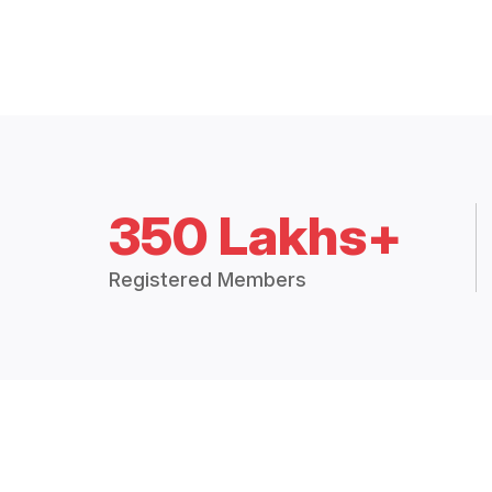
350 Lakhs+
Registered Members