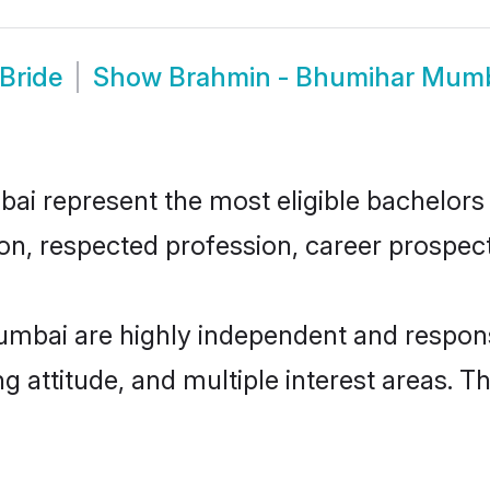
Bride
Show
Brahmin - Bhumihar Mum
 represent the most eligible bachelors in
n, respected profession, career prospects
mbai are highly independent and respons
ng attitude, and multiple interest areas. T