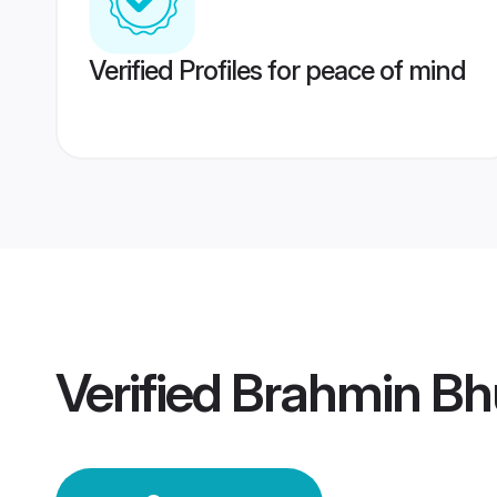
Verified Profiles for peace of mind
Verified
Brahmin B