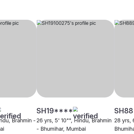
SH19****
SH88
Hindu, Brahmin -
26 yrs, 5' 10"", Hindu, Brahmin
28 yrs, 
ai
- Bhumihar, Mumbai
Bhumih