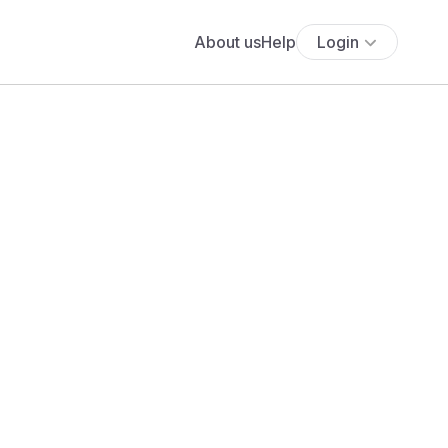
About us
Help
Login