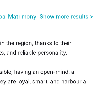
bai Matrimony
Show more results
>
 the region, thanks to their
, and reliable personality.
ible, having an open-mind, a
hey are loyal, smart, and harbour a