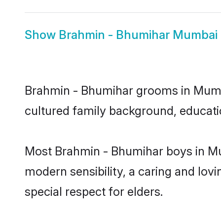
Show
Brahmin - Bhumihar Mumbai 
Brahmin - Bhumihar grooms in Mumbai
cultured family background, educatio
Most Brahmin - Bhumihar boys in Mu
modern sensibility, a caring and lovi
special respect for elders.