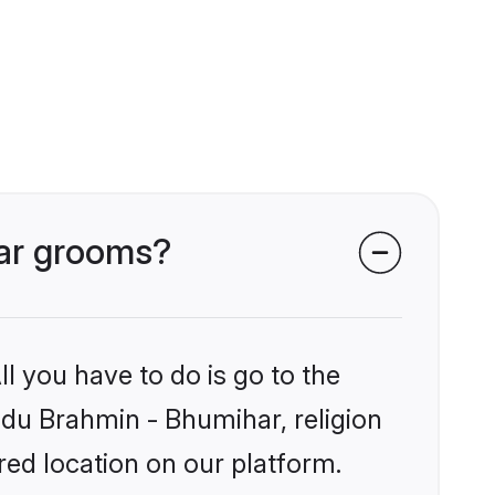
har grooms?
l you have to do is go to the
indu Brahmin - Bhumihar, religion
ed location on our platform.