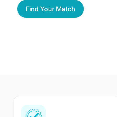
Find Your Match
350 Lakhs+
80 Lakhs
Registered Members
Success Stories