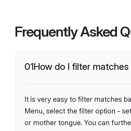
Frequently Asked Q
01
How do I filter matche
It is very easy to filter matches 
Menu, select the filter option - 
or mother tongue. You can furthe