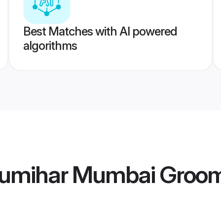
Best Matches with AI powered
algorithms
humihar Mumbai Groo