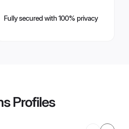
Fully secured with 100% privacy
ms
Profiles