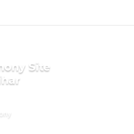
mony Site
ihar
mony