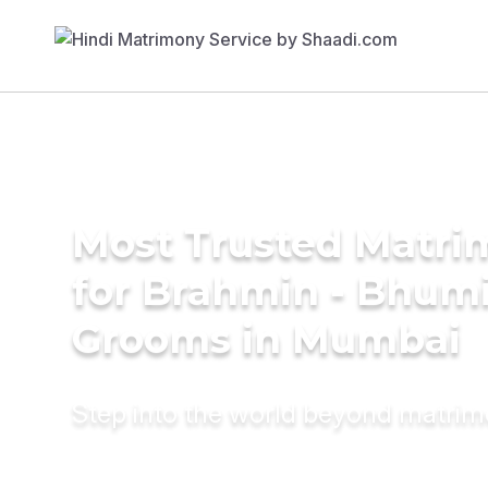
Most Trusted Matri
for Brahmin - Bhum
Grooms in Mumbai
Step into the world beyond matri