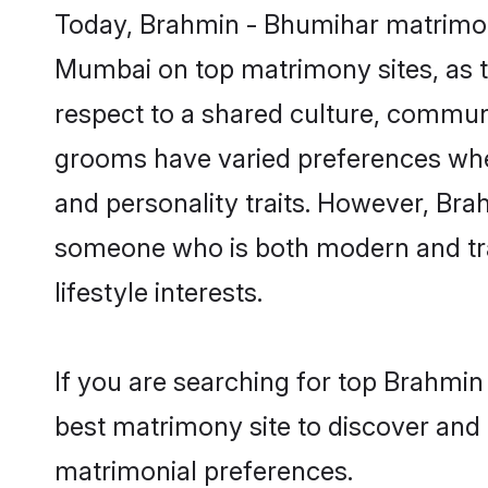
Today, Brahmin - Bhumihar matrimony
Mumbai on top matrimony sites, as t
respect to a shared culture, commun
grooms have varied preferences when i
and personality traits. However, Bra
someone who is both modern and tradit
lifestyle interests.
If you are searching for top Brahmi
best matrimony site to discover and 
matrimonial preferences.