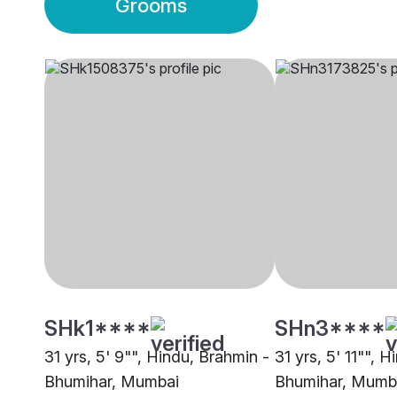
Grooms
SHk1****
SHn3****
31 yrs, 5' 9"", Hindu, Brahmin -
31 yrs, 5' 11"", 
Bhumihar, Mumbai
Bhumihar, Mumb