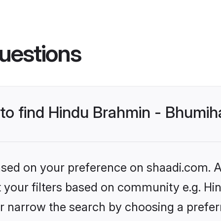
uestions
s to find Hindu Brahmin - Bhumi
based on your preference on shaadi.com. Al
set your filters based on community e.g. H
r narrow the search by choosing a preferr