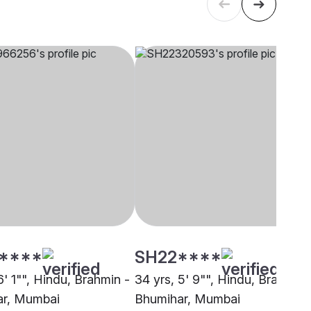
****
SH22****
6' 1"", Hindu, Brahmin -
34 yrs, 5' 9"", Hindu, Brahmin 
ar, Mumbai
Bhumihar, Mumbai