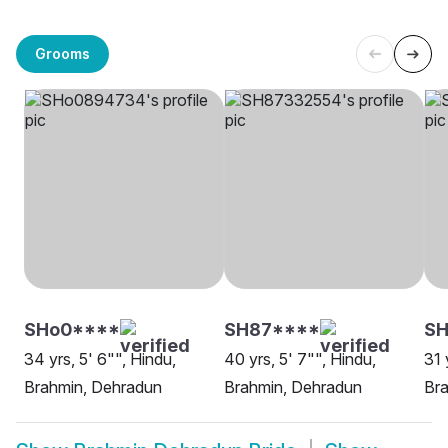
Grooms
SHo0****
SH87****
SH
34 yrs, 5' 6"", Hindu,
40 yrs, 5' 7"", Hindu,
31 
Brahmin, Dehradun
Brahmin, Dehradun
Br