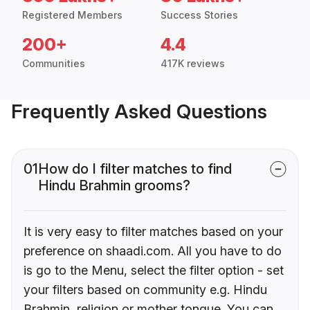
Registered Members
Success Stories
200+
4.4
Communities
417K reviews
Frequently Asked Questions
01
How do I filter matches to find
Hindu Brahmin grooms?
It is very easy to filter matches based on your
preference on shaadi.com. All you have to do
is go to the Menu, select the filter option - set
your filters based on community e.g. Hindu
Brahmin, religion or mother tongue. You can