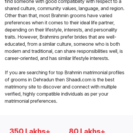
find someone with good compatibility with respect to a
shared culture, community values, language, and region.
Other than that, most Brahmin grooms have varied
preferences when it comes to their ideal life partner,
depending on their lifestyle, interests, and personality
traits. However, Brahmins prefer brides that are well-
educated, from a similar culture, someone who is both
modern and traditional, can share responsibilities well, is
career-oriented, and has similar lifestyle interests.
If you are searching for top Brahmin matrimonial profiles
of grooms in Dehradun then Shaadi.com is the best
matrimony site to discover and connect with multiple
verified, highly compatible individuals as per your
matrimonial preferences.
350 Lakhs+
80 Lakhs+