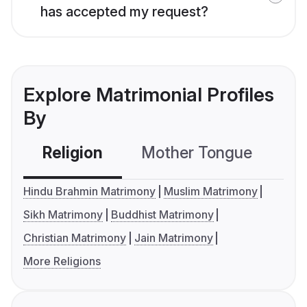
has accepted my request?
Explore Matrimonial Profiles
By
Religion
Mother Tongue
C
Hindu Brahmin Matrimony
Muslim Matrimony
Sikh Matrimony
Buddhist Matrimony
Christian Matrimony
Jain Matrimony
More Religions