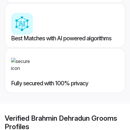
Best Matches with AI powered algorithms
Fully secured with 100% privacy
Verified
Brahmin Dehradun Grooms
Profiles