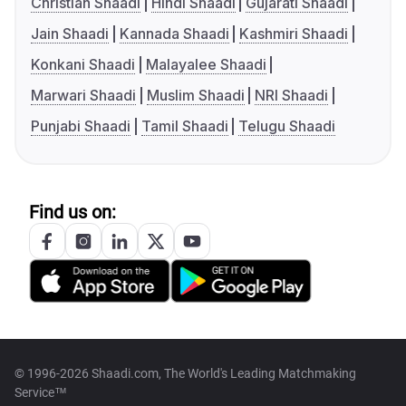
Christian Shaadi
Hindi Shaadi
Gujarati Shaadi
Jain Shaadi
Kannada Shaadi
Kashmiri Shaadi
Konkani Shaadi
Malayalee Shaadi
Marwari Shaadi
Muslim Shaadi
NRI Shaadi
Punjabi Shaadi
Tamil Shaadi
Telugu Shaadi
Find us on:
© 1996-2026 Shaadi.com, The World's Leading Matchmaking
Service™