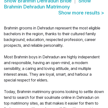
Show
Brahmin Dehradun Bride
Show
Brahmin Dehradun Matrimony
Show more results
>
Brahmin grooms in Dehradun represent the most eligible
bachelors in the region, thanks to their cultured family
background, education, respected profession, career
prospects, and reliable personality.
Most Brahmin boys in Dehradun are highly independent
and responsible, having an open-mind, a modern
sensibility, a caring and loving attitude, and multiple
interest areas. They are loyal, smart, and harbour a
special respect for elders.
Today, Brahmin matrimony grooms looking to settle down
tend to search for their soulmate online in Dehradun on
top matrimony sites, as that makes it easier for them to