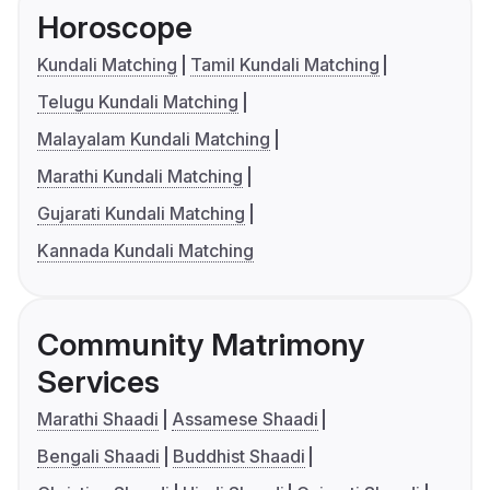
Horoscope
Kundali Matching
Tamil Kundali Matching
Telugu Kundali Matching
Malayalam Kundali Matching
Marathi Kundali Matching
Gujarati Kundali Matching
Kannada Kundali Matching
Community Matrimony
Services
Marathi Shaadi
Assamese Shaadi
Bengali Shaadi
Buddhist Shaadi