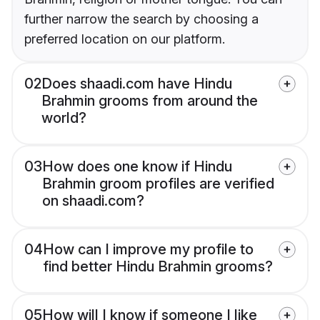
further narrow the search by choosing a
preferred location on our platform.
02
Does shaadi.com have Hindu
Brahmin grooms from around the
world?
03
How does one know if Hindu
Brahmin groom profiles are verified
on shaadi.com?
04
How can I improve my profile to
find better Hindu Brahmin grooms?
05
How will I know if someone I like