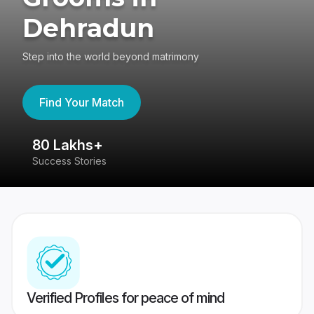
Dehradun
Step into the world beyond matrimony
Find Your Match
80 Lakhs+
4
Success Stories
41
Verified Profiles for peace of mind