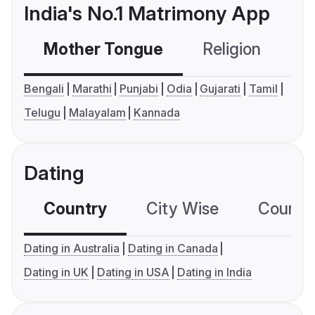
India's No.1 Matrimony App
Mother Tongue
Religion
C
Bengali
Marathi
Punjabi
Odia
Gujarati
Tamil
Telugu
Malayalam
Kannada
Dating
Country
City Wise
Country
Dating in Australia
Dating in Canada
Dating in UK
Dating in USA
Dating in India