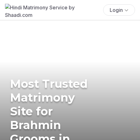
Login
Most Trusted
Matrimony
Site for
Brahmin
Grooms in