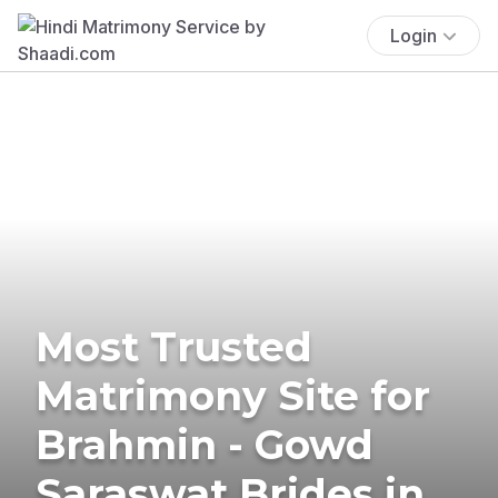
Login
Most Trusted
Matrimony Site for
Brahmin - Gowd
Saraswat Brides in