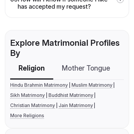
has accepted my request?
Explore Matrimonial Profiles
By
Religion
Mother Tongue
C
Hindu Brahmin Matrimony
Muslim Matrimony
Sikh Matrimony
Buddhist Matrimony
Christian Matrimony
Jain Matrimony
More Religions