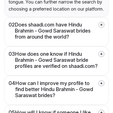
tongue. You can further narrow the search by
choosing a preferred location on our platform.
02
Does shaadi.com have Hindu
Brahmin - Gowd Saraswat brides
from around the world?
03
How does one know if Hindu
Brahmin - Gowd Saraswat bride
profiles are verified on shaadi.com?
04
How can I improve my profile to
find better Hindu Brahmin - Gowd
Saraswat brides?
05
How will I know if someone I like