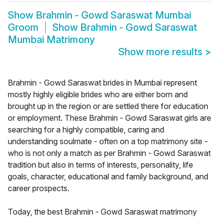
Show
Brahmin - Gowd Saraswat Mumbai
Groom
Show
Brahmin - Gowd Saraswat
Mumbai Matrimony
Show more results
>
Brahmin - Gowd Saraswat brides in Mumbai represent
mostly highly eligible brides who are either born and
brought up in the region or are settled there for education
or employment. These Brahmin - Gowd Saraswat girls are
searching for a highly compatible, caring and
understanding soulmate - often on a top matrimony site -
who is not only a match as per Brahmin - Gowd Saraswat
tradition but also in terms of interests, personality, life
goals, character, educational and family background, and
career prospects.
Today, the best Brahmin - Gowd Saraswat matrimony