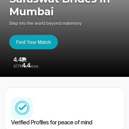
Mumbai
Step into the world beyond matrimony
Find Your Match
4.4
3
417K reviews
Re
Verified Profiles for peace of mind