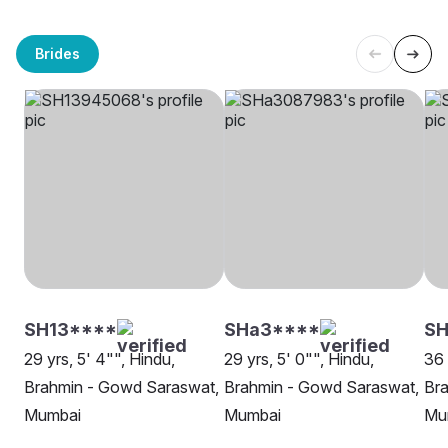
Brides
SH13****
SHa3****
SH
29 yrs, 5' 4"", Hindu,
29 yrs, 5' 0"", Hindu,
36 
Brahmin - Gowd Saraswat,
Brahmin - Gowd Saraswat,
Br
Mumbai
Mumbai
Mu