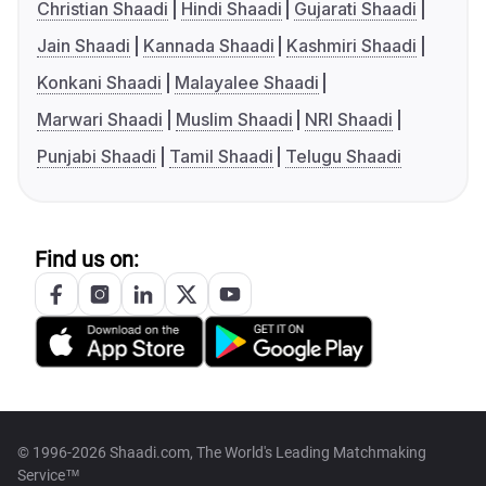
Christian Shaadi
Hindi Shaadi
Gujarati Shaadi
Jain Shaadi
Kannada Shaadi
Kashmiri Shaadi
Konkani Shaadi
Malayalee Shaadi
Marwari Shaadi
Muslim Shaadi
NRI Shaadi
Punjabi Shaadi
Tamil Shaadi
Telugu Shaadi
Find us on:
© 1996-2026 Shaadi.com, The World's Leading Matchmaking
Service™