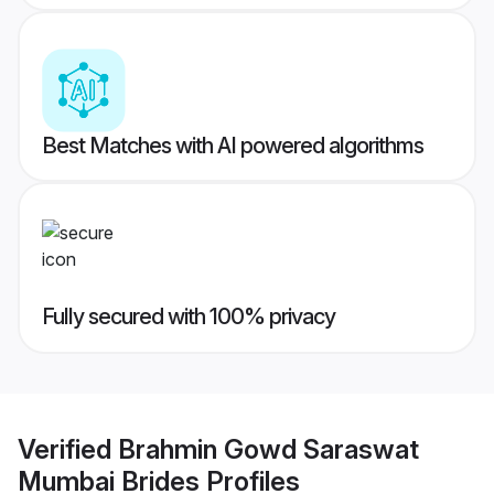
Best Matches with AI powered algorithms
Fully secured with 100% privacy
Verified
Brahmin Gowd Saraswat
Mumbai Brides
Profiles