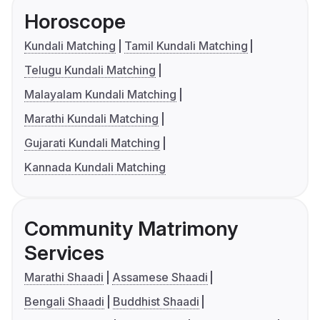
Horoscope
Kundali Matching
Tamil Kundali Matching
Telugu Kundali Matching
Malayalam Kundali Matching
Marathi Kundali Matching
Gujarati Kundali Matching
Kannada Kundali Matching
Community Matrimony
Services
Marathi Shaadi
Assamese Shaadi
Bengali Shaadi
Buddhist Shaadi