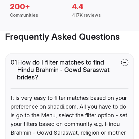
200+
4.4
Communities
417K reviews
Frequently Asked Questions
01
How do I filter matches to find
Hindu Brahmin - Gowd Saraswat
brides?
It is very easy to filter matches based on your
preference on shaadi.com. All you have to do
is go to the Menu, select the filter option - set
your filters based on community e.g. Hindu
Brahmin - Gowd Saraswat, religion or mother