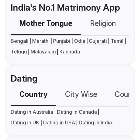
India's No.1 Matrimony App
Mother Tongue
Religion
C
Bengali
Marathi
Punjabi
Odia
Gujarati
Tamil
Telugu
Malayalam
Kannada
Dating
Country
City Wise
Country
Dating in Australia
Dating in Canada
Dating in UK
Dating in USA
Dating in India