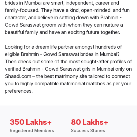
brides in Mumbai are smart, independent, career and
family-focused. They have a kind, open-minded, and fun
character, and believe in settling down with Brahmin -
Gowd Saraswat groom with whom they can nurture a
beautiful family and have an exciting future together.
Looking for a dream life partner amongst hundreds of
eligible Brahmin - Gowd Saraswat brides in Mumbai?
Then check out some of the most sought-after profiles of
verified Brahmin - Gowd Saraswat girls in Mumbai only on
Shaadi.com – the best matrimony site tailored to connect
you to highly compatible matrimonial matches as per your
preferences.
350 Lakhs+
80 Lakhs+
Registered Members
Success Stories