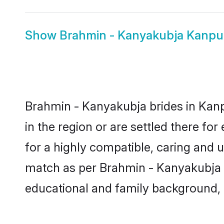
Show
Brahmin - Kanyakubja Kanp
Brahmin - Kanyakubja brides in Kanp
in the region or are settled there f
for a highly compatible, caring and 
match as per Brahmin - Kanyakubja tra
educational and family background, 