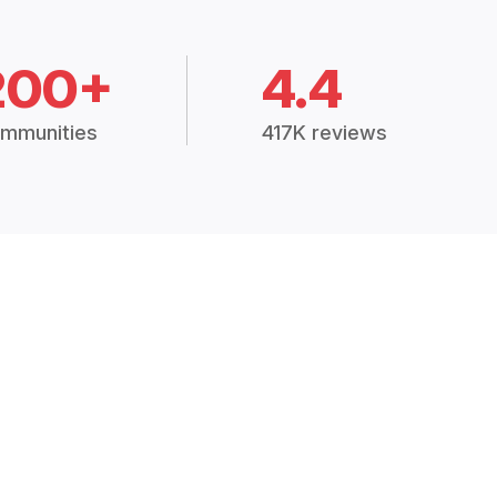
200+
4.4
mmunities
417K reviews