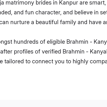
a matrimony brides in Kanpur are smart,
ded, and fun character, and believe in se
 nurture a beautiful family and have an 
ongst hundreds of eligible Brahmin - Kan
ter profiles of verified Brahmin - Kanyak
e tailored to connect you to highly comp