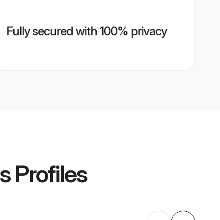
Fully secured with 100% privacy
s
Profiles