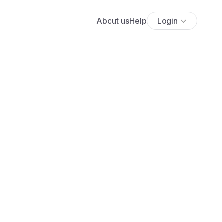
About us
Help
Login