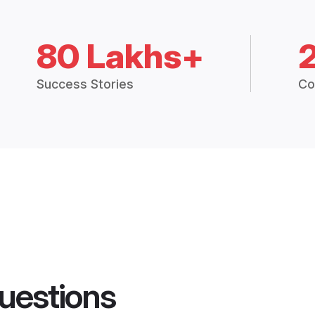
80 Lakhs+
Success Stories
Co
uestions