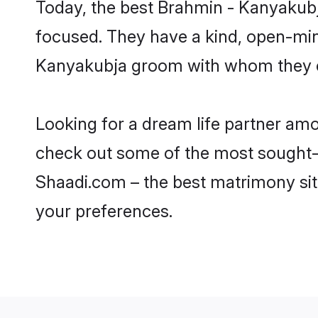
Today, the best Brahmin - Kanyakubj
focused. They have a kind, open-min
Kanyakubja groom with whom they can
Looking for a dream life partner am
check out some of the most sought-af
Shaadi.com – the best matrimony sit
your preferences.