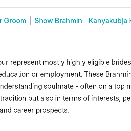
ur Groom
Show
Brahmin - Kanyakubja
ur represent mostly highly eligible bride
or education or employment. These Brahmin
understanding soulmate - often on a top m
dition but also in terms of interests, pers
and career prospects.