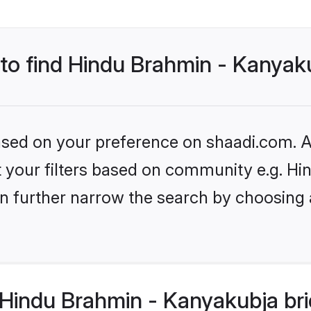
 to find Hindu Brahmin - Kanyak
based on your preference on shaadi.com. Al
set your filters based on community e.g. 
n further narrow the search by choosing 
Hindu Brahmin - Kanyakubja bri