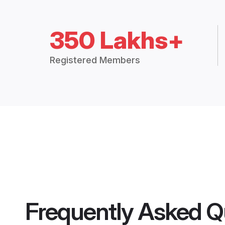
350 Lakhs+
Registered Members
Frequently Asked Q