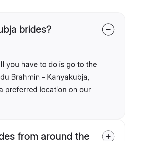
ubja brides?
l you have to do is go to the
Hindu Brahmin - Kanyakubja,
a preferred location on our
des from around the