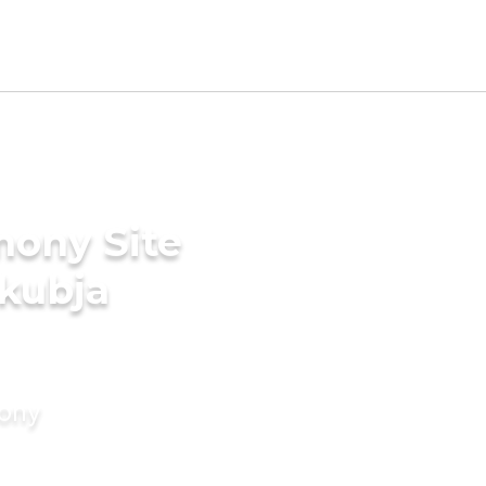
mony Site
akubja
mony