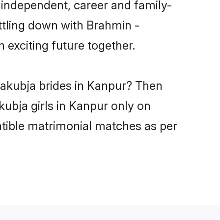
 independent, career and family-
ttling down with Brahmin -
exciting future together.
yakubja brides in Kanpur? Then
ubja girls in Kanpur only on
atible matrimonial matches as per