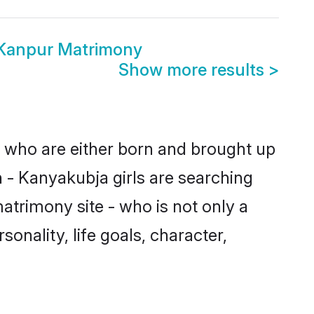
 Kanpur Matrimony
Show more results
>
s who are either born and brought up
 - Kanyakubja girls are searching
atrimony site - who is not only a
onality, life goals, character,