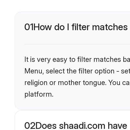
01
How do I filter matches
It is very easy to filter matches 
Menu, select the filter option - 
religion or mother tongue. You ca
platform.
02
Does shaadi.com have 