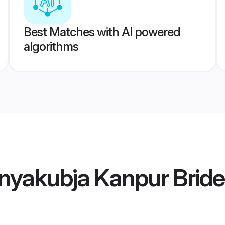
Best Matches with AI powered
algorithms
nyakubja Kanpur Bride