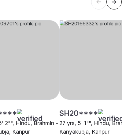
****
SH20****
5' 2"", Hindu, Brahmin -
27 yrs, 5' 1"", Hindu, Brahmin -
bja, Kanpur
Kanyakubja, Kanpur