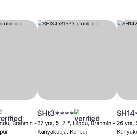
SHt3****
SH14
indu, Brahmin -
27 yrs, 5' 2"", Hindu, Brahmin -
26 yrs, 
pur
Kanyakubja, Kanpur
Kanyaku