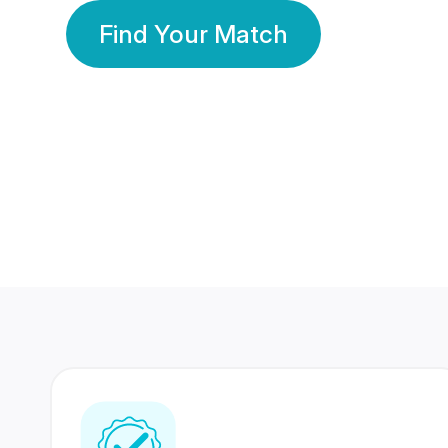
Find Your Match
350 Lakhs+
80 Lakhs
Registered Members
Success Stories