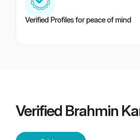
Verified Profiles for peace of mind
Verified
Brahmin Ka