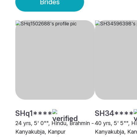
Brides
SHq1****
SH34****
24 yrs, 5' 0"", Hindu, Brahmin -
40 yrs, 5' 5"", H
Kanyakubja, Kanpur
Kanyakubja, Kan