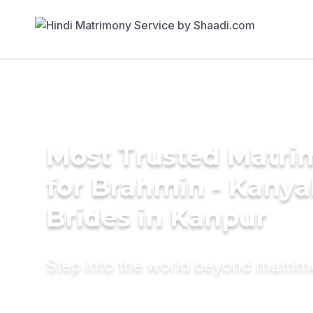
Most Trusted Matri
for Brahmin - Kany
Brides in Kanpur
Step into the world beyond matri