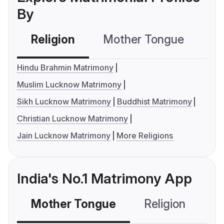
By
Religion
Mother Tongue
C
Hindu Brahmin Matrimony
Muslim Lucknow Matrimony
Sikh Lucknow Matrimony
Buddhist Matrimony
Christian Lucknow Matrimony
Jain Lucknow Matrimony
More Religions
India's No.1 Matrimony App
Mother Tongue
Religion
C