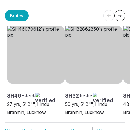
Brides
SH46****
SH32****
S
27 yrs, 5' 3"", Hindu,
50 yrs, 5' 3"", Hindu,
43 
Brahmin, Lucknow
Brahmin, Lucknow
Br