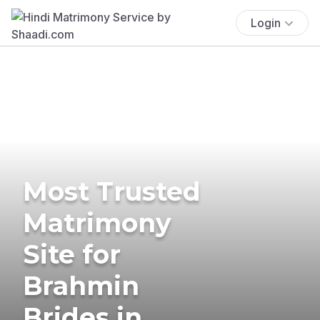
Login
Most Trusted
Matrimony
Site for
Brahmin
Brides in