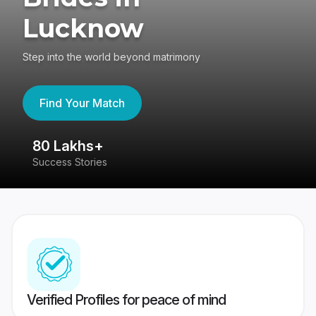
Lucknow
Step into the world beyond matrimony
Find Your Match
80 Lakhs+
4
Success Stories
41
Verified Profiles for peace of mind