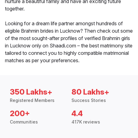
nurture a beautiful family and have an exciting future
together.
Looking for a dream life partner amongst hundreds of
eligible Brahmin brides in Lucknow? Then check out some
of the most sought-after profiles of verified Brahmin girls
in Lucknow only on Shaadi.com – the best matrimony site
tailored to connect you to highly compatible matrimonial
matches as per your preferences.
350 Lakhs+
80 Lakhs+
Registered Members
Success Stories
200+
4.4
Communities
417K reviews