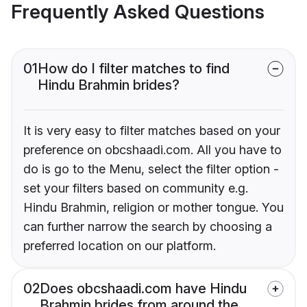
Frequently Asked Questions
01
How do I filter matches to find
Hindu Brahmin brides?
It is very easy to filter matches based on your
preference on obcshaadi.com. All you have to
do is go to the Menu, select the filter option -
set your filters based on community e.g.
Hindu Brahmin, religion or mother tongue. You
can further narrow the search by choosing a
preferred location on our platform.
02
Does obcshaadi.com have Hindu
Brahmin brides from around the