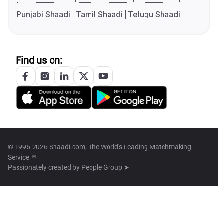
Punjabi Shaadi
Tamil Shaadi
Telugu Shaadi
Find us on:
© 1996-2026 Shaadi.com, The World's Leading Matchmaking
Service™
Passionately created by
People Group ➤