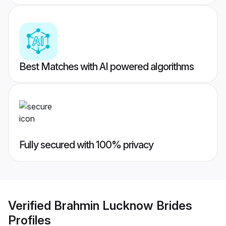
Best Matches with AI powered algorithms
Fully secured with 100% privacy
Verified
Brahmin Lucknow Brides
Profiles