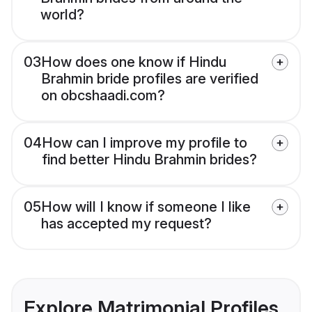
world?
03
How does one know if Hindu
Brahmin bride profiles are verified
on obcshaadi.com?
04
How can I improve my profile to
find better Hindu Brahmin brides?
05
How will I know if someone I like
has accepted my request?
Explore Matrimonial Profiles