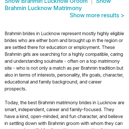
Show
Brahmin Lucknow Groom
Show
Brahmin Lucknow Matrimony
Show more results
>
Brahmin brides in Lucknow represent mostly highly eligible
brides who are either born and brought up in the region or
are settled there for education or employment. These
Brahmin girls are searching for a highly compatible, caring
and understanding soulmate - often on a top matrimony
site - who is not only a match as per Brahmin tradition but
also in terms of interests, personality, life goals, character,
educational and family background, and career
prospects.
Today, the best Brahmin matrimony brides in Lucknow are
smart, independent, career and family-focused. They
have a kind, open-minded, and fun character, and believe
in settling down with Brahmin groom with whom they can