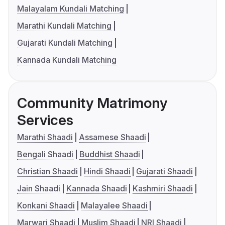
Malayalam Kundali Matching
Marathi Kundali Matching
Gujarati Kundali Matching
Kannada Kundali Matching
Community Matrimony
Services
Marathi Shaadi
Assamese Shaadi
Bengali Shaadi
Buddhist Shaadi
Christian Shaadi
Hindi Shaadi
Gujarati Shaadi
Jain Shaadi
Kannada Shaadi
Kashmiri Shaadi
Konkani Shaadi
Malayalee Shaadi
Marwari Shaadi
Muslim Shaadi
NRI Shaadi