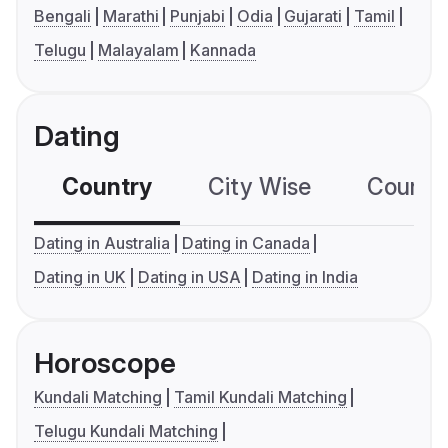
Bengali
Marathi
Punjabi
Odia
Gujarati
Tamil
Telugu
Malayalam
Kannada
Dating
Country
City Wise
Country
Dating in Australia
Dating in Canada
Dating in UK
Dating in USA
Dating in India
Horoscope
Kundali Matching
Tamil Kundali Matching
Telugu Kundali Matching