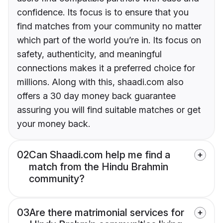
confidence. Its focus is to ensure that you
find matches from your community no matter
which part of the world you’re in. Its focus on
safety, authenticity, and meaningful
connections makes it a preferred choice for
millions. Along with this, shaadi.com also
offers a 30 day money back guarantee
assuring you will find suitable matches or get
your money back.
02
Can Shaadi.com help me find a
match from the Hindu Brahmin
community?
03
Are there matrimonial services for