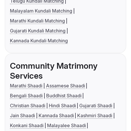
Telugu Kundali Matching
Malayalam Kundali Matching
Marathi Kundali Matching
Gujarati Kundali Matching
Kannada Kundali Matching
Community Matrimony
Services
Marathi Shaadi
Assamese Shaadi
Bengali Shaadi
Buddhist Shaadi
Christian Shaadi
Hindi Shaadi
Gujarati Shaadi
Jain Shaadi
Kannada Shaadi
Kashmiri Shaadi
Konkani Shaadi
Malayalee Shaadi