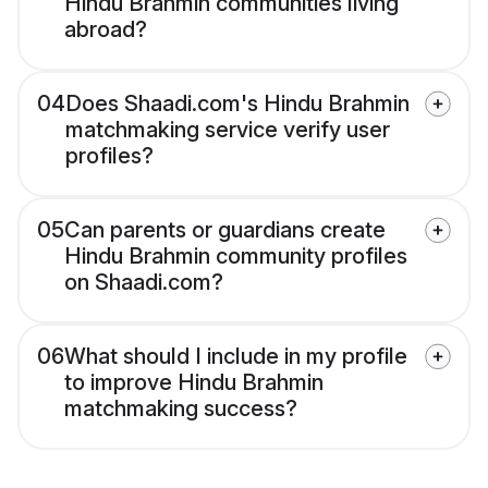
Hindu Brahmin communities living
abroad?
04
Does Shaadi.com's Hindu Brahmin
matchmaking service verify user
profiles?
05
Can parents or guardians create
Hindu Brahmin community profiles
on Shaadi.com?
06
What should I include in my profile
to improve Hindu Brahmin
matchmaking success?