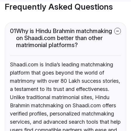
Frequently Asked Questions
01
Why is Hindu Brahmin matchmaking
on Shaadi.com better than other
matrimonial platforms?
Shaadi.com is India’s leading matchmaking
platform that goes beyond the world of
matrimony with over 80 Lakh success stories,
a testament to its trust and effectiveness.
Unlike traditional matrimonial sites, Hindu
Brahmin matchmaking on Shaadi.com offers
verified profiles, personalized matchmaking
services, and advanced search tools that help
users find compatible partners with ease and