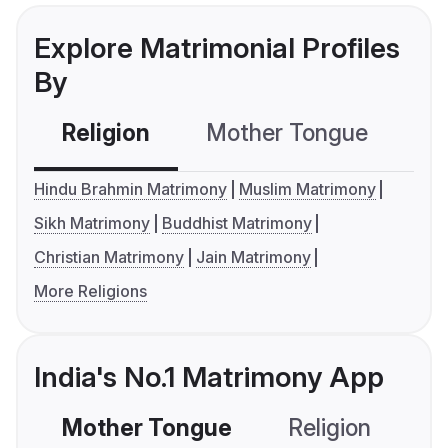
Explore Matrimonial Profiles
By
Religion
Mother Tongue
C
Hindu Brahmin Matrimony
Muslim Matrimony
Sikh Matrimony
Buddhist Matrimony
Christian Matrimony
Jain Matrimony
More Religions
India's No.1 Matrimony App
Mother Tongue
Religion
C