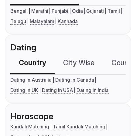
Bengali
Marathi
Punjabi
Odia
Gujarati
Tamil
Telugu
Malayalam
Kannada
Dating
Country
City Wise
Country
Dating in Australia
Dating in Canada
Dating in UK
Dating in USA
Dating in India
Horoscope
Kundali Matching
Tamil Kundali Matching