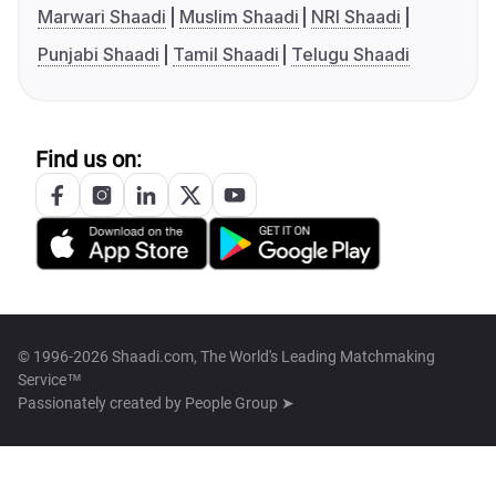
Marwari Shaadi
Muslim Shaadi
NRI Shaadi
Punjabi Shaadi
Tamil Shaadi
Telugu Shaadi
Find us on:
© 1996-2026 Shaadi.com, The World's Leading Matchmaking
Service™
Passionately created by
People Group ➤