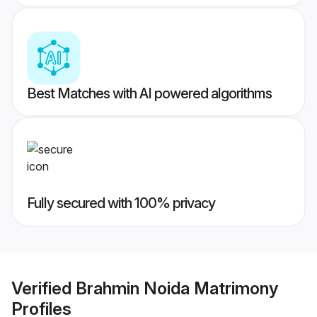
Best Matches with AI powered algorithms
Fully secured with 100% privacy
Verified
Brahmin Noida Matrimony
Profiles