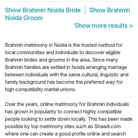
Show
Brahmin Noida Bride
Show
Brahmin
Noida Groom
Show more results
>
Brahmin matrimony in Noida is the trusted method for
local communities and individuals to discover eligible
Brahmin brides and grooms in the area. Since many
Brahmin families are settled in Noida arranging marriage
between individuals with the same cultural, linguistic and
family background has become the preferred way for
high compatibility marital unions.
Over the years, online matrimony for Brahmin individuals
has grown in popularity to connect highly compatible
people looking to settle down locally. This has been made
possible by top matrimony sites such as Shaadi.com
where one can create a good profile online and search