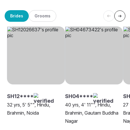
Brides
Grooms
SH12****
SH04****
SH
32 yrs, 5' 5"", Hindu,
40 yrs, 4' 11"", Hindu,
27 
Brahmin, Noida
Brahmin, Gautam Buddha
Br
Nagar
Na