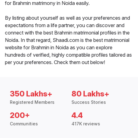
for Brahmin matrimony in Noida easily.
By listing about yourself as well as your preferences and
expectations from a life partner, you can discover and
connect with the best Brahmin matrimonial profiles in the
Noida. In that regard, Shaadi.com is the best matrimonial
website for Brahmin in Noida as you can explore
hundreds of verified, highly compatible profiles tailored as
per your preferences. Check them out below!
350 Lakhs+
80 Lakhs+
Registered Members
Success Stories
200+
4.4
Communities
417K reviews