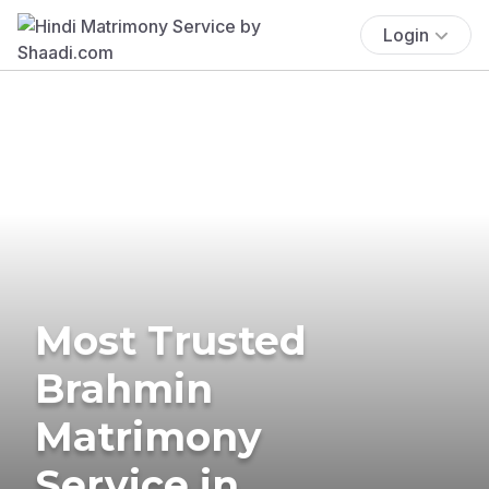
Login
Most Trusted
Brahmin
Matrimony
Service in