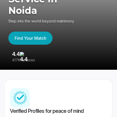
Noida
Step into the world beyond matrimony
Find Your Match
4.4
3
417K reviews
Re
Verified Profiles for peace of mind