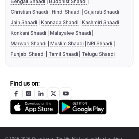
Bengali Shaadi
Buddhist Shaadi
Christian Shaadi
Hindi Shaadi
Gujarati Shaadi
Jain Shaadi
Kannada Shaadi
Kashmiri Shaadi
Konkani Shaadi
Malayalee Shaadi
Marwari Shaadi
Muslim Shaadi
NRI Shaadi
Punjabi Shaadi
Tamil Shaadi
Telugu Shaadi
Find us on:
© 1996-2026 Shaadi.com, The World's Leading Matchmaking