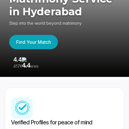
in Hyderabad
Step into the world beyond matrimony
Find Your Match
4.4
3
417K reviews
Re
Verified Profiles for peace of mind