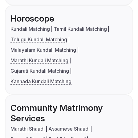
Horoscope
Kundali Matching
Tamil Kundali Matching
Telugu Kundali Matching
Malayalam Kundali Matching
Marathi Kundali Matching
Gujarati Kundali Matching
Kannada Kundali Matching
Community Matrimony
Services
Marathi Shaadi
Assamese Shaadi