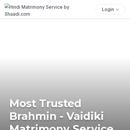
Login
Most Trusted
Brahmin - Vaidiki
Matrimony Service