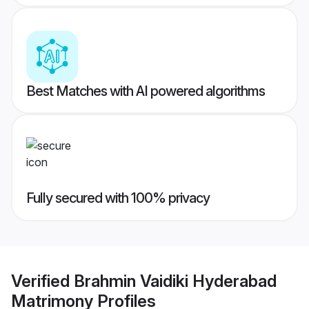
Best Matches with AI powered algorithms
Fully secured with 100% privacy
Verified
Brahmin Vaidiki Hyderabad
Matrimony
Profiles