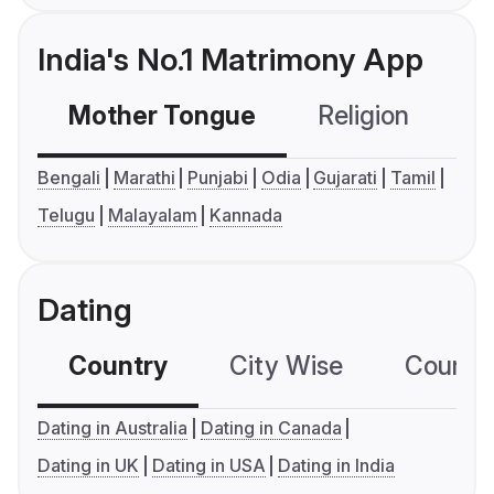
India's No.1 Matrimony App
Mother Tongue
Religion
C
Bengali
Marathi
Punjabi
Odia
Gujarati
Tamil
Telugu
Malayalam
Kannada
Dating
Country
City Wise
Country
Dating in Australia
Dating in Canada
Dating in UK
Dating in USA
Dating in India