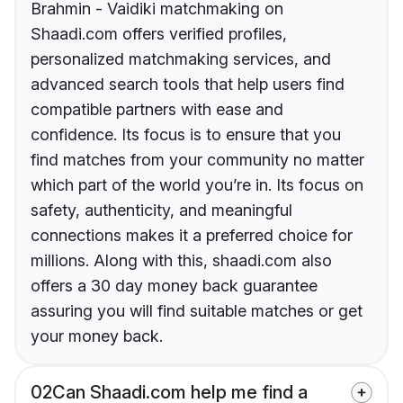
Brahmin - Vaidiki matchmaking on
Shaadi.com offers verified profiles,
personalized matchmaking services, and
advanced search tools that help users find
compatible partners with ease and
confidence. Its focus is to ensure that you
find matches from your community no matter
which part of the world you’re in. Its focus on
safety, authenticity, and meaningful
connections makes it a preferred choice for
millions. Along with this, shaadi.com also
offers a 30 day money back guarantee
assuring you will find suitable matches or get
your money back.
02
Can Shaadi.com help me find a