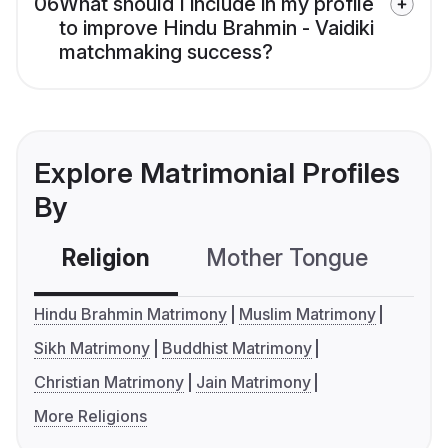
06
What should I include in my profile
to improve Hindu Brahmin - Vaidiki
matchmaking success?
Explore Matrimonial Profiles
By
Religion
Mother Tongue
C
Hindu Brahmin Matrimony
Muslim Matrimony
Sikh Matrimony
Buddhist Matrimony
Christian Matrimony
Jain Matrimony
More Religions