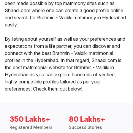
been made possible by top matrimony sites such as
Shaadi.com where one can create a good profile online
and search for Brahmin - Vaidiki matrimony in Hyderabad
easily.
By listing about yourself as well as your preferences and
expectations from a life partner, you can discover and
connect with the best Brahmin - Vaidiki matrimonial
profiles in the Hyderabad. In that regard, Shaadi.com is
the best matrimonial website for Brahmin - Vaidiki in
Hyderabad as you can explore hundreds of verified,
highly compatible profiles tailored as per your
preferences. Check them out below!
350 Lakhs+
80 Lakhs+
Registered Members
Success Stories