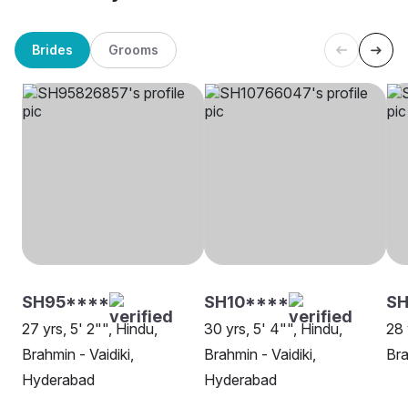
Brides
Grooms
SH95****
SH10****
SH
27 yrs, 5' 2"", Hindu,
30 yrs, 5' 4"", Hindu,
28 
Brahmin - Vaidiki,
Brahmin - Vaidiki,
Bra
Hyderabad
Hyderabad