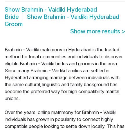
Show
Brahmin - Vaidiki Hyderabad
Bride
Show
Brahmin - Vaidiki Hyderabad
Groom
Show more results
>
Brahmin - Vaidiki matrimony in Hyderabad is the trusted
method for local communities and individuals to discover
eligible Brahmin - Vaidiki brides and grooms in the area.
Since many Brahmin - Vaidiki families are settled in
Hyderabad arranging marriage between individuals with
the same cultural, linguistic and family background has
become the preferred way for high compatibility marital
unions.
Over the years, online matrimony for Brahmin - Vaidiki
individuals has grown in popularity to connect highly
compatible people looking to settle down locally. This has