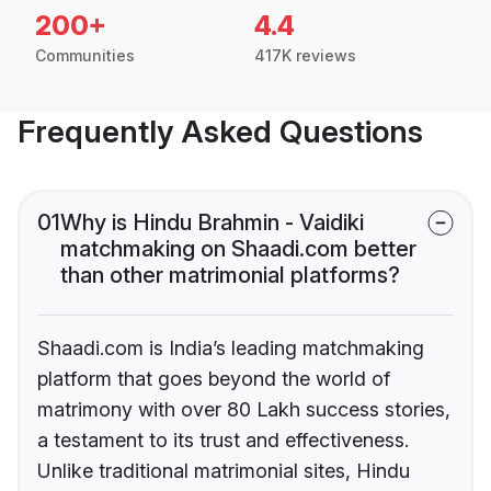
200+
4.4
Communities
417K reviews
Frequently Asked Questions
01
Why is Hindu Brahmin - Vaidiki
matchmaking on Shaadi.com better
than other matrimonial platforms?
Shaadi.com is India’s leading matchmaking
platform that goes beyond the world of
matrimony with over 80 Lakh success stories,
a testament to its trust and effectiveness.
Unlike traditional matrimonial sites, Hindu