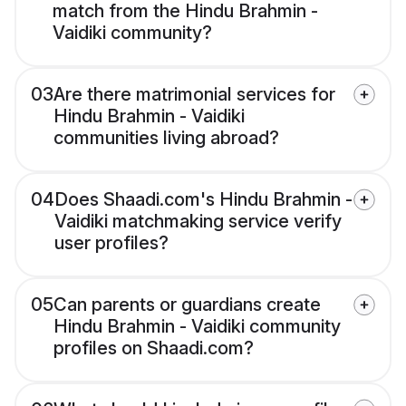
match from the Hindu Brahmin -
Vaidiki community?
03
Are there matrimonial services for
Hindu Brahmin - Vaidiki
communities living abroad?
04
Does Shaadi.com's Hindu Brahmin -
Vaidiki matchmaking service verify
user profiles?
05
Can parents or guardians create
Hindu Brahmin - Vaidiki community
profiles on Shaadi.com?