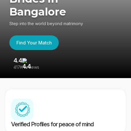
Bangalore
Step into the world beyond matrimony
Find Your Match
4.4
3
417K reviews
Re
Verified Profiles for peace of mind