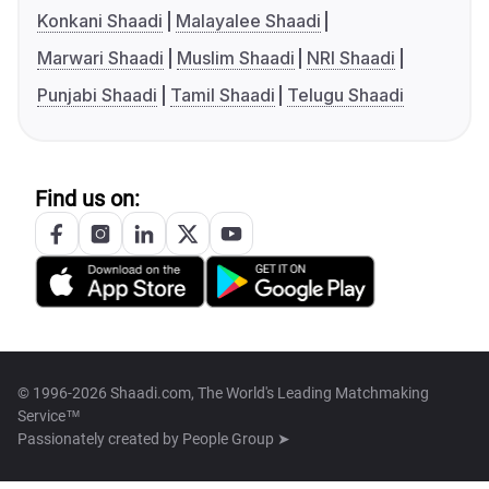
Konkani Shaadi
Malayalee Shaadi
Marwari Shaadi
Muslim Shaadi
NRI Shaadi
Punjabi Shaadi
Tamil Shaadi
Telugu Shaadi
Find us on:
© 1996-2026 Shaadi.com, The World's Leading Matchmaking
Service™
Passionately created by
People Group ➤