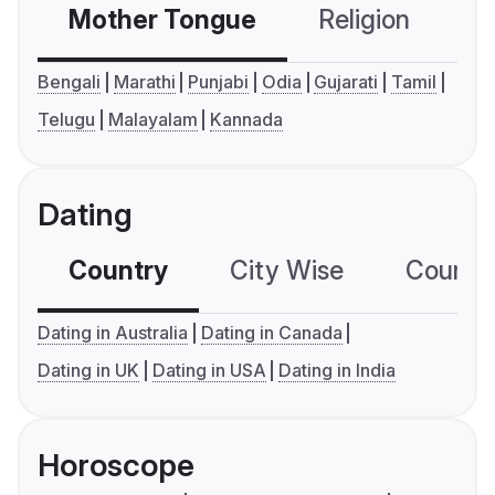
Mother Tongue
Religion
C
Bengali
Marathi
Punjabi
Odia
Gujarati
Tamil
Telugu
Malayalam
Kannada
Dating
Country
City Wise
Country
Dating in Australia
Dating in Canada
Dating in UK
Dating in USA
Dating in India
Horoscope