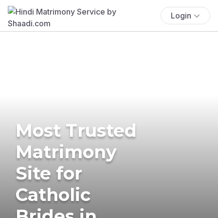
Login
Most Trusted
Matrimony
Site for
Catholic
Brides in