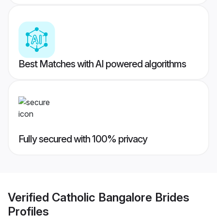
Best Matches with AI powered algorithms
Fully secured with 100% privacy
Verified
Catholic Bangalore Brides
Profiles