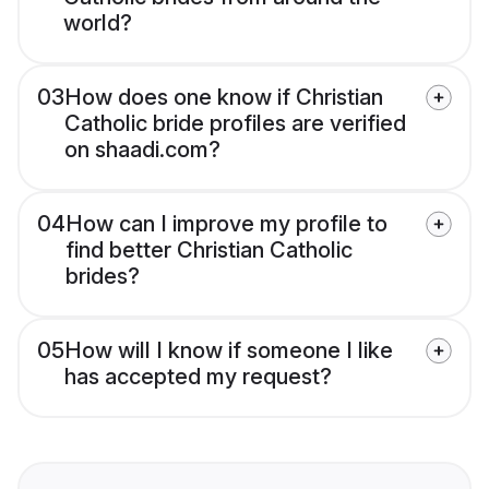
world?
03
How does one know if Christian
Catholic bride profiles are verified
on shaadi.com?
04
How can I improve my profile to
find better Christian Catholic
brides?
05
How will I know if someone I like
has accepted my request?