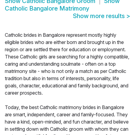
Show
Catholic Bangalore Groom
Show
Catholic Bangalore Matrimony
Show more results
>
Catholic brides in Bangalore represent mostly highly
eligible brides who are either born and brought up in the
region or are settled there for education or employment.
These Catholic girls are searching for a highly compatible,
caring and understanding soulmate - often on a top
matrimony site - who is not only a match as per Catholic
tradition but also in terms of interests, personality, life
goals, character, educational and family background, and
career prospects.
Today, the best Catholic matrimony brides in Bangalore
are smart, independent, career and family-focused. They
have a kind, open-minded, and fun character, and believe
in settling down with Catholic groom with whom they can