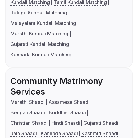
Kundali Matching
Tamil Kundali Matching
Telugu Kundali Matching
Malayalam Kundali Matching
Marathi Kundali Matching
Gujarati Kundali Matching
Kannada Kundali Matching
Community Matrimony
Services
Marathi Shaadi
Assamese Shaadi
Bengali Shaadi
Buddhist Shaadi
Christian Shaadi
Hindi Shaadi
Gujarati Shaadi
Jain Shaadi
Kannada Shaadi
Kashmiri Shaadi