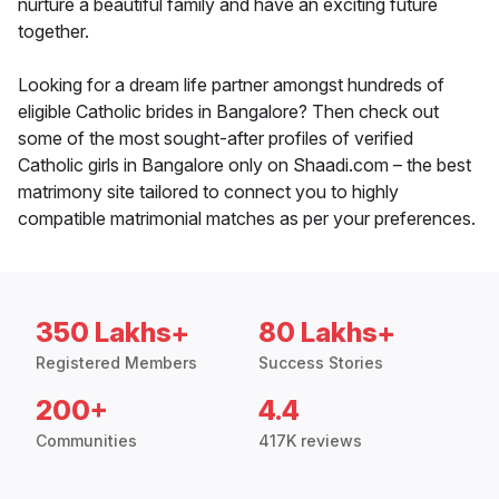
nurture a beautiful family and have an exciting future
together.
Looking for a dream life partner amongst hundreds of
eligible Catholic brides in Bangalore? Then check out
some of the most sought-after profiles of verified
Catholic girls in Bangalore only on Shaadi.com – the best
matrimony site tailored to connect you to highly
compatible matrimonial matches as per your preferences.
350 Lakhs+
80 Lakhs+
Registered Members
Success Stories
200+
4.4
Communities
417K reviews