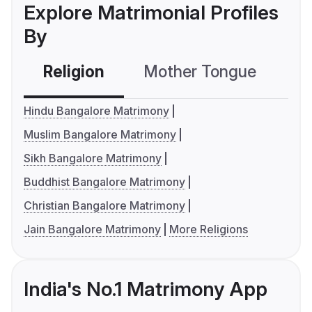
Explore Matrimonial Profiles
By
Religion
Mother Tongue
C
Hindu Bangalore Matrimony
Muslim Bangalore Matrimony
Sikh Bangalore Matrimony
Buddhist Bangalore Matrimony
Christian Bangalore Matrimony
Jain Bangalore Matrimony
More Religions
India's No.1 Matrimony App