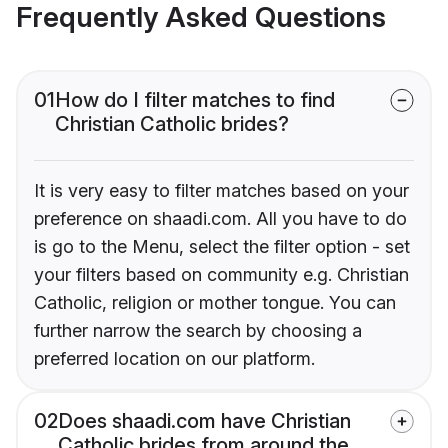
Frequently Asked Questions
01
How do I filter matches to find
Christian Catholic brides?
It is very easy to filter matches based on your
preference on shaadi.com. All you have to do
is go to the Menu, select the filter option - set
your filters based on community e.g. Christian
Catholic, religion or mother tongue. You can
further narrow the search by choosing a
preferred location on our platform.
02
Does shaadi.com have Christian
Catholic brides from around the