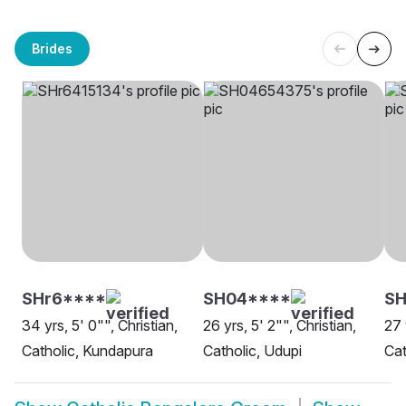
Brides
SHr6****
SH04****
SH
34 yrs, 5' 0"", Christian,
26 yrs, 5' 2"", Christian,
27 
Catholic, Kundapura
Catholic, Udupi
Cat