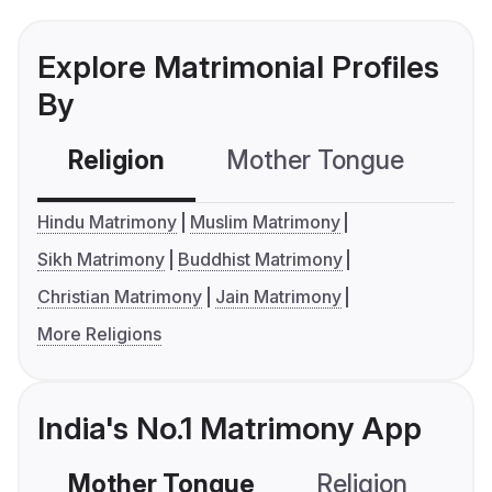
Explore Matrimonial Profiles
By
Religion
Mother Tongue
C
Hindu Matrimony
Muslim Matrimony
Sikh Matrimony
Buddhist Matrimony
Christian Matrimony
Jain Matrimony
More Religions
India's No.1 Matrimony App
Mother Tongue
Religion
C