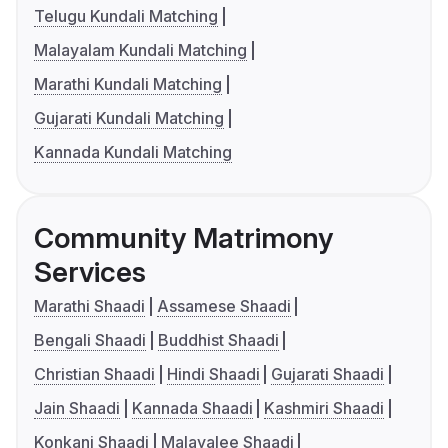
Telugu Kundali Matching
Malayalam Kundali Matching
Marathi Kundali Matching
Gujarati Kundali Matching
Kannada Kundali Matching
Community Matrimony
Services
Marathi Shaadi
Assamese Shaadi
Bengali Shaadi
Buddhist Shaadi
Christian Shaadi
Hindi Shaadi
Gujarati Shaadi
Jain Shaadi
Kannada Shaadi
Kashmiri Shaadi
Konkani Shaadi
Malayalee Shaadi