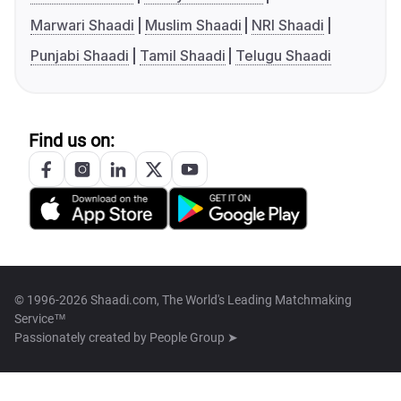
Marwari Shaadi
Muslim Shaadi
NRI Shaadi
Punjabi Shaadi
Tamil Shaadi
Telugu Shaadi
Find us on:
© 1996-2026 Shaadi.com, The World's Leading Matchmaking
Service™
Passionately created by
People Group ➤