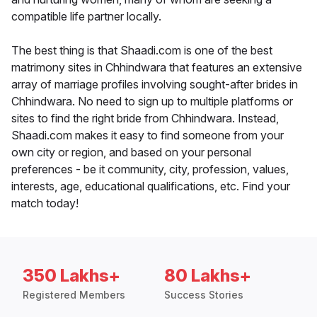
compatible life partner locally.
The best thing is that Shaadi.com is one of the best
matrimony sites in Chhindwara that features an extensive
array of marriage profiles involving sought-after brides in
Chhindwara. No need to sign up to multiple platforms or
sites to find the right bride from Chhindwara. Instead,
Shaadi.com makes it easy to find someone from your
own city or region, and based on your personal
preferences - be it community, city, profession, values,
interests, age, educational qualifications, etc. Find your
match today!
350 Lakhs+
80 Lakhs+
Registered Members
Success Stories