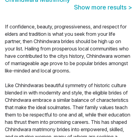
Show more results
>
If confidence, beauty, progressiveness, and respect for
elders and tradition is what you seek from your life
partner, then Chhindwara brides should be high up on
your list. Hailing from prosperous local communities who
have contributed to the citys history, Chhindwara women
of marriageable age prove to be popular brides amongst
like-minded and local grooms.
Like Chhindwaras beautiful symmetry of historic culture
blended in with modernity and style, the eligible brides of
Chhindwara embrace a similar balance of characteristics
that make the ideal soulmates. Their family values teach
them to be respectful to one and all, while their education
has thrust them into promising careers. This has shaped
Chhindwara matrimony brides into empowered, skilled,
and nurturing women, many of whom are seeking a