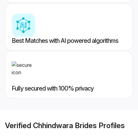
Best Matches with AI powered algorithms
Fully secured with 100% privacy
Verified
Chhindwara Brides
Profiles