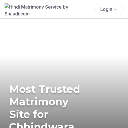
Login
Most Trusted
Matrimony
Site for
Chhindwara