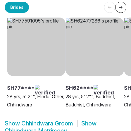
Brides
SH77****
SH62****
SH
28 yrs, 5' 2"", Hindu, Other,
28 yrs, 5' 2"", Buddhist,
28 
Chhindwara
Buddhist, Chhindwara
Ch
Show
Chhindwara Groom
Show
Chhindwara Matrimony