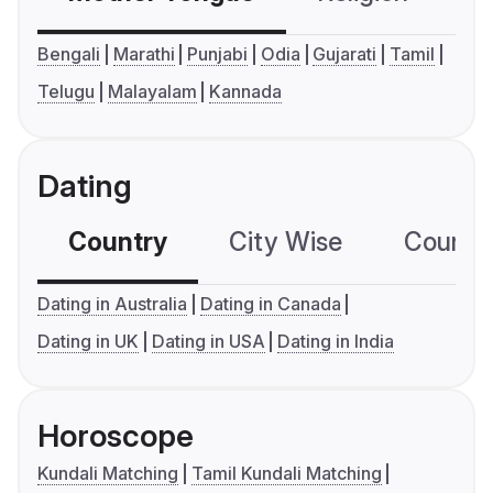
Bengali
Marathi
Punjabi
Odia
Gujarati
Tamil
Telugu
Malayalam
Kannada
Dating
Country
City Wise
Country
Dating in Australia
Dating in Canada
Dating in UK
Dating in USA
Dating in India
Horoscope
Kundali Matching
Tamil Kundali Matching