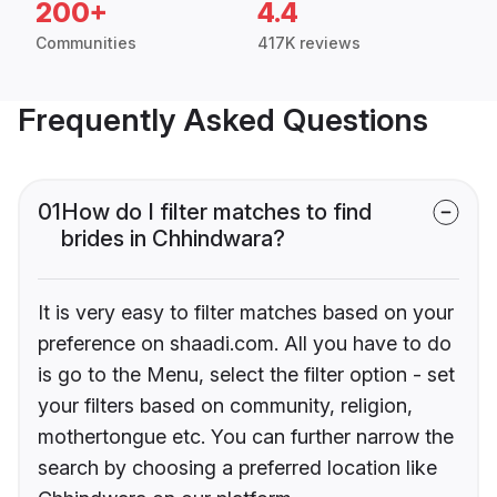
200+
4.4
Communities
417K reviews
Frequently Asked Questions
01
How do I filter matches to find
brides in Chhindwara?
It is very easy to filter matches based on your
preference on shaadi.com. All you have to do
is go to the Menu, select the filter option - set
your filters based on community, religion,
mothertongue etc. You can further narrow the
search by choosing a preferred location like