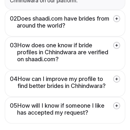
Chhindwara on our platform.
02
Does shaadi.com have brides from
around the world?
03
How does one know if bride
profiles in Chhindwara are verified
on shaadi.com?
04
How can I improve my profile to
find better brides in Chhindwara?
05
How will I know if someone I like
has accepted my request?