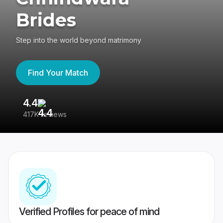
Brides
Step into the world beyond matrimony
Find Your Match
4.4
3
417K reviews
Re
Verified Profiles for peace of mind