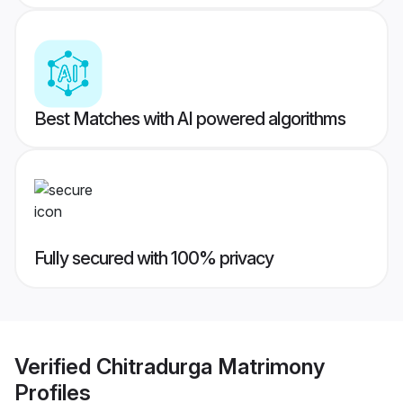
Best Matches with AI powered algorithms
Fully secured with 100% privacy
Verified
Chitradurga Matrimony
Profiles