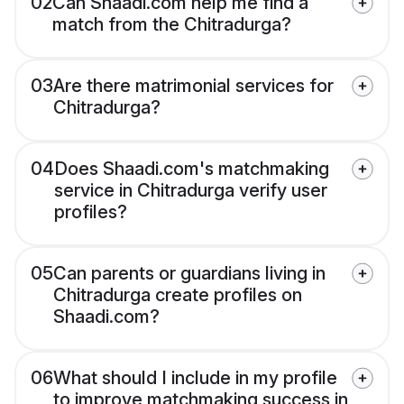
02
Can Shaadi.com help me find a
match from the Chitradurga?
03
Are there matrimonial services for
Chitradurga?
04
Does Shaadi.com's matchmaking
service in Chitradurga verify user
profiles?
05
Can parents or guardians living in
Chitradurga create profiles on
Shaadi.com?
06
What should I include in my profile
to improve matchmaking success in