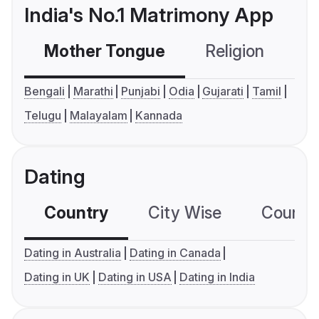
India's No.1 Matrimony App
Mother Tongue
Religion
C
Bengali
Marathi
Punjabi
Odia
Gujarati
Tamil
Telugu
Malayalam
Kannada
Dating
Country
City Wise
Country
Dating in Australia
Dating in Canada
Dating in UK
Dating in USA
Dating in India