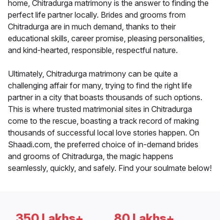
home, Chitradurga matrimony is the answer to finding the
perfect life partner locally. Brides and grooms from
Chitradurga are in much demand, thanks to their
educational skills, career promise, pleasing personalities,
and kind-hearted, responsible, respectful nature.
Ultimately, Chitradurga matrimony can be quite a
challenging affair for many, trying to find the right life
partner in a city that boasts thousands of such options.
This is where trusted matrimonial sites in Chitradurga
come to the rescue, boasting a track record of making
thousands of successful local love stories happen. On
Shaadi.com, the preferred choice of in-demand brides
and grooms of Chitradurga, the magic happens
seamlessly, quickly, and safely. Find your soulmate below!
350 Lakhs+
80 Lakhs+