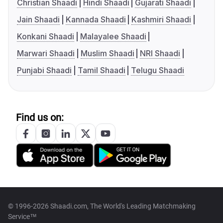
Christian Shaadi
Hindi Shaadi
Gujarati Shaadi
Jain Shaadi
Kannada Shaadi
Kashmiri Shaadi
Konkani Shaadi
Malayalee Shaadi
Marwari Shaadi
Muslim Shaadi
NRI Shaadi
Punjabi Shaadi
Tamil Shaadi
Telugu Shaadi
Find us on:
© 1996-2026 Shaadi.com, The World's Leading Matchmaking
Service™