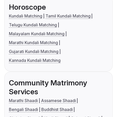
Horoscope
Kundali Matching
Tamil Kundali Matching
Telugu Kundali Matching
Malayalam Kundali Matching
Marathi Kundali Matching
Gujarati Kundali Matching
Kannada Kundali Matching
Community Matrimony
Services
Marathi Shaadi
Assamese Shaadi
Bengali Shaadi
Buddhist Shaadi