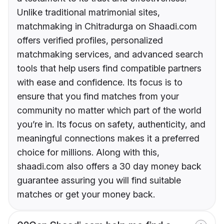
Unlike traditional matrimonial sites,
matchmaking in Chitradurga on Shaadi.com
offers verified profiles, personalized
matchmaking services, and advanced search
tools that help users find compatible partners
with ease and confidence. Its focus is to
ensure that you find matches from your
community no matter which part of the world
you’re in. Its focus on safety, authenticity, and
meaningful connections makes it a preferred
choice for millions. Along with this,
shaadi.com also offers a 30 day money back
guarantee assuring you will find suitable
matches or get your money back.