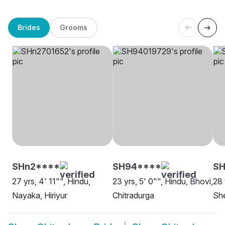
Brides
Grooms
SHn2****
SH94****
SH
27 yrs, 4' 11"", Hindu,
23 yrs, 5' 0"", Hindu, Bhovi,
28 
Nayaka, Hiriyur
Chitradurga
She