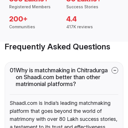
Registered Members
Success Stories
200+
4.4
Communities
417K reviews
Frequently Asked Questions
01
Why is matchmaking in Chitradurga
on Shaadi.com better than other
matrimonial platforms?
Shaadi.com is India’s leading matchmaking
platform that goes beyond the world of
matrimony with over 80 Lakh success stories,
a testament to its trust and effectiveness.