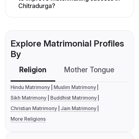
Chitradurga?
Explore Matrimonial Profiles
By
Religion
Mother Tongue
C
Hindu Matrimony
Muslim Matrimony
Sikh Matrimony
Buddhist Matrimony
Christian Matrimony
Jain Matrimony
More Religions