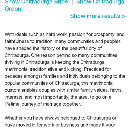
Show
Chitradurga Bride
Show
Chitradurga
Groom
Show more results
>
With ideals such as hard work, passion for prosperity, and
faithfulness to tradition, many communities and peoples
have shaped the history of the beautiful city of
Chitradurga. One reason behind so many communities
thriving in Chitradurga is keeping the Chitradurga
matrimonial tradition alive and kicking. Practiced for
decades amongst families and individuals belonging to the
popular communities of Chitradurga, this matrimonial
custom enables couples with similar family values, faiths,
interests, and most importantly, the area, to go on a
lifetime journey of marriage together.
Whether you have always belonged to Chitradurga or
have moved in for work or business and made it your