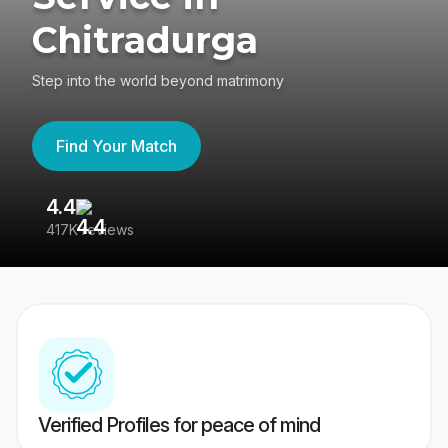
Chitradurga
Step into the world beyond matrimony
Find Your Match
4.4
3
417K reviews
Re
Verified Profiles for peace of mind