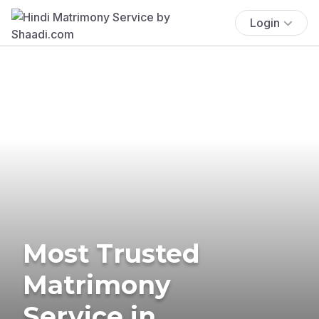
Login
Most Trusted
Matrimony
Service in