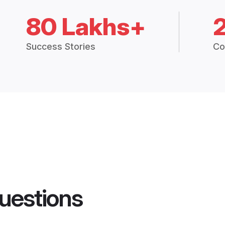
80 Lakhs+
Success Stories
Co
uestions