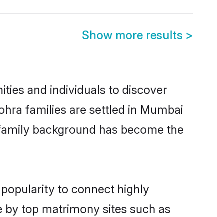
Show more results
>
ies and individuals to discover
hra families are settled in Mumbai
nd family background has become the
popularity to connect highly
e by top matrimony sites such as