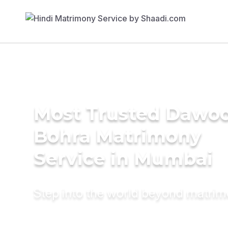
Most Trusted Dawo
Bohra Matrimony
Service in Mumbai
Step into the world beyond matri