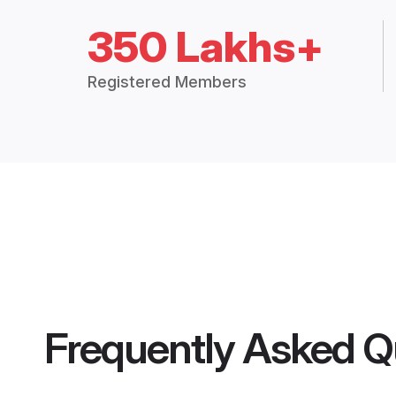
350 Lakhs+
Registered Members
Frequently Asked Q