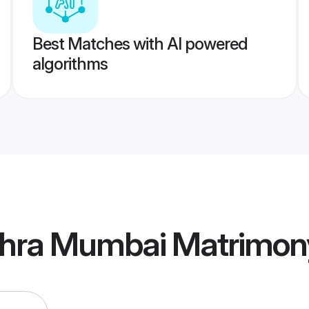
Best Matches with AI powered
algorithms
hra Mumbai Matrimon