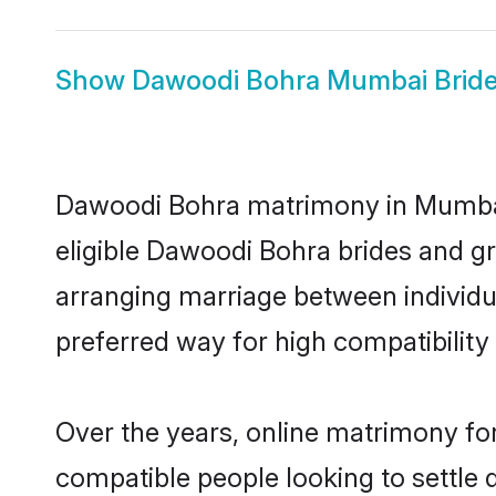
Show
Dawoodi Bohra Mumbai Brid
Dawoodi Bohra matrimony in Mumbai i
eligible Dawoodi Bohra brides and g
arranging marriage between individu
preferred way for high compatibility 
Over the years, online matrimony fo
compatible people looking to settle