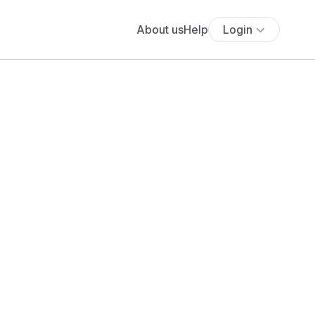
About us
Help
Login