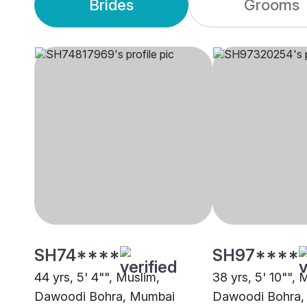
Brides
Grooms
SH74****
SH97****
44 yrs, 5' 4"", Muslim,
38 yrs, 5' 10"", 
Dawoodi Bohra, Mumbai
Dawoodi Bohra,