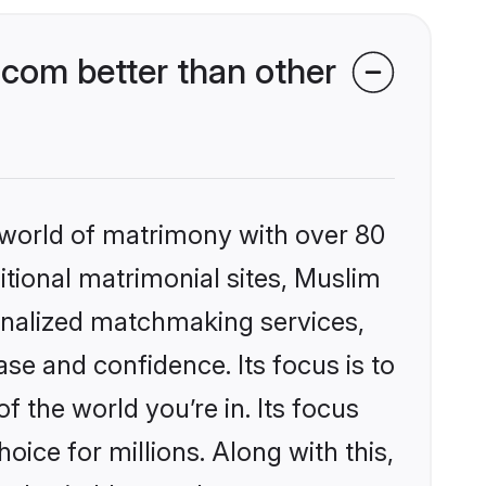
com better than other
 world of matrimony with over 80
ditional matrimonial sites, Muslim
onalized matchmaking services,
se and confidence. Its focus is to
the world you’re in. Its focus
ice for millions. Along with this,