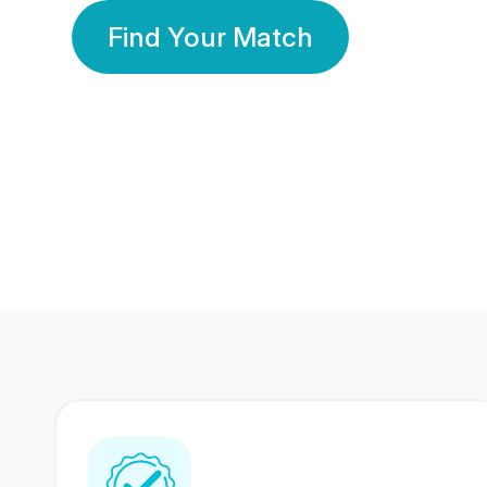
Find Your Match
350 Lakhs+
80 Lakhs
Registered Members
Success Stories