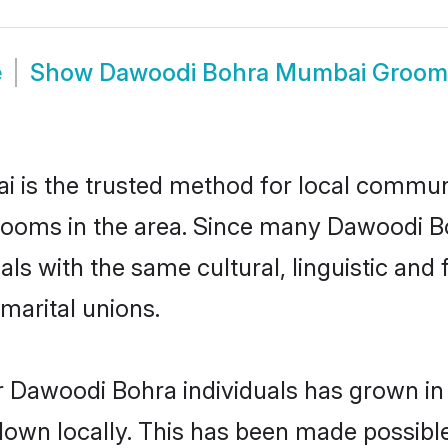
e
Show
Dawoodi Bohra Mumbai Groom
s the trusted method for local communit
rooms in the area. Since many Dawoodi Bo
als with the same cultural, linguistic a
marital unions.
r Dawoodi Bohra individuals has grown in 
 down locally. This has been made possibl