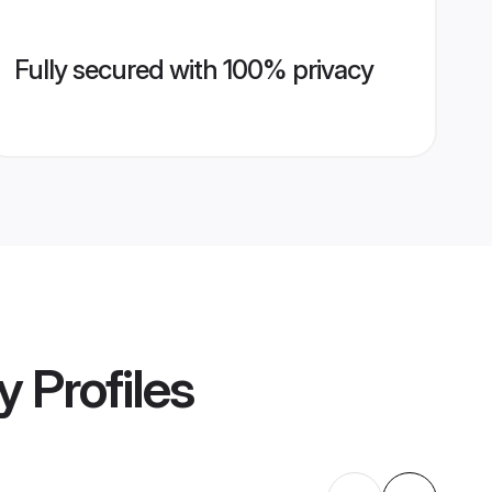
Fully secured with 100% privacy
y
Profiles