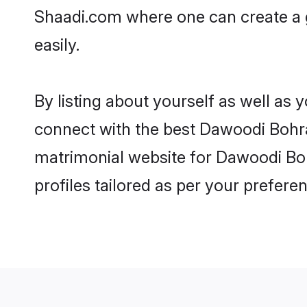
Shaadi.com where one can create a 
easily.
By listing about yourself as well as
connect with the best Dawoodi Bohra 
matrimonial website for Dawoodi Boh
profiles tailored as per your prefer