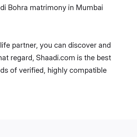
oodi Bohra matrimony in Mumbai
life partner, you can discover and
hat regard, Shaadi.com is the best
 of verified, highly compatible