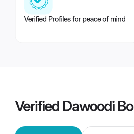
Verified Profiles for peace of mind
Verified
Dawoodi Bo