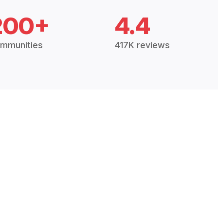
200+
4.4
mmunities
417K reviews