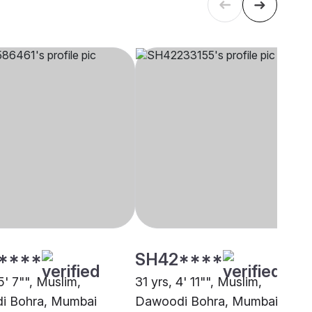
****
SH42****
5' 7"", Muslim,
31 yrs, 4' 11"", Muslim,
i Bohra, Mumbai
Dawoodi Bohra, Mumbai