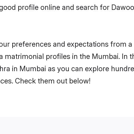
good profile online and search for Daw
 your preferences and expectations from a 
matrimonial profiles in the Mumbai. In t
ra in Mumbai as you can explore hundreds
ences. Check them out below!