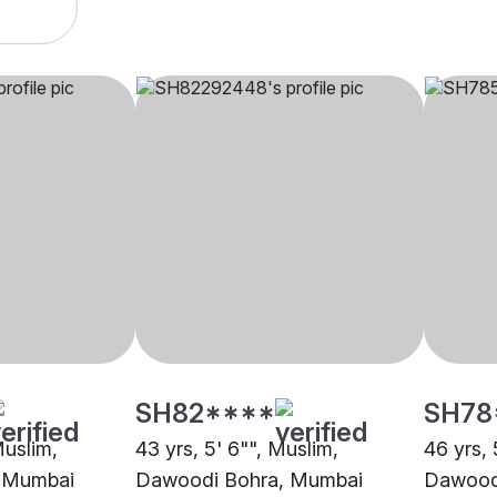
SH82****
SH78
Muslim,
43 yrs, 5' 6"", Muslim,
46 yrs, 
 Mumbai
Dawoodi Bohra, Mumbai
Dawood