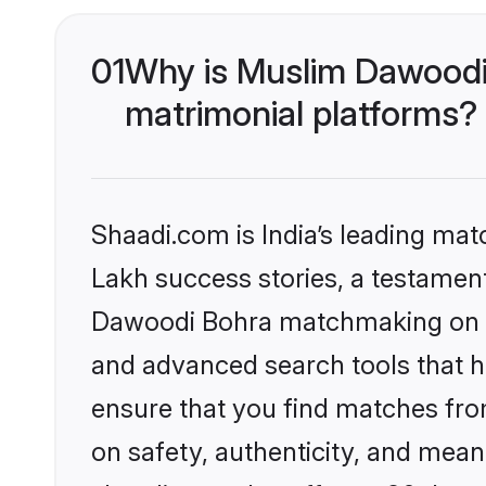
01
Why is Muslim Dawoodi
matrimonial platforms?
Shaadi.com is India’s leading ma
Lakh success stories, a testament 
Dawoodi Bohra matchmaking on Sh
and advanced search tools that he
ensure that you find matches fro
on safety, authenticity, and meani