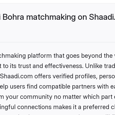
 Bohra matchmaking on Shaadi.
tchmaking platform that goes beyond the
to its trust and effectiveness. Unlike tra
aadi.com offers verified profiles, pers
lp users find compatible partners with ea
m your community no matter which part of 
ngful connections makes it a preferred cho