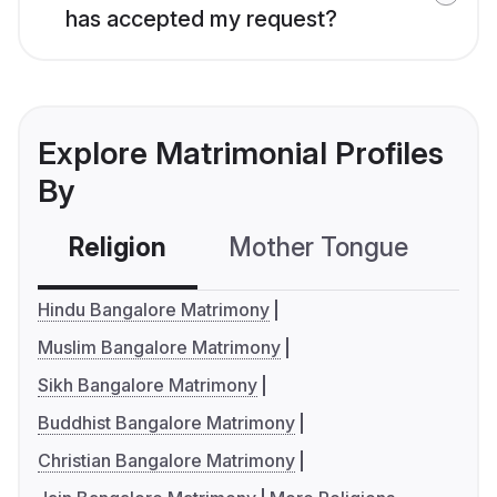
has accepted my request?
Explore Matrimonial Profiles
By
Religion
Mother Tongue
C
Hindu Bangalore Matrimony
Muslim Bangalore Matrimony
Sikh Bangalore Matrimony
Buddhist Bangalore Matrimony
Christian Bangalore Matrimony