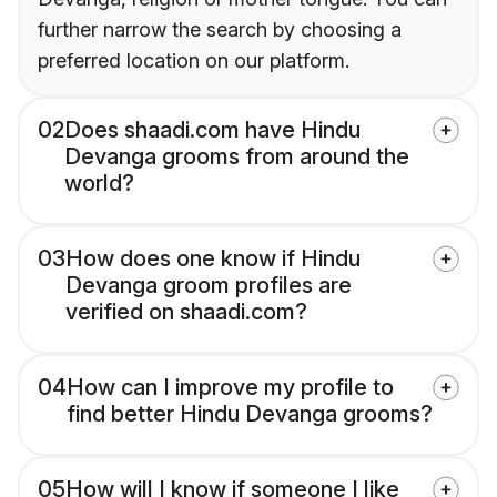
further narrow the search by choosing a
preferred location on our platform.
02
Does shaadi.com have Hindu
Devanga grooms from around the
world?
03
How does one know if Hindu
Devanga groom profiles are
verified on shaadi.com?
04
How can I improve my profile to
find better Hindu Devanga grooms?
05
How will I know if someone I like