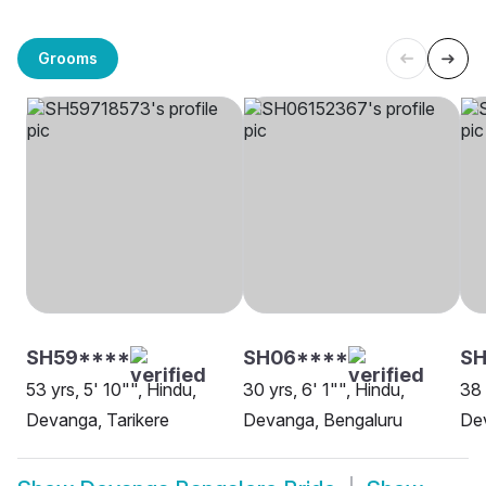
Grooms
SH59****
SH06****
S
53 yrs, 5' 10"", Hindu,
30 yrs, 6' 1"", Hindu,
38 
Devanga, Tarikere
Devanga, Bengaluru
De