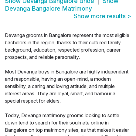
Show
Devanga Bangalore Bride
Show
Devanga Bangalore Matrimony
Show more results
>
Devanga grooms in Bangalore represent the most eligible
bachelors in the region, thanks to their cultured family
background, education, respected profession, career
prospects, and reliable personality.
Most Devanga boys in Bangalore are highly independent
and responsible, having an open-mind, a modern
sensibility, a caring and loving attitude, and multiple
interest areas. They are loyal, smart, and harbour a
special respect for elders.
Today, Devanga matrimony grooms looking to settle
down tend to search for their soulmate online in
Bangalore on top matrimony sites, as that makes it easier