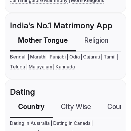
Jain Bangalore Matrimony
More Religions
India's No.1 Matrimony App
Mother Tongue
Religion
C
Bengali
Marathi
Punjabi
Odia
Gujarati
Tamil
Telugu
Malayalam
Kannada
Dating
Country
City Wise
Country
Dating in Australia
Dating in Canada