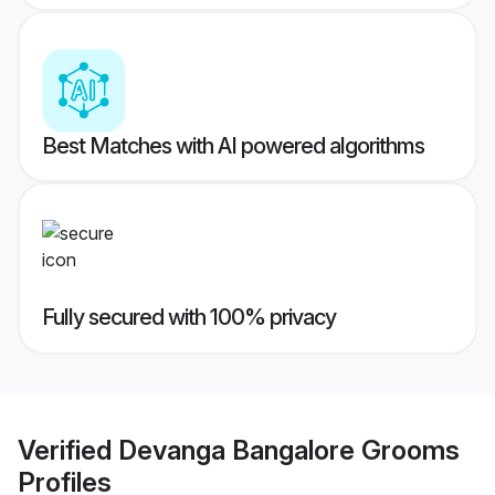
Best Matches with AI powered algorithms
Fully secured with 100% privacy
Verified
Devanga Bangalore Grooms
Profiles