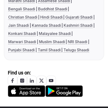
Marathi Shaadi
Assamese Shaadi
Bengali Shaadi
Buddhist Shaadi
Christian Shaadi
Hindi Shaadi
Gujarati Shaadi
Jain Shaadi
Kannada Shaadi
Kashmiri Shaadi
Konkani Shaadi
Malayalee Shaadi
Marwari Shaadi
Muslim Shaadi
NRI Shaadi
Punjabi Shaadi
Tamil Shaadi
Telugu Shaadi
Find us on: