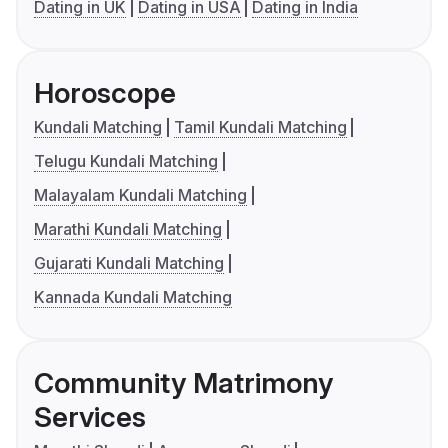
Dating in UK
Dating in USA
Dating in India
Horoscope
Kundali Matching
Tamil Kundali Matching
Telugu Kundali Matching
Malayalam Kundali Matching
Marathi Kundali Matching
Gujarati Kundali Matching
Kannada Kundali Matching
Community Matrimony
Services