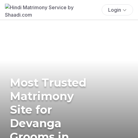
Login
Most Trusted
Matrimony
Site for
Devanga
Grooms in