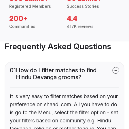
Registered Members
Success Stories
200+
4.4
Communities
417K reviews
Frequently Asked Questions
01
How do I filter matches to find
Hindu Devanga grooms?
It is very easy to filter matches based on your
preference on shaadi.com. All you have to do
is go to the Menu, select the filter option - set
your filters based on community e.g. Hindu
Devanga, religion or mother tongue. You can