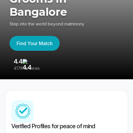
Bangalore
Step into the world beyond matrimony
Find Your Match
4.4
3
417K reviews
Re
Verified Profiles for peace of mind