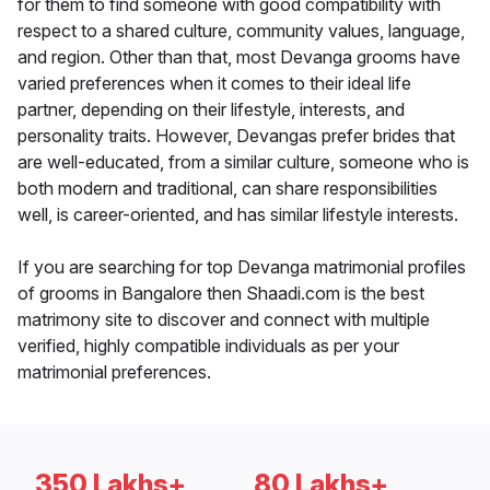
for them to find someone with good compatibility with
respect to a shared culture, community values, language,
and region. Other than that, most Devanga grooms have
varied preferences when it comes to their ideal life
partner, depending on their lifestyle, interests, and
personality traits. However, Devangas prefer brides that
are well-educated, from a similar culture, someone who is
both modern and traditional, can share responsibilities
well, is career-oriented, and has similar lifestyle interests.
If you are searching for top Devanga matrimonial profiles
of grooms in Bangalore then Shaadi.com is the best
matrimony site to discover and connect with multiple
verified, highly compatible individuals as per your
matrimonial preferences.
350 Lakhs+
80 Lakhs+