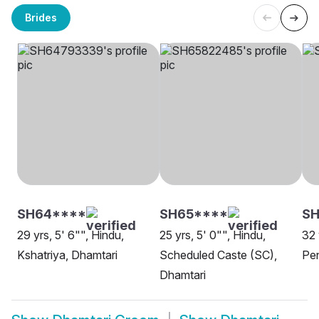
Brides
SH64****
SH65****
SH
29 yrs, 5' 6"", Hindu,
25 yrs, 5' 0"", Hindu,
32 
Kshatriya, Dhamtari
Scheduled Caste (SC),
Pen
Dhamtari