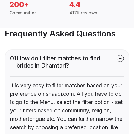
200+
4.4
Communities
417K reviews
Frequently Asked Questions
01
How do I filter matches to find
brides in Dhamtari?
It is very easy to filter matches based on your
preference on shaadi.com. All you have to do
is go to the Menu, select the filter option - set
your filters based on community, religion,
mothertongue etc. You can further narrow the
search by choosing a preferred location like