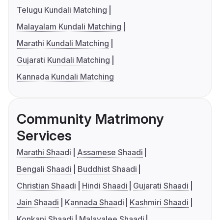
Telugu Kundali Matching
Malayalam Kundali Matching
Marathi Kundali Matching
Gujarati Kundali Matching
Kannada Kundali Matching
Community Matrimony
Services
Marathi Shaadi
Assamese Shaadi
Bengali Shaadi
Buddhist Shaadi
Christian Shaadi
Hindi Shaadi
Gujarati Shaadi
Jain Shaadi
Kannada Shaadi
Kashmiri Shaadi
Konkani Shaadi
Malayalee Shaadi