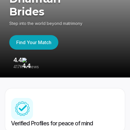
Brides
Step into the world beyond matrimony
Find Your Match
4.4
3
417K reviews
Re
Verified Profiles for peace of mind