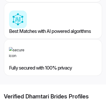
Best Matches with AI powered algorithms
Fully secured with 100% privacy
Verified
Dhamtari Brides
Profiles