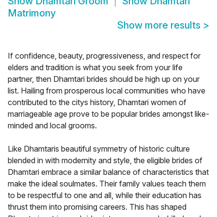
Show
Dhamtari Groom
Show
Dhamtari
Matrimony
Show more results
>
If confidence, beauty, progressiveness, and respect for
elders and tradition is what you seek from your life
partner, then Dhamtari brides should be high up on your
list. Hailing from prosperous local communities who have
contributed to the citys history, Dhamtari women of
marriageable age prove to be popular brides amongst like-
minded and local grooms.
Like Dhamtaris beautiful symmetry of historic culture
blended in with modernity and style, the eligible brides of
Dhamtari embrace a similar balance of characteristics that
make the ideal soulmates. Their family values teach them
to be respectful to one and all, while their education has
thrust them into promising careers. This has shaped