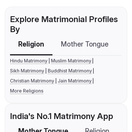
Explore Matrimonial Profiles
By
Religion
Mother Tongue
C
Hindu Matrimony
Muslim Matrimony
Sikh Matrimony
Buddhist Matrimony
Christian Matrimony
Jain Matrimony
More Religions
India's No.1 Matrimony App
Mother Tongue
Religion
C