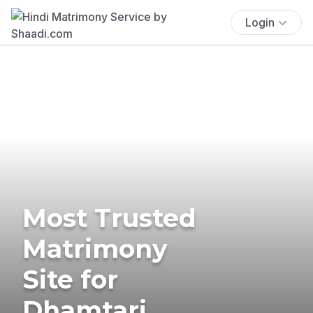
Login
Most Trusted
Matrimony
Site for
Dhamtari