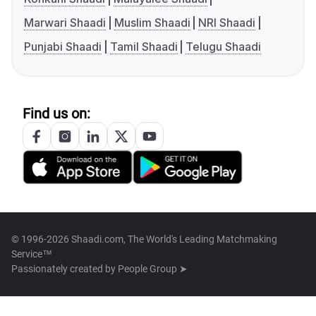
Marwari Shaadi
Muslim Shaadi
NRI Shaadi
Punjabi Shaadi
Tamil Shaadi
Telugu Shaadi
Find us on:
© 1996-2026 Shaadi.com, The World's Leading Matchmaking
Service™
Passionately created by
People Group ➤