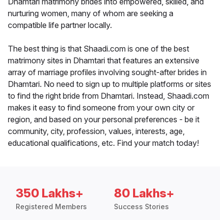
Dhamtari matrimony brides into empowered, skilled, and
nurturing women, many of whom are seeking a
compatible life partner locally.
The best thing is that Shaadi.com is one of the best
matrimony sites in Dhamtari that features an extensive
array of marriage profiles involving sought-after brides in
Dhamtari. No need to sign up to multiple platforms or sites
to find the right bride from Dhamtari. Instead, Shaadi.com
makes it easy to find someone from your own city or
region, and based on your personal preferences - be it
community, city, profession, values, interests, age,
educational qualifications, etc. Find your match today!
350 Lakhs+
80 Lakhs+
Registered Members
Success Stories