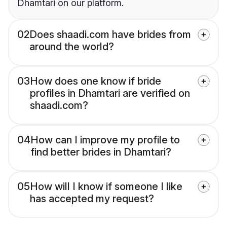
Dhamtari on our platform.
02
Does shaadi.com have brides from
around the world?
03
How does one know if bride
profiles in Dhamtari are verified on
shaadi.com?
04
How can I improve my profile to
find better brides in Dhamtari?
05
How will I know if someone I like
has accepted my request?