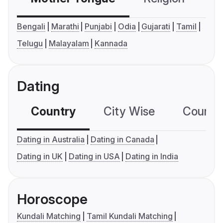
Bengali
Marathi
Punjabi
Odia
Gujarati
Tamil
Telugu
Malayalam
Kannada
Dating
Country
City Wise
Country
Dating in Australia
Dating in Canada
Dating in UK
Dating in USA
Dating in India
Horoscope
Kundali Matching
Tamil Kundali Matching