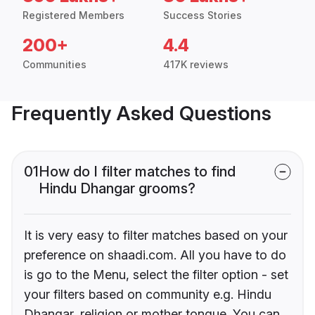
Registered Members
Success Stories
200+
4.4
Communities
417K reviews
Frequently Asked Questions
01
How do I filter matches to find
Hindu Dhangar grooms?
It is very easy to filter matches based on your
preference on shaadi.com. All you have to do
is go to the Menu, select the filter option - set
your filters based on community e.g. Hindu
Dhangar, religion or mother tongue. You can