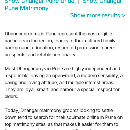
Show
Dhangar Pune Bride
Show
Dhangar
Pune Matrimony
Show more results
>
Dhangar grooms in Pune represent the most eligible
bachelors in the region, thanks to their cultured family
background, education, respected profession, career
prospects, and reliable personality.
Most Dhangar boys in Pune are highly independent and
responsible, having an open-mind, a modern sensibility, a
caring and loving attitude, and multiple interest areas.
They are loyal, smart, and harbour a special respect for
elders.
Today, Dhangar matrimony grooms looking to settle
down tend to search for their soulmate online in Pune on
top matrimony sites, as that makes it easier for them to