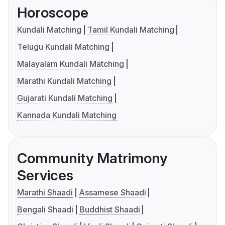
Horoscope
Kundali Matching
Tamil Kundali Matching
Telugu Kundali Matching
Malayalam Kundali Matching
Marathi Kundali Matching
Gujarati Kundali Matching
Kannada Kundali Matching
Community Matrimony
Services
Marathi Shaadi
Assamese Shaadi
Bengali Shaadi
Buddhist Shaadi