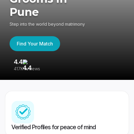
Pune
Step into the world beyond matrimony
Find Your Match
4.4
3
417K reviews
Re
Verified Profiles for peace of mind