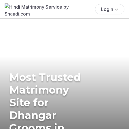
Login
Most Trusted
Matrimony
Site for
Dhangar
Grooms in