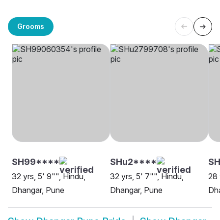
Grooms
SH99****
SHu2****
S
32 yrs, 5' 9"", Hindu,
32 yrs, 5' 7"", Hindu,
28 
Dhangar, Pune
Dhangar, Pune
Dh