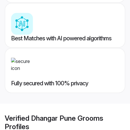
Best Matches with AI powered algorithms
Fully secured with 100% privacy
Verified
Dhangar Pune Grooms
Profiles