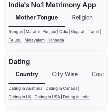
India's No.1 Matrimony App
Mother Tongue
Religion
C
Bengali
Marathi
Punjabi
Odia
Gujarati
Tamil
Telugu
Malayalam
Kannada
Dating
Country
City Wise
Country
Dating in Australia
Dating in Canada
Dating in UK
Dating in USA
Dating in India