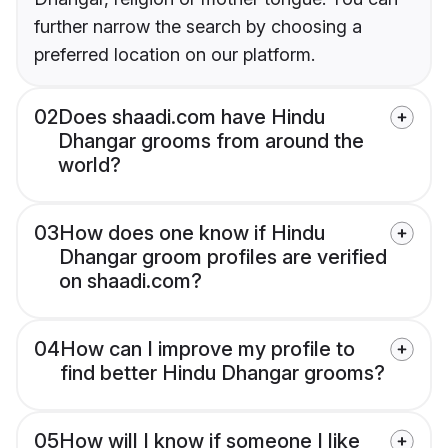
further narrow the search by choosing a
preferred location on our platform.
02
Does shaadi.com have Hindu
Dhangar grooms from around the
world?
03
How does one know if Hindu
Dhangar groom profiles are verified
on shaadi.com?
04
How can I improve my profile to
find better Hindu Dhangar grooms?
05
How will I know if someone I like