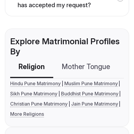
has accepted my request?
Explore Matrimonial Profiles
By
Religion
Mother Tongue
C
Hindu Pune Matrimony
Muslim Pune Matrimony
Sikh Pune Matrimony
Buddhist Pune Matrimony
Christian Pune Matrimony
Jain Pune Matrimony
More Religions