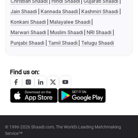
Christian Shaadi
Hindi Shaadi
Gujarati Shaadi
Jain Shaadi
Kannada Shaadi
Kashmiri Shaadi
Konkani Shaadi
Malayalee Shaadi
Marwari Shaadi
Muslim Shaadi
NRI Shaadi
Punjabi Shaadi
Tamil Shaadi
Telugu Shaadi
Find us on:
© 1996-2026 Shaadi.com, The World's Leading Matchmaking
Service™