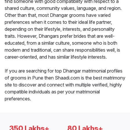
find someone with good compatibility with respect to a
shared culture, community values, language, and region.
Other than that, most Dhangar grooms have varied
preferences when it comes to their ideal life partner,
depending on their lifestyle, interests, and personality
traits. However, Dhangars prefer brides that are well-
educated, from a similar culture, someone who is both
modern and traditional, can share responsibilities well, is
career-oriented, and has similar lifestyle interests.
If you are searching for top Dhangar matrimonial profiles
of grooms in Pune then Shaadi.com is the best matrimony
site to discover and connect with multiple verified, highly
compatible individuals as per your matrimonial
preferences.
350 Lakhs+
80 Lakhs+