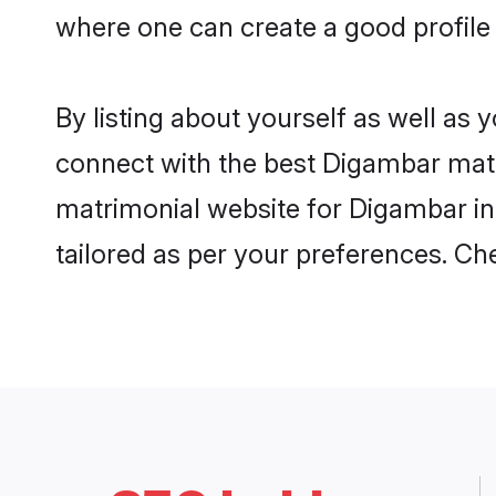
where one can create a good profile
By listing about yourself as well as
connect with the best Digambar matri
matrimonial website for Digambar in 
tailored as per your preferences. C