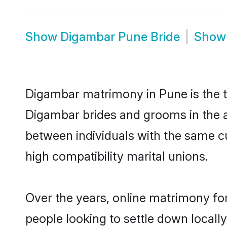
Show
Digambar Pune Bride
Sho
Digambar matrimony in Pune is the tr
Digambar brides and grooms in the a
between individuals with the same c
high compatibility marital unions.
Over the years, online matrimony fo
people looking to settle down local