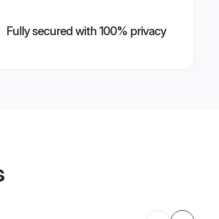
Fully secured with 100% privacy
s