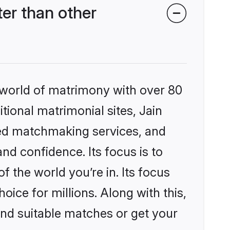
er than other
 world of matrimony with over 80
itional matrimonial sites, Jain
zed matchmaking services, and
nd confidence. Its focus is to
the world you’re in. Its focus
ice for millions. Along with this,
ind suitable matches or get your