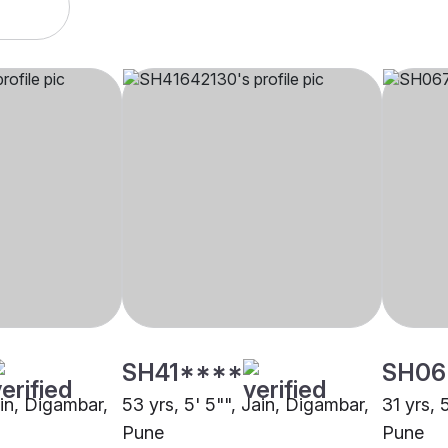
SH41****
SH06
ain, Digambar,
53 yrs, 5' 5"", Jain, Digambar,
31 yrs, 
Pune
Pune