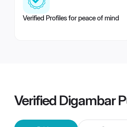
Verified Profiles for peace of mind
Verified
Digambar P