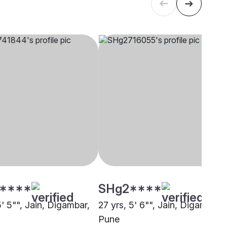
****
SHg2****
5' 5"", Jain, Digambar,
27 yrs, 5' 6"", Jain, Digambar,
Pune