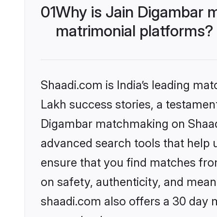
01
Why is Jain Digambar 
matrimonial platforms?
Shaadi.com is India’s leading ma
Lakh success stories, a testament 
Digambar matchmaking on Shaadi.
advanced search tools that help u
ensure that you find matches fro
on safety, authenticity, and meani
shaadi.com also offers a 30 day 