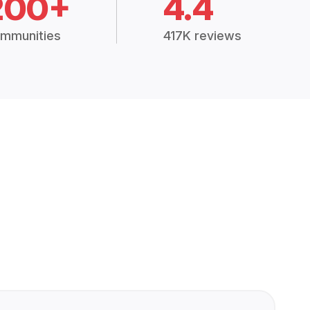
200+
4.4
mmunities
417K reviews