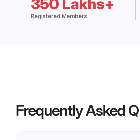
350 Lakhs+
Registered Members
Frequently Asked Q