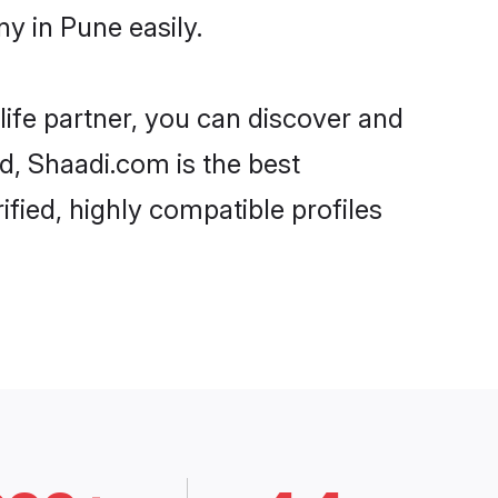
y in Pune easily.
life partner, you can discover and
d, Shaadi.com is the best
fied, highly compatible profiles