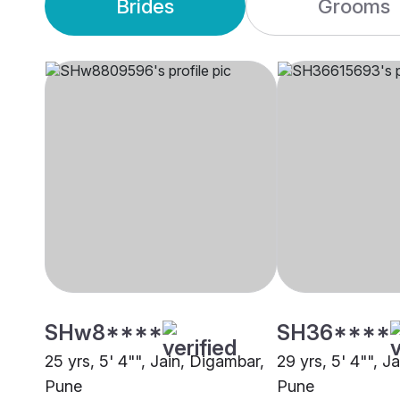
Brides
Grooms
SHw8****
SH36****
25 yrs, 5' 4"", Jain, Digambar,
29 yrs, 5' 4"", J
Pune
Pune