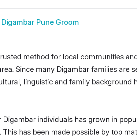
w
Digambar Pune Groom
usted method for local communities and i
rea. Since many Digambar families are se
ultural, linguistic and family background
r Digambar individuals has grown in popul
ly. This has been made possible by top m