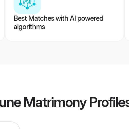
Best Matches with AI powered
algorithms
une Matrimony
Profile