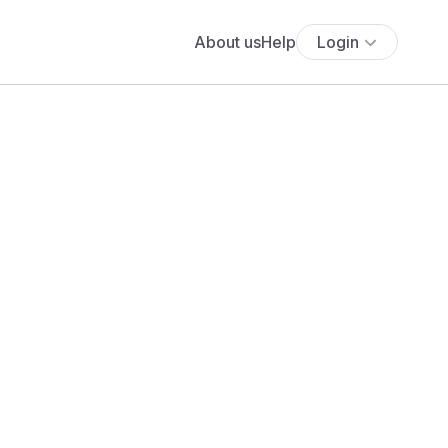
About us
Help
Login