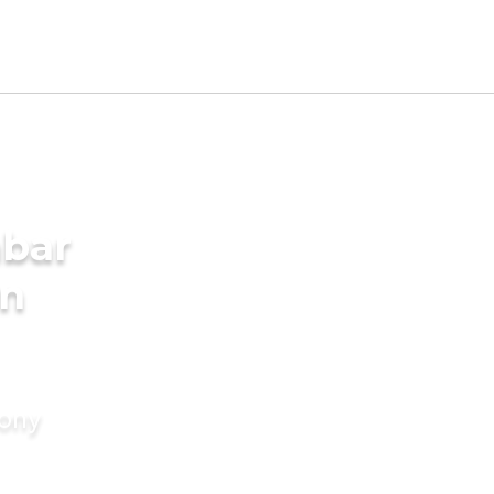
mbar
in
mony