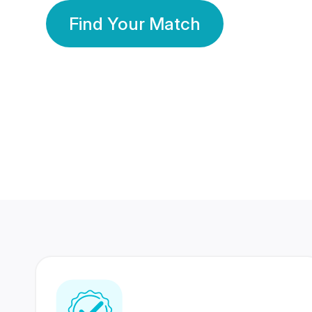
Find Your Match
350 Lakhs+
80 Lakhs
Registered Members
Success Stories