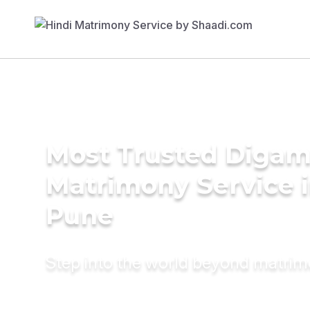
Most Trusted Diga
Matrimony Service 
Pune
Step into the world beyond matri