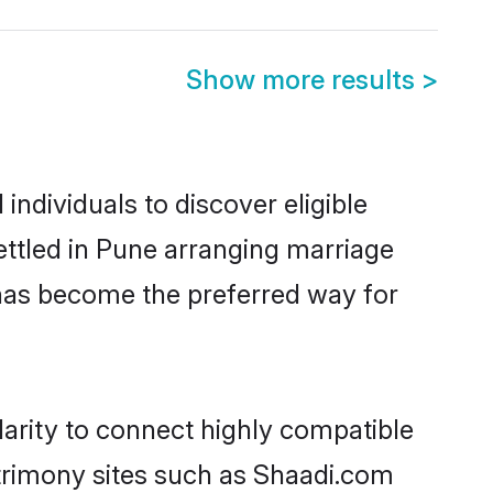
Show more results
>
ndividuals to discover eligible
ttled in Pune arranging marriage
 has become the preferred way for
arity to connect highly compatible
atrimony sites such as Shaadi.com