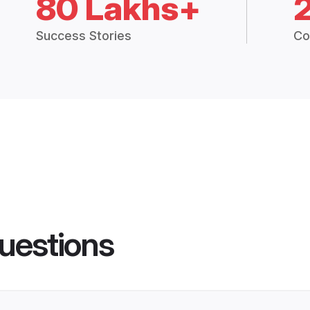
80 Lakhs+
Success Stories
Co
uestions