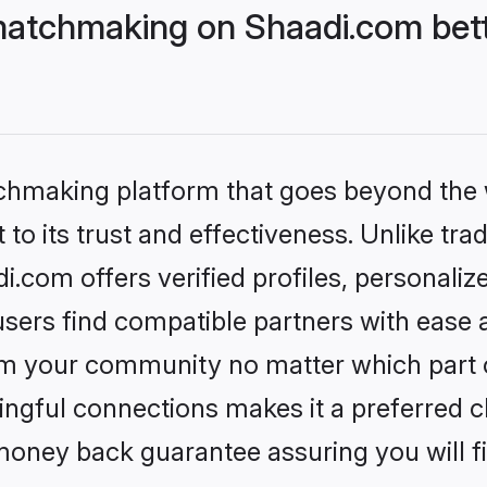
matchmaking on Shaadi.com bett
tchmaking platform that goes beyond the
to its trust and effectiveness. Unlike trad
com offers verified profiles, personali
sers find compatible partners with ease a
m your community no matter which part of 
ngful connections makes it a preferred cho
money back guarantee assuring you will f