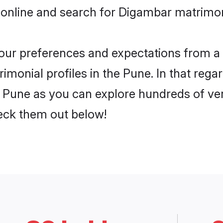
 online and search for Digambar matrimon
 your preferences and expectations from a 
monial profiles in the Pune. In that regar
Pune as you can explore hundreds of veri
heck them out below!