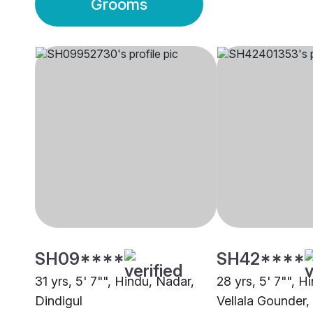
Grooms
SH09****
SH42****
31 yrs, 5' 7"", Hindu, Nadar,
28 yrs, 5' 7"", 
Dindigul
Vellala Gounder,