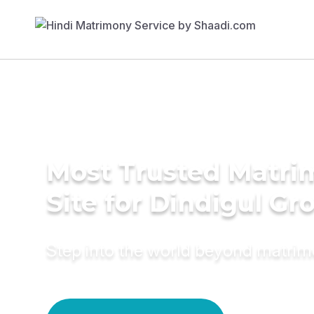
Most Trusted Matr
Site for Dindigul G
Step into the world beyond matri