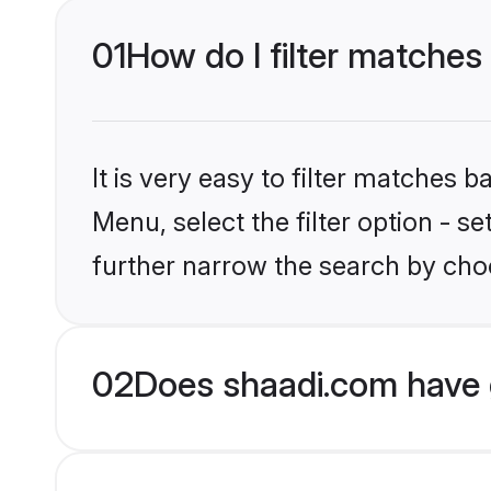
01
How do I filter matches
It is very easy to filter matches 
Menu, select the filter option - 
further narrow the search by choo
02
Does shaadi.com have 