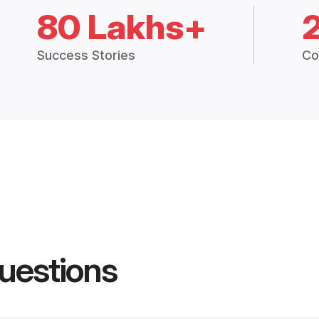
80 Lakhs+
Success Stories
Co
uestions