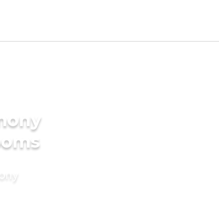
imony
rooms
mony