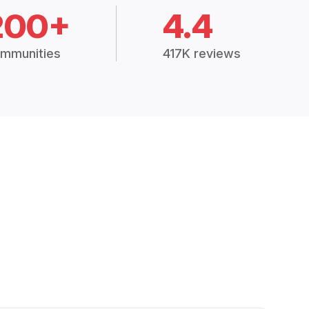
200+
4.4
mmunities
417K reviews