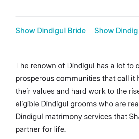
Show
Dindigul Bride
Show
Dindig
The renown of Dindigul has a lot to do 
prosperous communities that call it 
their values and hard work to the r
eligible Dindigul grooms who are read
Dindigul matrimony services that S
partner for life.