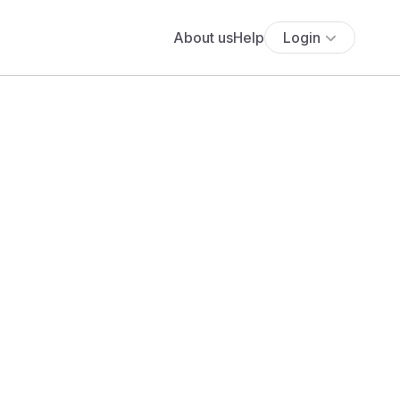
About us
Help
Login