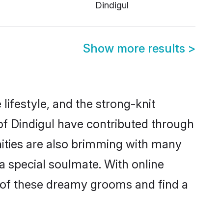
Dindigul
Show more results
>
e lifestyle, and the strong-knit
 of Dindigul have contributed through
ities are also brimming with many
 a special soulmate. With online
 of these dreamy grooms and find a