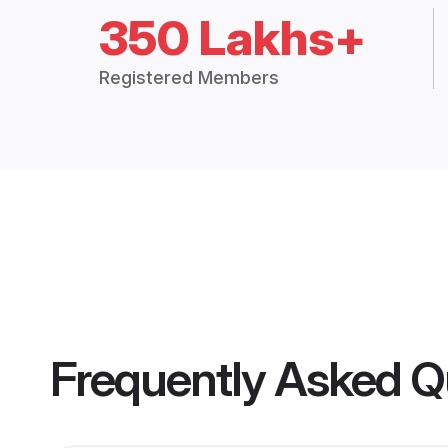
350 Lakhs+
Registered Members
Frequently Asked Q