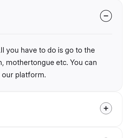
l you have to do is go to the
ion, mothertongue etc. You can
 our platform.