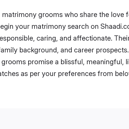
ul matrimony grooms who share the love fo
begin your matrimony search on Shaadi.com
esponsible, caring, and affectionate. Thei
mily background, and career prospects. E
 grooms promise a blissful, meaningful, li
matches as per your preferences from belo