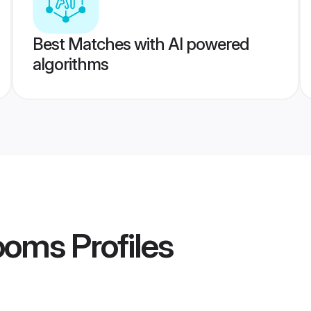
Best Matches with AI powered
algorithms
rooms
Profiles