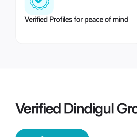
Verified Profiles for peace of mind
Verified
Dindigul G