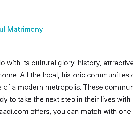
ul Matrimony
with its cultural glory, history, attractiv
home. All the local, historic communities
ise of a modern metropolis. These commun
y to take the next step in their lives with
haadi.com offers, you can match with one