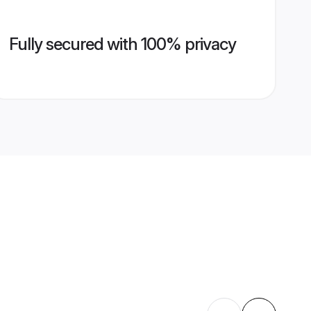
Fully secured with 100% privacy