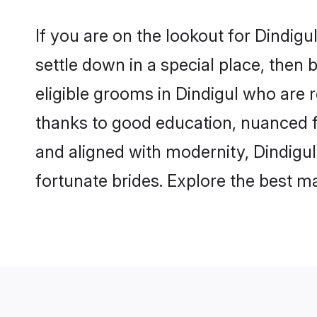
If you are on the lookout for Dindig
settle down in a special place, then 
eligible grooms in Dindigul who are r
thanks to good education, nuanced fa
and aligned with modernity, Dindigul
fortunate brides. Explore the best 