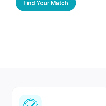
Find Your Match
350 Lakhs+
80 Lakhs
Registered Members
Success Stories