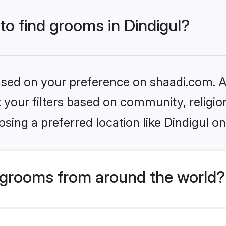
 to find grooms in Dindigul?
based on your preference on shaadi.com. Al
set your filters based on community, relig
sing a preferred location like Dindigul on
grooms from around the world?