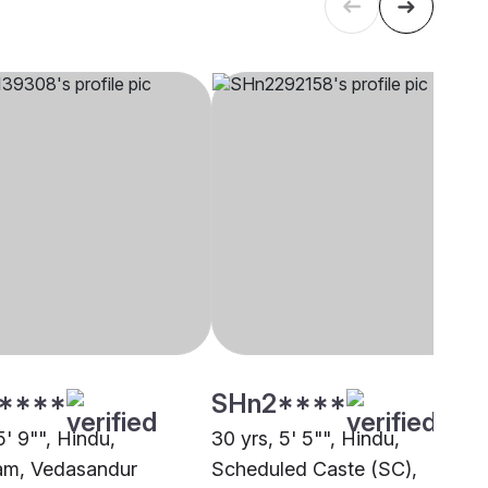
****
SHn2****
5' 9"", Hindu,
30 yrs, 5' 5"", Hindu,
am, Vedasandur
Scheduled Caste (SC),