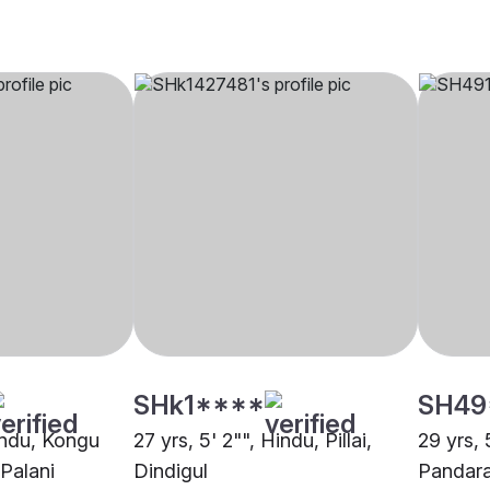
SHk1****
SH49
Hindu, Kongu
27 yrs, 5' 2"", Hindu, Pillai,
29 yrs, 
 Palani
Dindigul
Pandar