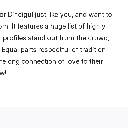
r Dindigul just like you, and want to
. It features a huge list of highly
r profiles stand out from the crowd,
qual parts respectful of tradition
felong connection of love to their
w!