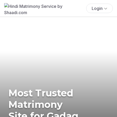
Login
Most Trusted
Matrimony
Site for Gadag