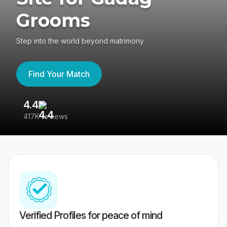
Grooms
Step into the world beyond matrimony
Find Your Match
4.4
3
417K reviews
Re
Verified Profiles for peace of mind