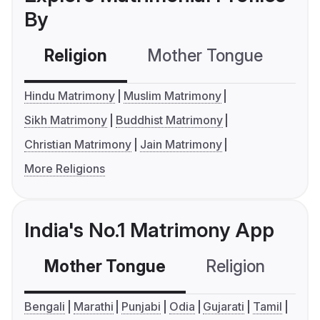
By
Religion
Mother Tongue
C
Hindu Matrimony
Muslim Matrimony
Sikh Matrimony
Buddhist Matrimony
Christian Matrimony
Jain Matrimony
More Religions
India's No.1 Matrimony App
Mother Tongue
Religion
C
Bengali
Marathi
Punjabi
Odia
Gujarati
Tamil