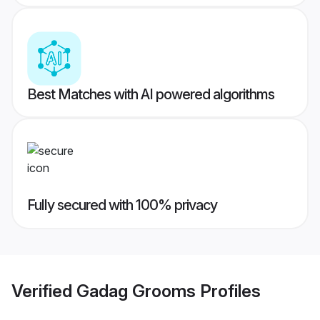
Best Matches with AI powered algorithms
Fully secured with 100% privacy
Verified
Gadag Grooms
Profiles