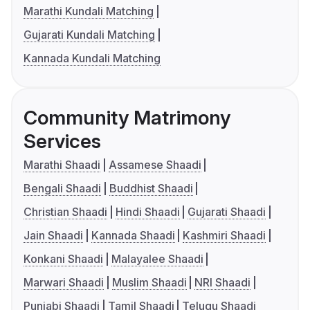
Marathi Kundali Matching
Gujarati Kundali Matching
Kannada Kundali Matching
Community Matrimony
Services
Marathi Shaadi
Assamese Shaadi
Bengali Shaadi
Buddhist Shaadi
Christian Shaadi
Hindi Shaadi
Gujarati Shaadi
Jain Shaadi
Kannada Shaadi
Kashmiri Shaadi
Konkani Shaadi
Malayalee Shaadi
Marwari Shaadi
Muslim Shaadi
NRI Shaadi
Punjabi Shaadi
Tamil Shaadi
Telugu Shaadi