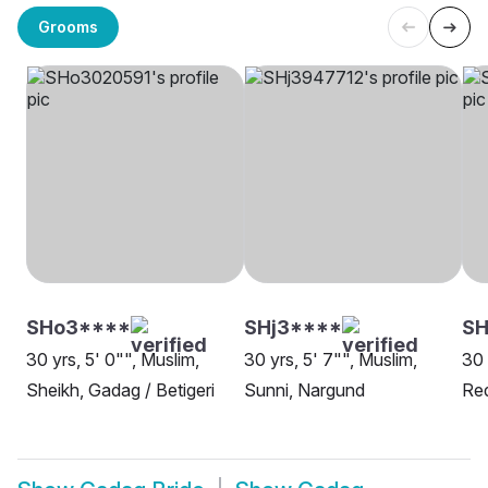
Grooms
SHo3****
SHj3****
SH
30 yrs, 5' 0"", Muslim,
30 yrs, 5' 7"", Muslim,
30 
Sheikh, Gadag / Betigeri
Sunni, Nargund
Red