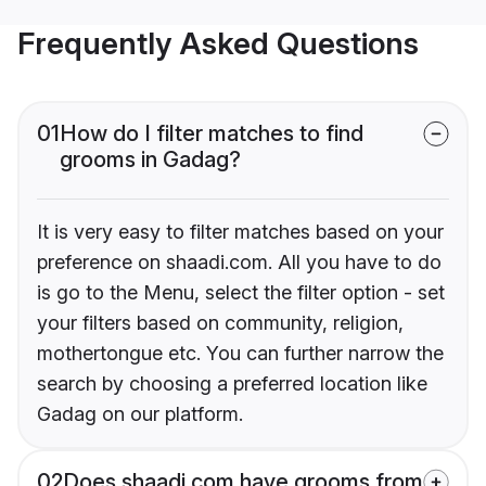
Frequently Asked Questions
01
How do I filter matches to find
grooms in Gadag?
It is very easy to filter matches based on your
preference on shaadi.com. All you have to do
is go to the Menu, select the filter option - set
your filters based on community, religion,
mothertongue etc. You can further narrow the
search by choosing a preferred location like
Gadag on our platform.
02
Does shaadi.com have grooms from