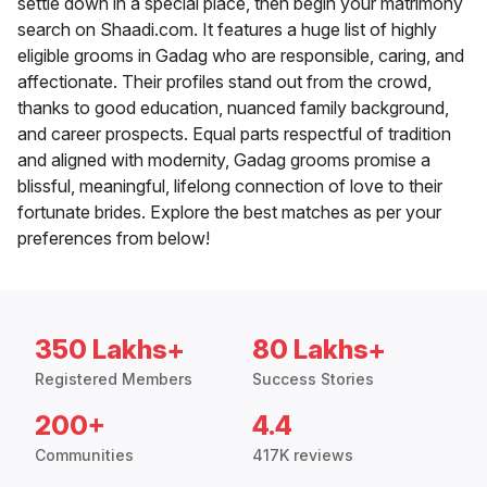
settle down in a special place, then begin your matrimony
search on Shaadi.com. It features a huge list of highly
eligible grooms in Gadag who are responsible, caring, and
affectionate. Their profiles stand out from the crowd,
thanks to good education, nuanced family background,
and career prospects. Equal parts respectful of tradition
and aligned with modernity, Gadag grooms promise a
blissful, meaningful, lifelong connection of love to their
fortunate brides. Explore the best matches as per your
preferences from below!
350 Lakhs+
80 Lakhs+
Registered Members
Success Stories
200+
4.4
Communities
417K reviews