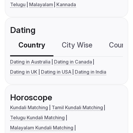
Telugu
Malayalam
Kannada
Dating
Country
City Wise
Country
Dating in Australia
Dating in Canada
Dating in UK
Dating in USA
Dating in India
Horoscope
Kundali Matching
Tamil Kundali Matching
Telugu Kundali Matching
Malayalam Kundali Matching