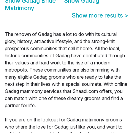
Show
Gadag Bride
Show
Gadag
Matrimony
Show more results
>
The renown of Gadag has a lot to do with its cultural
glory, history, attractive lifestyle, and the strong-knit
prosperous communities that call it home. All the local,
historic communities of Gadag have contributed through
their values and hard work to the rise of a modern
metropolis. These communities are also brimming with
many eligible Gadag grooms who are ready to take the
next step in their lives with a special soulmate. With online
Gadag matrimony services that Shaadi.com offers, you
can match with one of these dreamy grooms and find a
partner for life.
If you are on the lookout for Gadag matrimony grooms
who share the love for Gadag just like you, and want to