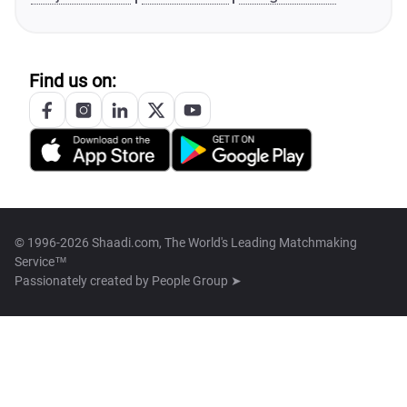
Find us on:
© 1996-2026 Shaadi.com, The World's Leading Matchmaking
Service™
Passionately created by
People Group ➤