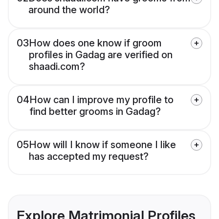
around the world?
03
How does one know if groom
profiles in Gadag are verified on
shaadi.com?
04
How can I improve my profile to
find better grooms in Gadag?
05
How will I know if someone I like
has accepted my request?
Explore Matrimonial Profiles