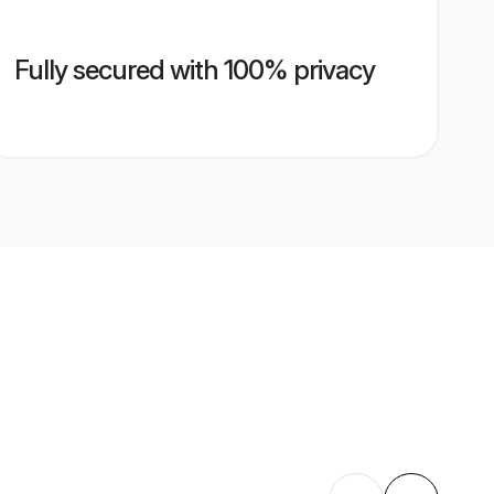
Fully secured with 100% privacy