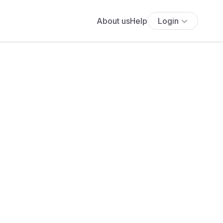
About us
Help
Login