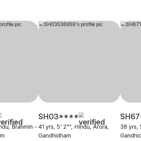
SH03****
SH67
indu, Brahmin -
41 yrs, 5' 2"", Hindu, Arora,
38 yrs, 
am
Gandhidham
Gandhi