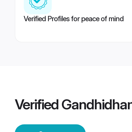
Verified Profiles for peace of mind
Verified
Gandhidha