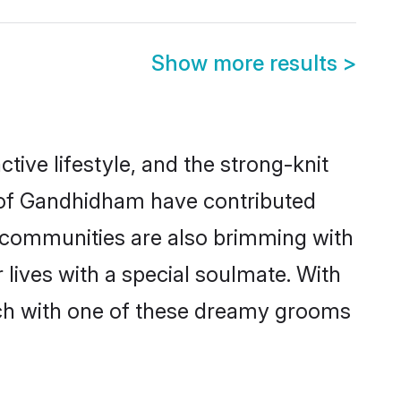
Show more results
>
ctive lifestyle, and the strong-knit
s of Gandhidham have contributed
e communities are also brimming with
lives with a special soulmate. With
ch with one of these dreamy grooms