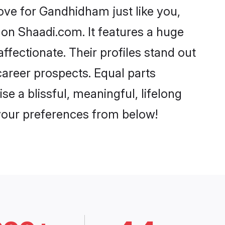
ve for Gandhidham just like you,
 on Shaadi.com. It features a huge
ffectionate. Their profiles stand out
areer prospects. Equal parts
 a blissful, meaningful, lifelong
 your preferences from below!