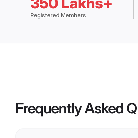
350 Lakhs+
Registered Members
Frequently Asked Q