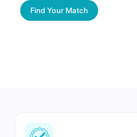
Find Your Match
350 Lakhs+
80 Lakhs
Registered Members
Success Stories