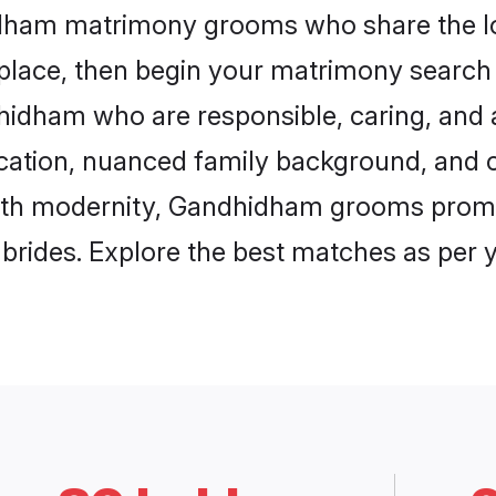
idham matrimony grooms who share the lo
 place, then begin your matrimony search
dhidham who are responsible, caring, and a
ation, nuanced family background, and c
with modernity, Gandhidham grooms promise
e brides. Explore the best matches as per