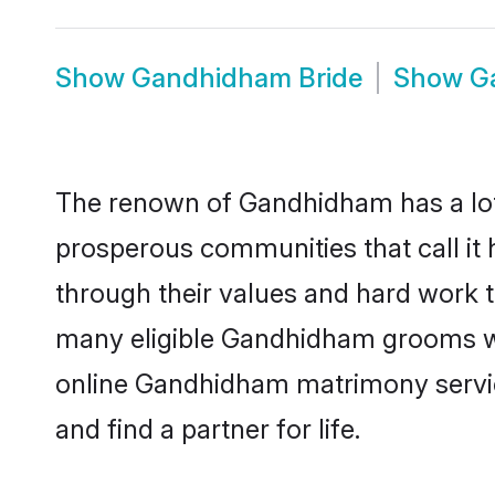
Show
Gandhidham Bride
Show
G
The renown of Gandhidham has a lot to 
prosperous communities that call it
through their values and hard work 
many eligible Gandhidham grooms who 
online Gandhidham matrimony servic
and find a partner for life.