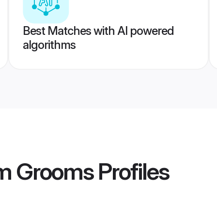
Best Matches with AI powered
algorithms
m Grooms
Profiles