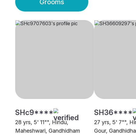
Grooms
SHc9****
SH36****
28 yrs, 5' 11"", Hindu,
27 yrs, 5' 7"", H
Maheshwari, Gandhidham
Gour, Gandhidh