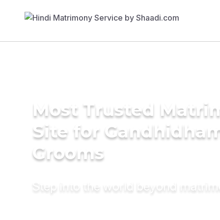
Most Trusted Matr
Site for Gandhidha
Grooms
Step into the world beyond matri