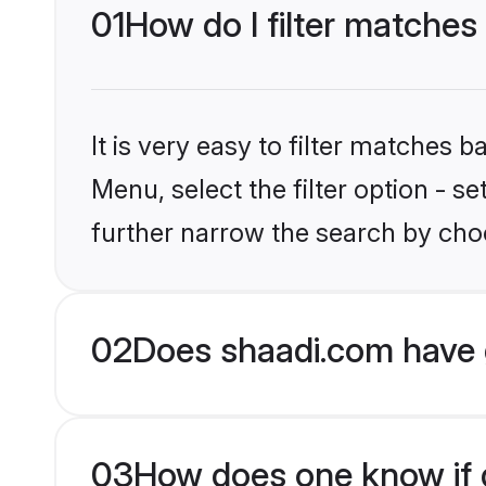
01
How do I filter matche
It is very easy to filter matches 
Menu, select the filter option - 
further narrow the search by cho
02
Does shaadi.com have 
03
How does one know if g