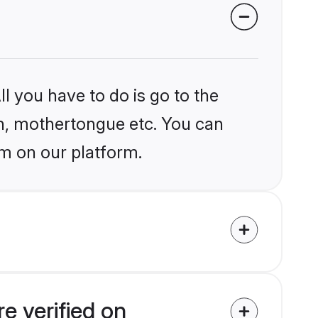
l you have to do is go to the
ion, mothertongue etc. You can
m on our platform.
e verified on