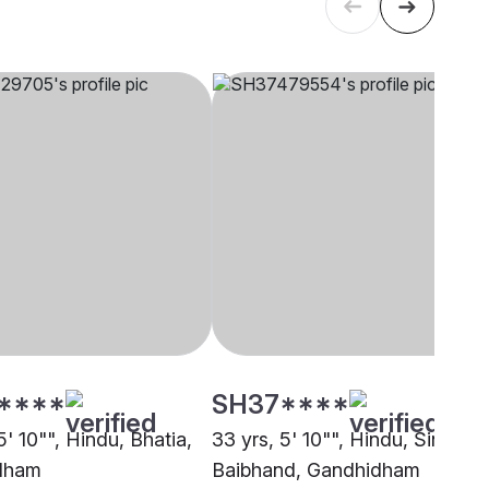
****
SH37****
5' 10"", Hindu, Bhatia,
33 yrs, 5' 10"", Hindu, Sindhi-
dham
Baibhand, Gandhidham