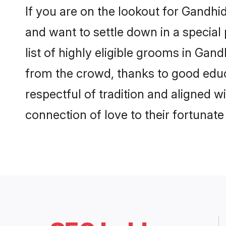
If you are on the lookout for Gandh
and want to settle down in a special
list of highly eligible grooms in Gan
from the crowd, thanks to good educ
respectful of tradition and aligned 
connection of love to their fortunat