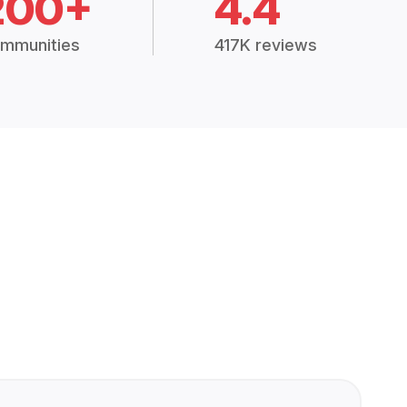
200+
4.4
mmunities
417K reviews