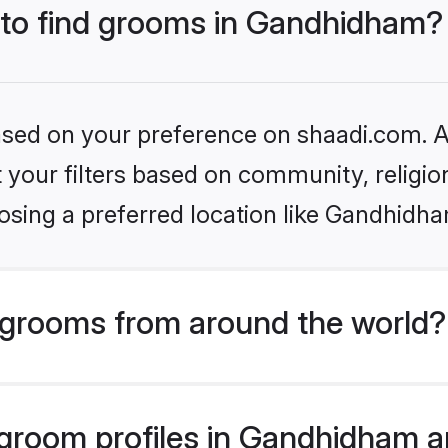
s to find grooms in Gandhidham?
based on your preference on shaadi.com. Al
set your filters based on community, relig
osing a preferred location like Gandhidha
grooms from around the world?
room profiles in Gandhidham ar