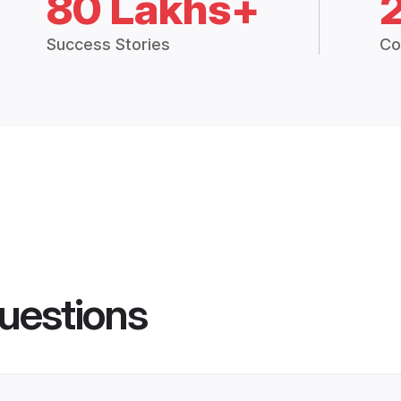
80 Lakhs+
Success Stories
Co
uestions