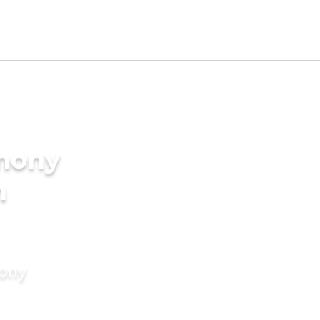
imony
m
mony