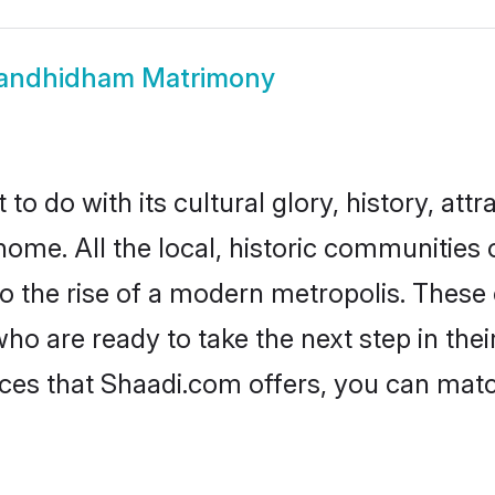
andhidham Matrimony
do with its cultural glory, history, attra
 home. All the local, historic communitie
to the rise of a modern metropolis. Thes
are ready to take the next step in their 
es that Shaadi.com offers, you can mat