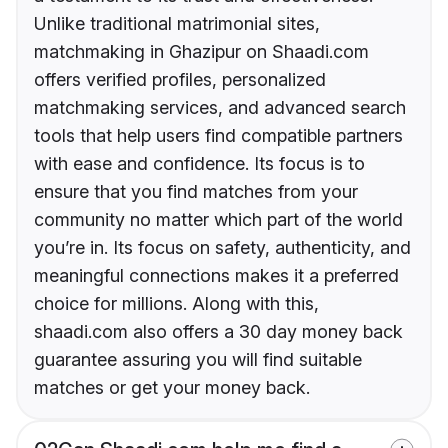
Unlike traditional matrimonial sites,
matchmaking in Ghazipur on Shaadi.com
offers verified profiles, personalized
matchmaking services, and advanced search
tools that help users find compatible partners
with ease and confidence. Its focus is to
ensure that you find matches from your
community no matter which part of the world
you’re in. Its focus on safety, authenticity, and
meaningful connections makes it a preferred
choice for millions. Along with this,
shaadi.com also offers a 30 day money back
guarantee assuring you will find suitable
matches or get your money back.