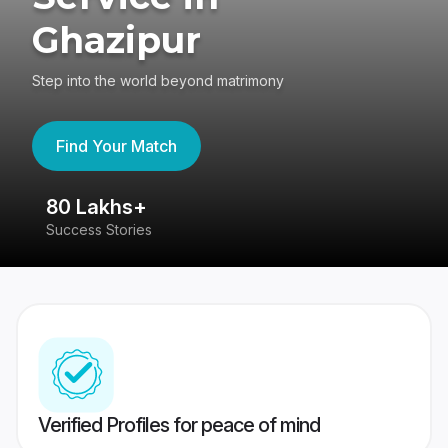
Ghazipur
Step into the world beyond matrimony
Find Your Match
80 Lakhs+
4
Success Stories
41
Verified Profiles for peace of mind