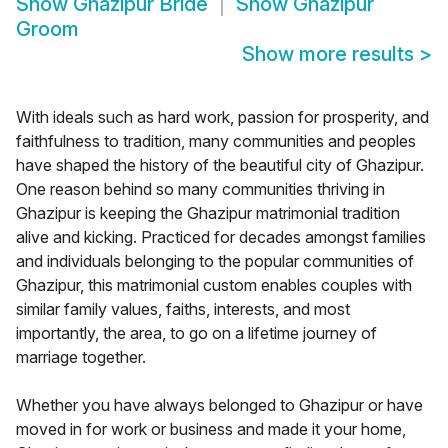
Show
Ghazipur Bride
Show
Ghazipur
Groom
Show more results
>
With ideals such as hard work, passion for prosperity, and
faithfulness to tradition, many communities and peoples
have shaped the history of the beautiful city of Ghazipur.
One reason behind so many communities thriving in
Ghazipur is keeping the Ghazipur matrimonial tradition
alive and kicking. Practiced for decades amongst families
and individuals belonging to the popular communities of
Ghazipur, this matrimonial custom enables couples with
similar family values, faiths, interests, and most
importantly, the area, to go on a lifetime journey of
marriage together.
Whether you have always belonged to Ghazipur or have
moved in for work or business and made it your home,