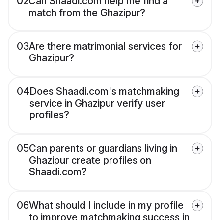
02
Can Shaadi.com help me find a
match from the Ghazipur?
03
Are there matrimonial services for
Ghazipur?
04
Does Shaadi.com's matchmaking
service in Ghazipur verify user
profiles?
05
Can parents or guardians living in
Ghazipur create profiles on
Shaadi.com?
06
What should I include in my profile
to improve matchmaking success in