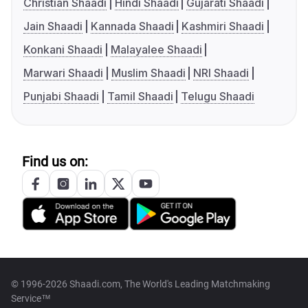
Christian Shaadi
Hindi Shaadi
Gujarati Shaadi
Jain Shaadi
Kannada Shaadi
Kashmiri Shaadi
Konkani Shaadi
Malayalee Shaadi
Marwari Shaadi
Muslim Shaadi
NRI Shaadi
Punjabi Shaadi
Tamil Shaadi
Telugu Shaadi
Find us on:
© 1996-2026 Shaadi.com, The World's Leading Matchmaking
Service™