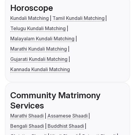
Horoscope
Kundali Matching
Tamil Kundali Matching
Telugu Kundali Matching
Malayalam Kundali Matching
Marathi Kundali Matching
Gujarati Kundali Matching
Kannada Kundali Matching
Community Matrimony
Services
Marathi Shaadi
Assamese Shaadi
Bengali Shaadi
Buddhist Shaadi