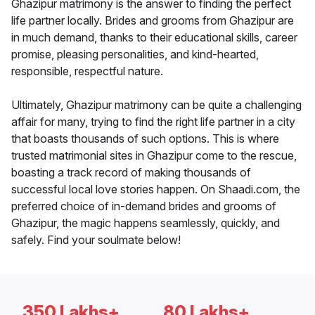
Ghazipur matrimony is the answer to finding the perfect
life partner locally. Brides and grooms from Ghazipur are
in much demand, thanks to their educational skills, career
promise, pleasing personalities, and kind-hearted,
responsible, respectful nature.
Ultimately, Ghazipur matrimony can be quite a challenging
affair for many, trying to find the right life partner in a city
that boasts thousands of such options. This is where
trusted matrimonial sites in Ghazipur come to the rescue,
boasting a track record of making thousands of
successful local love stories happen. On Shaadi.com, the
preferred choice of in-demand brides and grooms of
Ghazipur, the magic happens seamlessly, quickly, and
safely. Find your soulmate below!
350 Lakhs+
80 Lakhs+