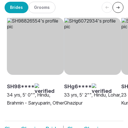
Brides
Grooms
SH98****
SHg6****
SH
34 yrs, 5' 0"", Hindu,
33 yrs, 5' 2"", Hindu, Lohar,
23 
Brahmin - Saryuparin, Other
Ghazipur
Kum