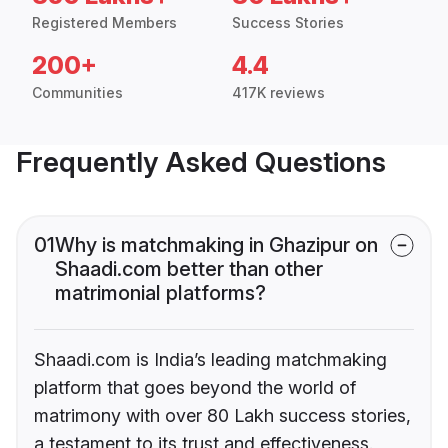
Registered Members
Success Stories
200+
4.4
Communities
417K reviews
Frequently Asked Questions
01
Why is matchmaking in Ghazipur on
Shaadi.com better than other
matrimonial platforms?
Shaadi.com is India’s leading matchmaking
platform that goes beyond the world of
matrimony with over 80 Lakh success stories,
a testament to its trust and effectiveness.