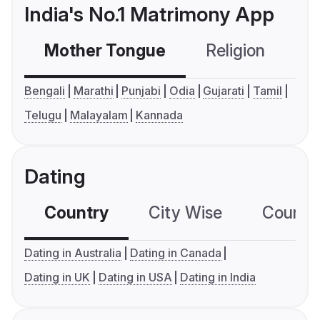
India's No.1 Matrimony App
Mother Tongue
Religion
C
Bengali
Marathi
Punjabi
Odia
Gujarati
Tamil
Telugu
Malayalam
Kannada
Dating
Country
City Wise
Country
Dating in Australia
Dating in Canada
Dating in UK
Dating in USA
Dating in India