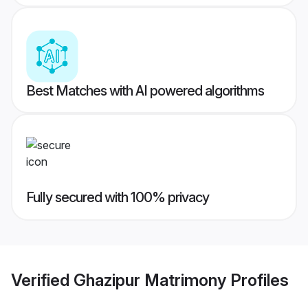
Best Matches with AI powered algorithms
Fully secured with 100% privacy
Verified
Ghazipur Matrimony
Profiles