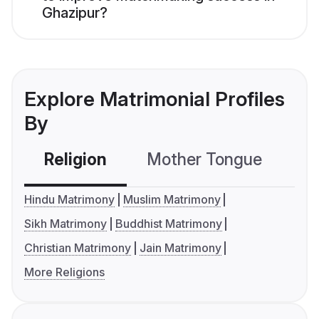
Ghazipur?
Explore Matrimonial Profiles
By
Religion
Mother Tongue
C
Hindu Matrimony
Muslim Matrimony
Sikh Matrimony
Buddhist Matrimony
Christian Matrimony
Jain Matrimony
More Religions