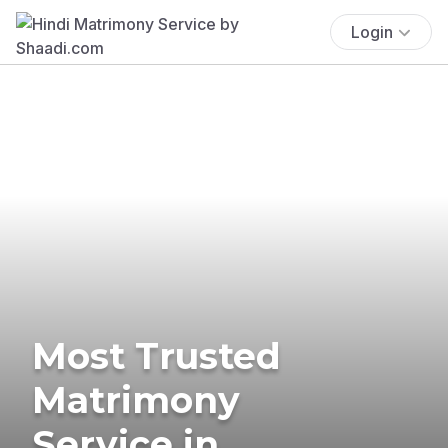
Login
Most Trusted
Matrimony
Service in