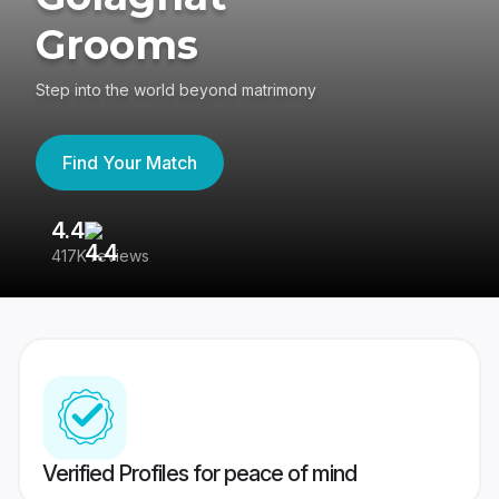
Grooms
Step into the world beyond matrimony
Find Your Match
4.4
3
417K reviews
Re
Verified Profiles for peace of mind