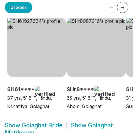
Grooms
SH61****
SHr8****
SH
37 yrs, 5' 6"", Hindu,
35 yrs, 5' 6"", Hindu,
31 
Kshatriya, Golaghat
Ahom, Golaghat
Sun
Show
Golaghat Bride
Show
Golaghat
Matrimony