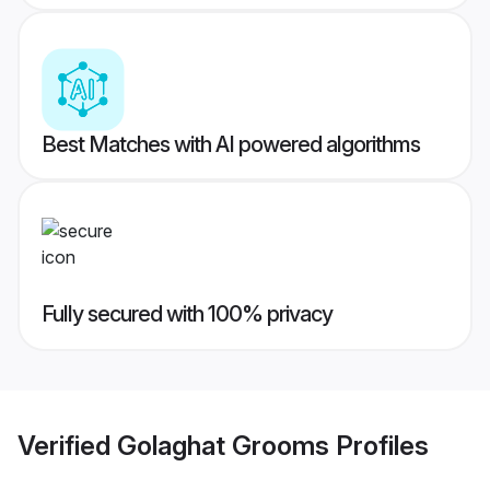
Best Matches with AI powered algorithms
Fully secured with 100% privacy
Verified
Golaghat Grooms
Profiles