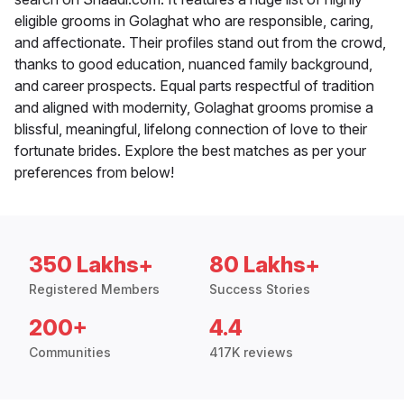
eligible grooms in Golaghat who are responsible, caring,
and affectionate. Their profiles stand out from the crowd,
thanks to good education, nuanced family background,
and career prospects. Equal parts respectful of tradition
and aligned with modernity, Golaghat grooms promise a
blissful, meaningful, lifelong connection of love to their
fortunate brides. Explore the best matches as per your
preferences from below!
350 Lakhs+
80 Lakhs+
Registered Members
Success Stories
200+
4.4
Communities
417K reviews