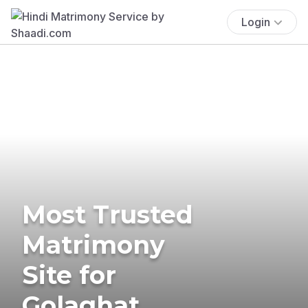
Login
Most Trusted
Matrimony
Site for
Golaghat