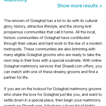
Show more results
>
The renown of Golaghat has a lot to do with its cultural
glory, history, attractive lifestyle, and the strong-knit
prosperous communities that call it home. All the local,
historic communities of Golaghat have contributed
through their values and hard work to the rise of a modern
metropolis. These communities are also brimming with
many eligible Golaghat grooms who are ready to take the
next step in their lives with a special soulmate. With online
Golaghat matrimony services that Shaadi.com offers, you
can match with one of these dreamy grooms and find a
partner for life.
If you are on the lookout for Golaghat matrimony grooms
who share the love for Golaghat just like you, and want to
settle down in a special place, then begin your matrimony
search on Shaadi.com. It features a huge list of highly