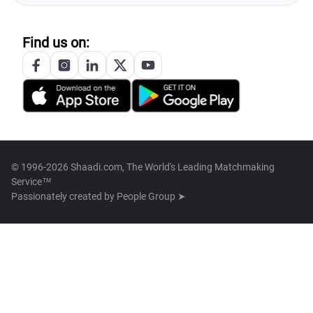
Find us on:
© 1996-2026 Shaadi.com, The World's Leading Matchmaking
Service™
Passionately created by
People Group ➤