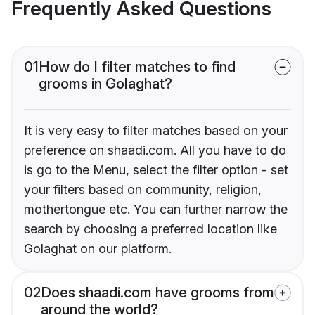
Frequently Asked Questions
01
How do I filter matches to find
grooms in Golaghat?
It is very easy to filter matches based on your
preference on shaadi.com. All you have to do
is go to the Menu, select the filter option - set
your filters based on community, religion,
mothertongue etc. You can further narrow the
search by choosing a preferred location like
Golaghat on our platform.
02
Does shaadi.com have grooms from
around the world?