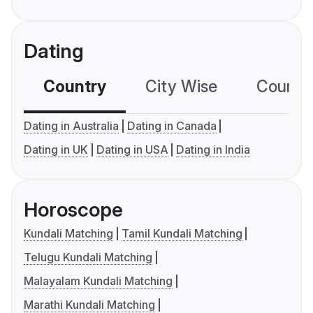
Dating
Country
City Wise
Country
Dating in Australia
Dating in Canada
Dating in UK
Dating in USA
Dating in India
Horoscope
Kundali Matching
Tamil Kundali Matching
Telugu Kundali Matching
Malayalam Kundali Matching
Marathi Kundali Matching