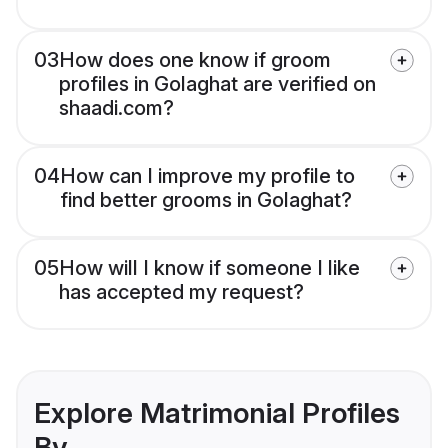
03
How does one know if groom
profiles in Golaghat are verified on
shaadi.com?
04
How can I improve my profile to
find better grooms in Golaghat?
05
How will I know if someone I like
has accepted my request?
Explore Matrimonial Profiles
By