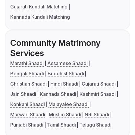
Gujarati Kundali Matching
Kannada Kundali Matching
Community Matrimony
Services
Marathi Shaadi
Assamese Shaadi
Bengali Shaadi
Buddhist Shaadi
Christian Shaadi
Hindi Shaadi
Gujarati Shaadi
Jain Shaadi
Kannada Shaadi
Kashmiri Shaadi
Konkani Shaadi
Malayalee Shaadi
Marwari Shaadi
Muslim Shaadi
NRI Shaadi
Punjabi Shaadi
Tamil Shaadi
Telugu Shaadi