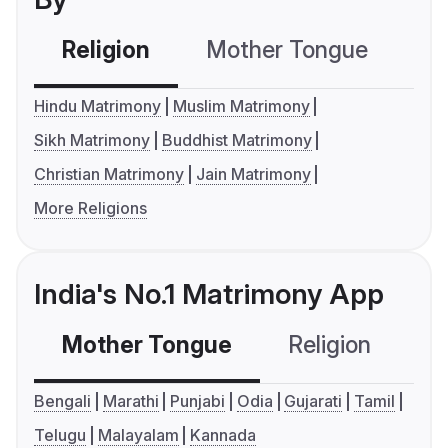
Religion
Mother Tongue
C
Hindu Matrimony
Muslim Matrimony
Sikh Matrimony
Buddhist Matrimony
Christian Matrimony
Jain Matrimony
More Religions
India's No.1 Matrimony App
Mother Tongue
Religion
C
Bengali
Marathi
Punjabi
Odia
Gujarati
Tamil
Telugu
Malayalam
Kannada