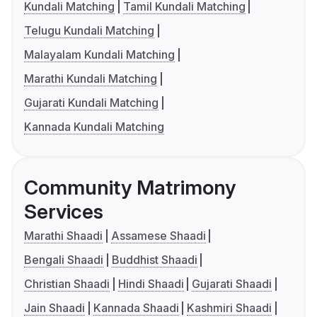
Kundali Matching
Tamil Kundali Matching
Telugu Kundali Matching
Malayalam Kundali Matching
Marathi Kundali Matching
Gujarati Kundali Matching
Kannada Kundali Matching
Community Matrimony
Services
Marathi Shaadi
Assamese Shaadi
Bengali Shaadi
Buddhist Shaadi
Christian Shaadi
Hindi Shaadi
Gujarati Shaadi
Jain Shaadi
Kannada Shaadi
Kashmiri Shaadi