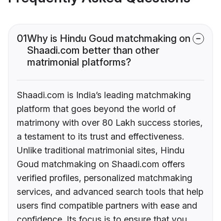
01
Why is Hindu Goud matchmaking on
Shaadi.com better than other
matrimonial platforms?
Shaadi.com is India’s leading matchmaking
platform that goes beyond the world of
matrimony with over 80 Lakh success stories,
a testament to its trust and effectiveness.
Unlike traditional matrimonial sites, Hindu
Goud matchmaking on Shaadi.com offers
verified profiles, personalized matchmaking
services, and advanced search tools that help
users find compatible partners with ease and
confidence. Its focus is to ensure that you