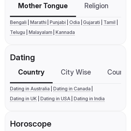
Mother Tongue
Religion
C
Bengali
Marathi
Punjabi
Odia
Gujarati
Tamil
Telugu
Malayalam
Kannada
Dating
Country
City Wise
Country
Dating in Australia
Dating in Canada
Dating in UK
Dating in USA
Dating in India
Horoscope