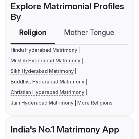
Explore Matrimonial Profiles
By
Religion
Mother Tongue
C
Hindu Hyderabad Matrimony
Muslim Hyderabad Matrimony
Sikh Hyderabad Matrimony
Buddhist Hyderabad Matrimony
Christian Hyderabad Matrimony
Jain Hyderabad Matrimony
More Religions
India's No.1 Matrimony App