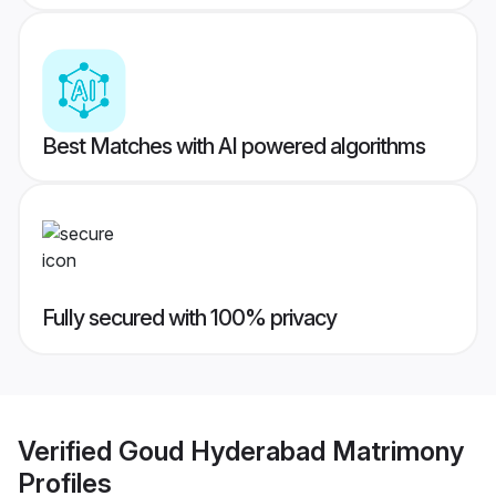
Best Matches with AI powered algorithms
Fully secured with 100% privacy
Verified
Goud Hyderabad Matrimony
Profiles