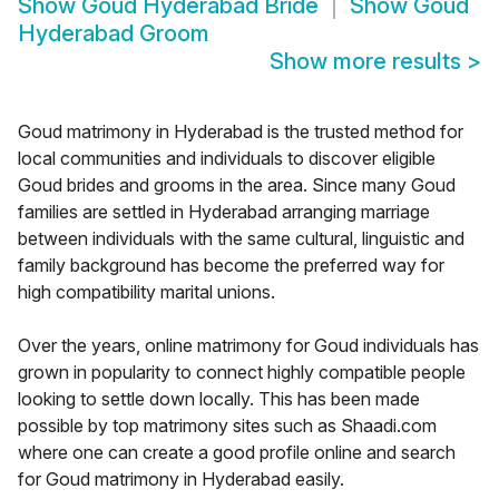
Show
Goud Hyderabad Bride
Show
Goud
Hyderabad Groom
Show more results
>
Goud matrimony in Hyderabad is the trusted method for
local communities and individuals to discover eligible
Goud brides and grooms in the area. Since many Goud
families are settled in Hyderabad arranging marriage
between individuals with the same cultural, linguistic and
family background has become the preferred way for
high compatibility marital unions.
Over the years, online matrimony for Goud individuals has
grown in popularity to connect highly compatible people
looking to settle down locally. This has been made
possible by top matrimony sites such as Shaadi.com
where one can create a good profile online and search
for Goud matrimony in Hyderabad easily.