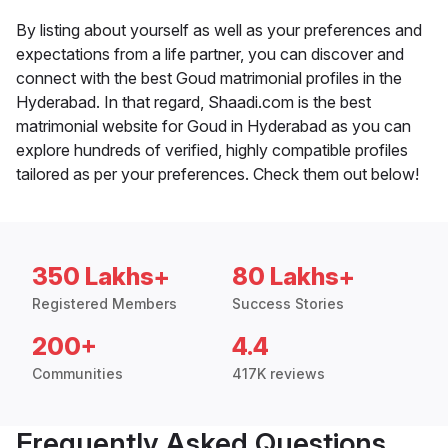
By listing about yourself as well as your preferences and
expectations from a life partner, you can discover and
connect with the best Goud matrimonial profiles in the
Hyderabad. In that regard, Shaadi.com is the best
matrimonial website for Goud in Hyderabad as you can
explore hundreds of verified, highly compatible profiles
tailored as per your preferences. Check them out below!
350 Lakhs+
80 Lakhs+
Registered Members
Success Stories
200+
4.4
Communities
417K reviews
Frequently Asked Questions