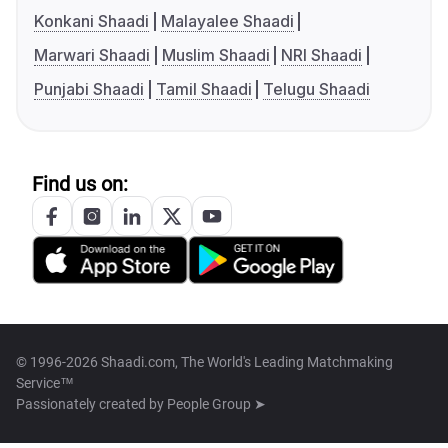
Konkani Shaadi
Malayalee Shaadi
Marwari Shaadi
Muslim Shaadi
NRI Shaadi
Punjabi Shaadi
Tamil Shaadi
Telugu Shaadi
Find us on:
© 1996-2026 Shaadi.com, The World's Leading Matchmaking
Service™
Passionately created by
People Group ➤