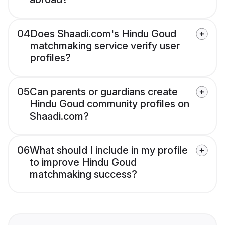
04
Does Shaadi.com's Hindu Goud
matchmaking service verify user
profiles?
05
Can parents or guardians create
Hindu Goud community profiles on
Shaadi.com?
06
What should I include in my profile
to improve Hindu Goud
matchmaking success?