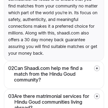
find matches from your community no matter
which part of the world you’re in. Its focus on
safety, authenticity, and meaningful
connections makes it a preferred choice for
millions. Along with this, shaadi.com also
offers a 30 day money back guarantee
assuring you will find suitable matches or get
your money back.
02
Can Shaadi.com help me find a
match from the Hindu Goud
community?
03
Are there matrimonial services for
Hindu Goud communities living
abroad?