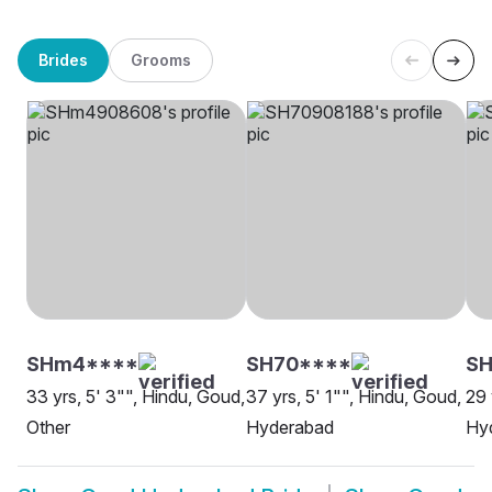
Brides
Grooms
SHm4****
SH70****
SH
33 yrs, 5' 3"", Hindu, Goud,
37 yrs, 5' 1"", Hindu, Goud,
29 
Other
Hyderabad
Hy