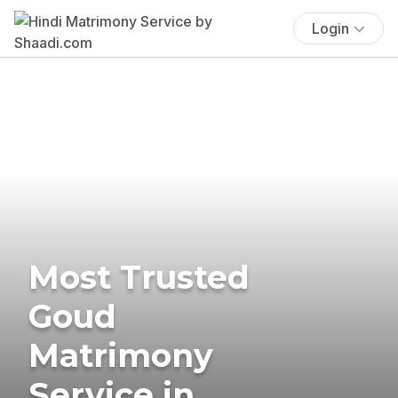
Login
Most Trusted
Goud
Matrimony
Service in