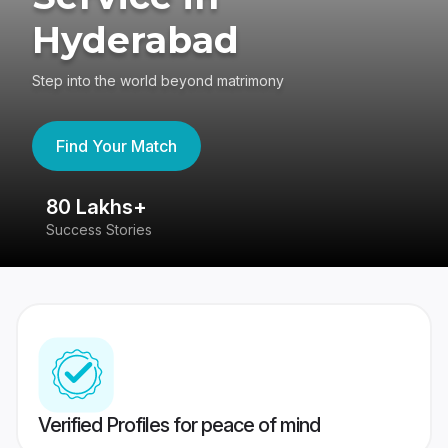
Hyderabad
Step into the world beyond matrimony
Find Your Match
80 Lakhs+
4
Success Stories
41
Verified Profiles for peace of mind