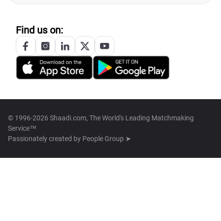
Find us on:
© 1996-2026 Shaadi.com, The World's Leading Matchmaking
Service™
Passionately created by
People Group ➤