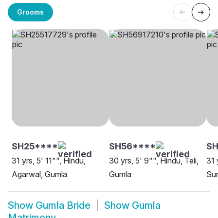
Grooms
SH25****
SH56****
S
31 yrs, 5' 11"", Hindu,
30 yrs, 5' 9"", Hindu, Teli,
31 
Agarwal, Gumla
Gumla
Sun
Show
Gumla Bride
Show
Gumla
Matrimony