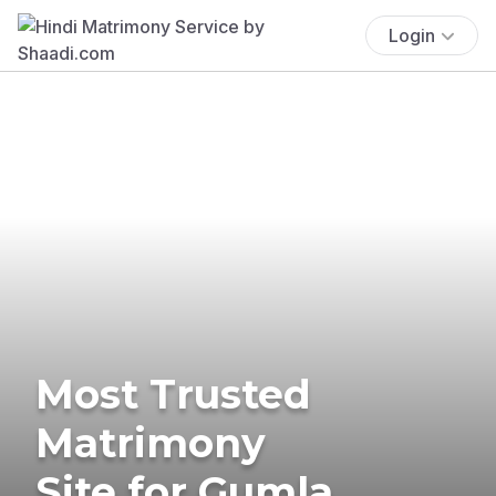
Login
Most Trusted
Matrimony
Site for Gumla