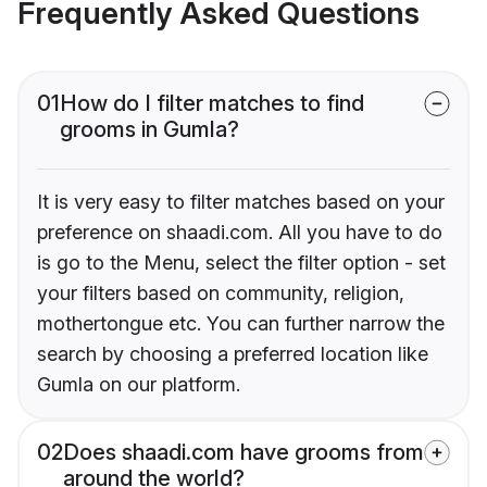
Frequently Asked Questions
01
How do I filter matches to find
grooms in Gumla?
It is very easy to filter matches based on your
preference on shaadi.com. All you have to do
is go to the Menu, select the filter option - set
your filters based on community, religion,
mothertongue etc. You can further narrow the
search by choosing a preferred location like
Gumla on our platform.
02
Does shaadi.com have grooms from
around the world?