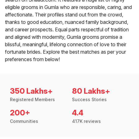
eligible grooms in Gumla who are responsible, caring, and
affectionate. Their profiles stand out from the crowd,
thanks to good education, nuanced family background,
and career prospects. Equal parts respectful of tradition
and aligned with modernity, Gumla grooms promise a
blissful, meaningful, lifelong connection of love to their
fortunate brides. Explore the best matches as per your
preferences from below!
350 Lakhs+
80 Lakhs+
Registered Members
Success Stories
200+
4.4
Communities
417K reviews