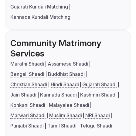
Gujarati Kundali Matching
Kannada Kundali Matching
Community Matrimony
Services
Marathi Shaadi
Assamese Shaadi
Bengali Shaadi
Buddhist Shaadi
Christian Shaadi
Hindi Shaadi
Gujarati Shaadi
Jain Shaadi
Kannada Shaadi
Kashmiri Shaadi
Konkani Shaadi
Malayalee Shaadi
Marwari Shaadi
Muslim Shaadi
NRI Shaadi
Punjabi Shaadi
Tamil Shaadi
Telugu Shaadi