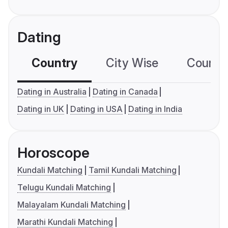
Dating
Country
City Wise
Country
Dating in Australia
Dating in Canada
Dating in UK
Dating in USA
Dating in India
Horoscope
Kundali Matching
Tamil Kundali Matching
Telugu Kundali Matching
Malayalam Kundali Matching
Marathi Kundali Matching