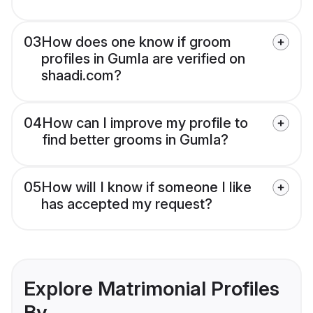
03
How does one know if groom
profiles in Gumla are verified on
shaadi.com?
04
How can I improve my profile to
find better grooms in Gumla?
05
How will I know if someone I like
has accepted my request?
Explore Matrimonial Profiles
By