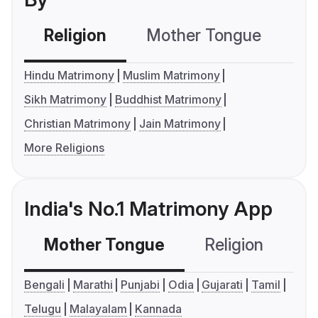
Religion
Mother Tongue
C
Hindu Matrimony
Muslim Matrimony
Sikh Matrimony
Buddhist Matrimony
Christian Matrimony
Jain Matrimony
More Religions
India's No.1 Matrimony App
Mother Tongue
Religion
C
Bengali
Marathi
Punjabi
Odia
Gujarati
Tamil
Telugu
Malayalam
Kannada