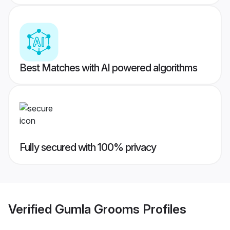
Best Matches with AI powered algorithms
Fully secured with 100% privacy
Verified
Gumla Grooms
Profiles