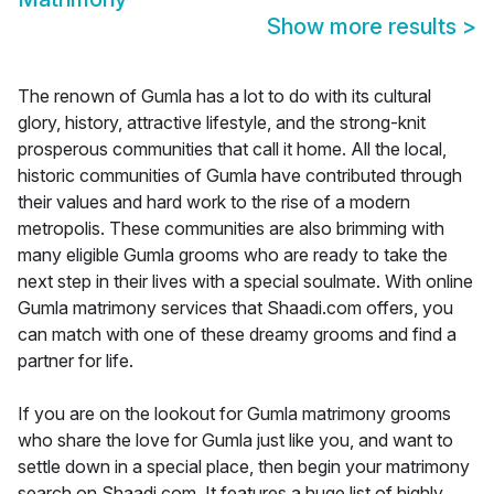
Show more results
>
The renown of Gumla has a lot to do with its cultural
glory, history, attractive lifestyle, and the strong-knit
prosperous communities that call it home. All the local,
historic communities of Gumla have contributed through
their values and hard work to the rise of a modern
metropolis. These communities are also brimming with
many eligible Gumla grooms who are ready to take the
next step in their lives with a special soulmate. With online
Gumla matrimony services that Shaadi.com offers, you
can match with one of these dreamy grooms and find a
partner for life.
If you are on the lookout for Gumla matrimony grooms
who share the love for Gumla just like you, and want to
settle down in a special place, then begin your matrimony
search on Shaadi.com. It features a huge list of highly