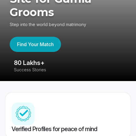
Grooms
Step into the world beyond matrimony
Find Your Match
80 Lakhs+
4
Success Stories
41
Verified Profiles for peace of mind