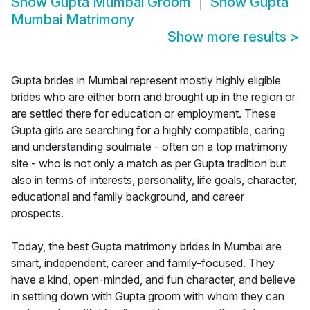
Show
Gupta Mumbai Groom
Show
Gupta
Mumbai Matrimony
Show more results
>
Gupta brides in Mumbai represent mostly highly eligible
brides who are either born and brought up in the region or
are settled there for education or employment. These
Gupta girls are searching for a highly compatible, caring
and understanding soulmate - often on a top matrimony
site - who is not only a match as per Gupta tradition but
also in terms of interests, personality, life goals, character,
educational and family background, and career
prospects.
Today, the best Gupta matrimony brides in Mumbai are
smart, independent, career and family-focused. They
have a kind, open-minded, and fun character, and believe
in settling down with Gupta groom with whom they can