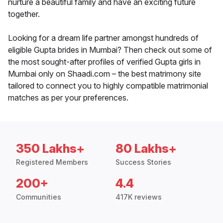
nurture a beautiful family and have an exciting future
together.
Looking for a dream life partner amongst hundreds of
eligible Gupta brides in Mumbai? Then check out some of
the most sought-after profiles of verified Gupta girls in
Mumbai only on Shaadi.com – the best matrimony site
tailored to connect you to highly compatible matrimonial
matches as per your preferences.
350 Lakhs+
80 Lakhs+
Registered Members
Success Stories
200+
4.4
Communities
417K reviews