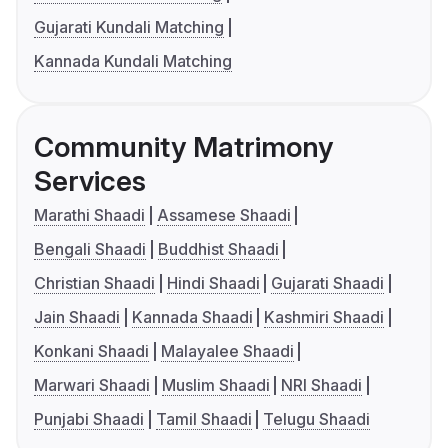
Gujarati Kundali Matching
Kannada Kundali Matching
Community Matrimony
Services
Marathi Shaadi
Assamese Shaadi
Bengali Shaadi
Buddhist Shaadi
Christian Shaadi
Hindi Shaadi
Gujarati Shaadi
Jain Shaadi
Kannada Shaadi
Kashmiri Shaadi
Konkani Shaadi
Malayalee Shaadi
Marwari Shaadi
Muslim Shaadi
NRI Shaadi
Punjabi Shaadi
Tamil Shaadi
Telugu Shaadi