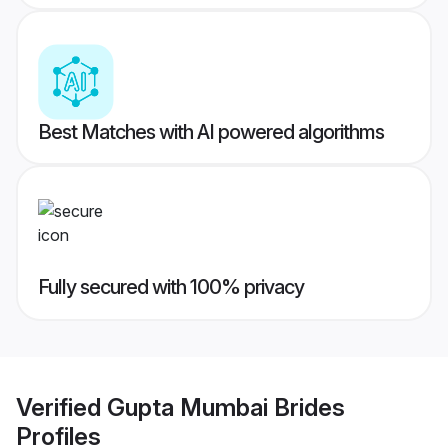
Best Matches with AI powered algorithms
Fully secured with 100% privacy
Verified
Gupta Mumbai Brides
Profiles