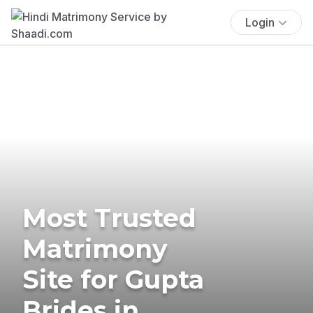
Login
Most Trusted
Matrimony
Site for Gupta
Brides in