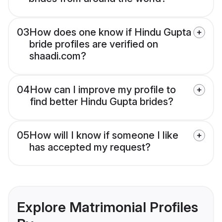
03
How does one know if Hindu Gupta
bride profiles are verified on
shaadi.com?
04
How can I improve my profile to
find better Hindu Gupta brides?
05
How will I know if someone I like
has accepted my request?
Explore Matrimonial Profiles