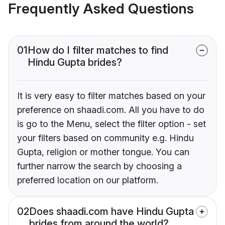
Frequently Asked Questions
01
How do I filter matches to find
Hindu Gupta brides?
It is very easy to filter matches based on your
preference on shaadi.com. All you have to do
is go to the Menu, select the filter option - set
your filters based on community e.g. Hindu
Gupta, religion or mother tongue. You can
further narrow the search by choosing a
preferred location on our platform.
02
Does shaadi.com have Hindu Gupta
brides from around the world?