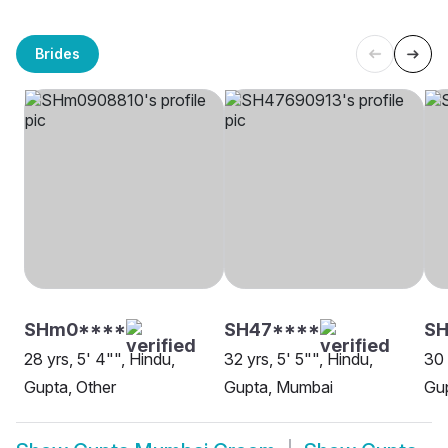
Brides
SHm0****
SH47****
SH
28 yrs, 5' 4"", Hindu,
32 yrs, 5' 5"", Hindu,
30 
Gupta, Other
Gupta, Mumbai
Gu