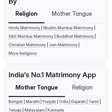
By
Religion
Mother Tongue
C
Hindu Matrimony
Muslim Mumbai Matrimony
Sikh Mumbai Matrimony
Buddhist Matrimony
Christian Matrimony
Jain Matrimony
More Religions
India's No.1 Matrimony App
Mother Tongue
Religion
C
Bengali
Marathi
Punjabi
Odia
Gujarati
Tamil
Telugu
Malayalam
Kannada