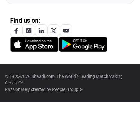
Find us on:
© 1996-2026 Shaadi.com, The World's Leading Matchmaking
Service™
Passionately created by
People Group ➤