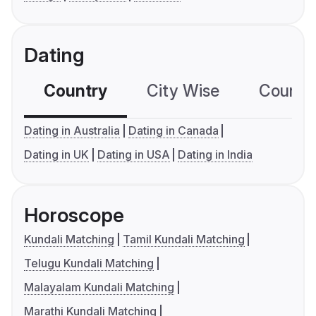
Dating
Country
City Wise
Country
Dating in Australia
Dating in Canada
Dating in UK
Dating in USA
Dating in India
Horoscope
Kundali Matching
Tamil Kundali Matching
Telugu Kundali Matching
Malayalam Kundali Matching
Marathi Kundali Matching