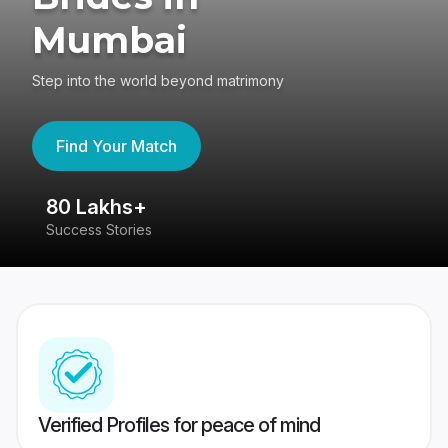
Mumbai
Step into the world beyond matrimony
Find Your Match
80 Lakhs+
4
Success Stories
41
Verified Profiles for peace of mind