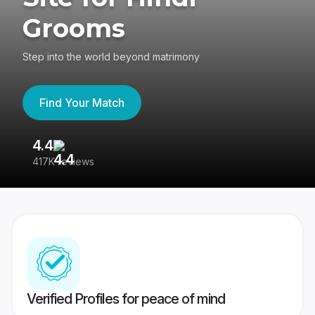
Grooms
Step into the world beyond matrimony
Find Your Match
4.4
3
417K reviews
Re
Verified Profiles for peace of mind