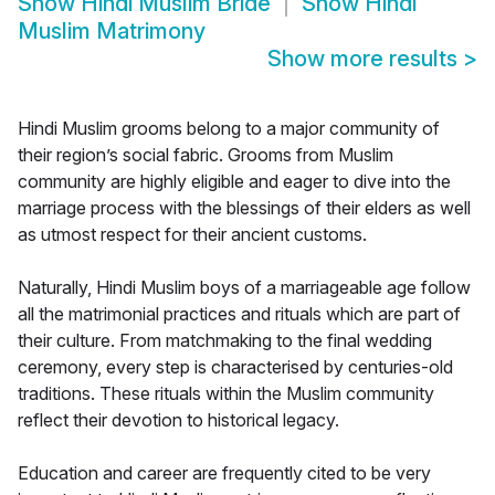
Show
Hindi Muslim Bride
Show
Hindi
Muslim Matrimony
Show more results
>
Hindi Muslim grooms belong to a major community of
their region’s social fabric. Grooms from Muslim
community are highly eligible and eager to dive into the
marriage process with the blessings of their elders as well
as utmost respect for their ancient customs.
Naturally, Hindi Muslim boys of a marriageable age follow
all the matrimonial practices and rituals which are part of
their culture. From matchmaking to the final wedding
ceremony, every step is characterised by centuries-old
traditions. These rituals within the Muslim community
reflect their devotion to historical legacy.
Education and career are frequently cited to be very