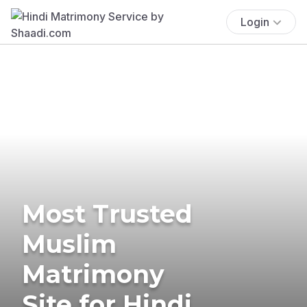
Login
Most Trusted
Muslim
Matrimony
Site for Hindi