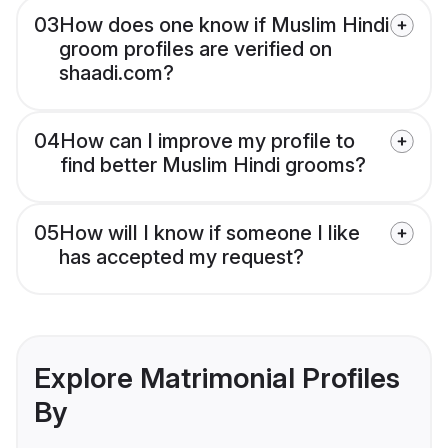
03
How does one know if Muslim Hindi
groom profiles are verified on
shaadi.com?
04
How can I improve my profile to
find better Muslim Hindi grooms?
05
How will I know if someone I like
has accepted my request?
Explore Matrimonial Profiles
By