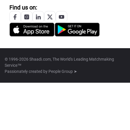
Find us on:
© 1996-2026 Shaadi.com, The World's Leading Matchmaking
Service™
Passionately created by
People Group ➤