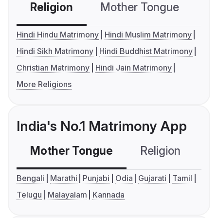
Religion
Mother Tongue
C
Hindi Hindu Matrimony
Hindi Muslim Matrimony
Hindi Sikh Matrimony
Hindi Buddhist Matrimony
Christian Matrimony
Hindi Jain Matrimony
More Religions
India's No.1 Matrimony App
Mother Tongue
Religion
C
Bengali
Marathi
Punjabi
Odia
Gujarati
Tamil
Telugu
Malayalam
Kannada