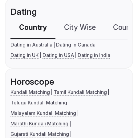
Dating
Country
City Wise
Country
Dating in Australia
Dating in Canada
Dating in UK
Dating in USA
Dating in India
Horoscope
Kundali Matching
Tamil Kundali Matching
Telugu Kundali Matching
Malayalam Kundali Matching
Marathi Kundali Matching
Gujarati Kundali Matching