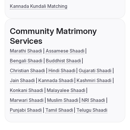
Kannada Kundali Matching
Community Matrimony
Services
Marathi Shaadi
Assamese Shaadi
Bengali Shaadi
Buddhist Shaadi
Christian Shaadi
Hindi Shaadi
Gujarati Shaadi
Jain Shaadi
Kannada Shaadi
Kashmiri Shaadi
Konkani Shaadi
Malayalee Shaadi
Marwari Shaadi
Muslim Shaadi
NRI Shaadi
Punjabi Shaadi
Tamil Shaadi
Telugu Shaadi