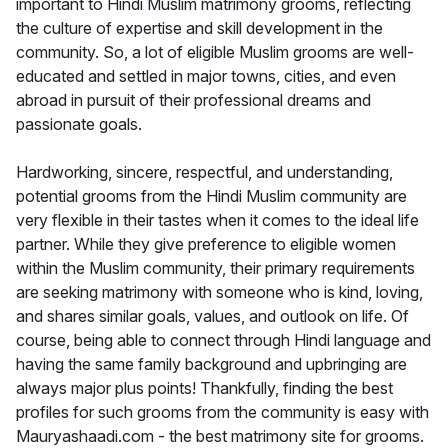
important to Hindi Muslim matrimony grooms, reflecting
the culture of expertise and skill development in the
community. So, a lot of eligible Muslim grooms are well-
educated and settled in major towns, cities, and even
abroad in pursuit of their professional dreams and
passionate goals.
Hardworking, sincere, respectful, and understanding,
potential grooms from the Hindi Muslim community are
very flexible in their tastes when it comes to the ideal life
partner. While they give preference to eligible women
within the Muslim community, their primary requirements
are seeking matrimony with someone who is kind, loving,
and shares similar goals, values, and outlook on life. Of
course, being able to connect through Hindi language and
having the same family background and upbringing are
always major plus points! Thankfully, finding the best
profiles for such grooms from the community is easy with
Mauryashaadi.com - the best matrimony site for grooms.