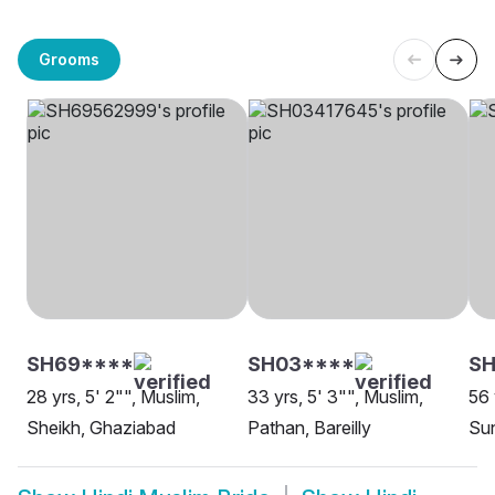
Grooms
SH69****
SH03****
SH
28 yrs, 5' 2"", Muslim,
33 yrs, 5' 3"", Muslim,
56 
Sheikh, Ghaziabad
Pathan, Bareilly
Sun