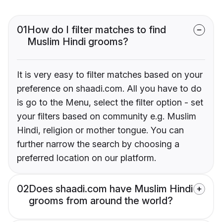
01
How do I filter matches to find
Muslim Hindi grooms?
It is very easy to filter matches based on your
preference on shaadi.com. All you have to do
is go to the Menu, select the filter option - set
your filters based on community e.g. Muslim
Hindi, religion or mother tongue. You can
further narrow the search by choosing a
preferred location on our platform.
02
Does shaadi.com have Muslim Hindi
grooms from around the world?