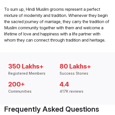
To sum up, Hindi Muslim grooms represent a perfect
mixture of modernity and tradition. Whenever they begin
the sacred journey of marriage, they carry the tradition of
Muslim community together with them and welcome a
lifetime of love and happiness with a life partner with
whom they can connect through tradition and heritage.
350 Lakhs+
80 Lakhs+
Registered Members
Success Stories
200+
4.4
Communities
417K reviews
Frequently Asked Questions