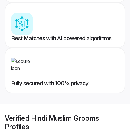
Best Matches with AI powered algorithms
Fully secured with 100% privacy
Verified
Hindi Muslim Grooms
Profiles