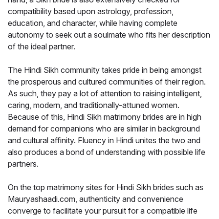
compatibility based upon astrology, profession,
education, and character, while having complete
autonomy to seek out a soulmate who fits her description
of the ideal partner.
The Hindi Sikh community takes pride in being amongst
the prosperous and cultured communities of their region.
As such, they pay a lot of attention to raising intelligent,
caring, modern, and traditionally-attuned women.
Because of this, Hindi Sikh matrimony brides are in high
demand for companions who are similar in background
and cultural affinity. Fluency in Hindi unites the two and
also produces a bond of understanding with possible life
partners.
On the top matrimony sites for Hindi Sikh brides such as
Mauryashaadi.com, authenticity and convenience
converge to facilitate your pursuit for a compatible life