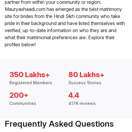
partner from within your community or region.
Mauryashaadi.com has emerged as the best matrimony
site for brides from the Hindi Sikh community who take
pride in their background and have listed themselves with
verified, up-to-date information on who they are and
what their matrimonial preferences are. Explore their
profiles below!
350 Lakhs+
80 Lakhs+
Registered Members
Success Stories
200+
4.4
Communities
417K reviews
Frequently Asked Questions