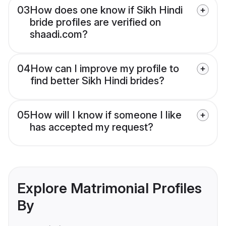
03
How does one know if Sikh Hindi
bride profiles are verified on
shaadi.com?
04
How can I improve my profile to
find better Sikh Hindi brides?
05
How will I know if someone I like
has accepted my request?
Explore Matrimonial Profiles
By