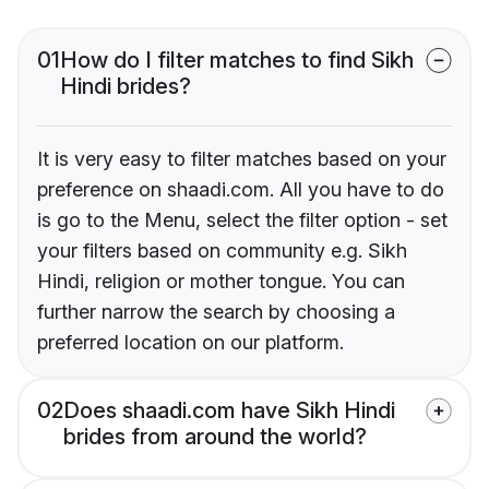
01
How do I filter matches to find Sikh
Hindi brides?
It is very easy to filter matches based on your
preference on shaadi.com. All you have to do
is go to the Menu, select the filter option - set
your filters based on community e.g. Sikh
Hindi, religion or mother tongue. You can
further narrow the search by choosing a
preferred location on our platform.
02
Does shaadi.com have Sikh Hindi
brides from around the world?