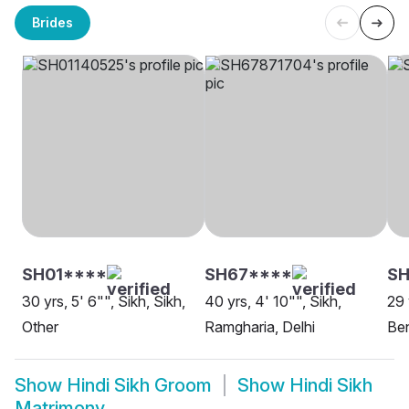
Brides
SH01****
SH67****
SH
30 yrs, 5' 6"", Sikh, Sikh,
40 yrs, 4' 10"", Sikh,
29 
Other
Ramgharia, Delhi
Be
Show
Hindi Sikh Groom
Show
Hindi Sikh
Matrimony