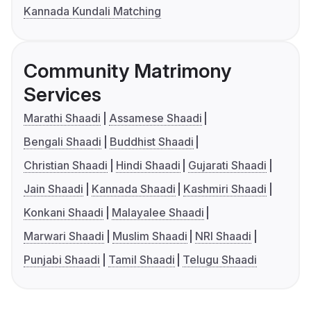
Kannada Kundali Matching
Community Matrimony
Services
Marathi Shaadi
Assamese Shaadi
Bengali Shaadi
Buddhist Shaadi
Christian Shaadi
Hindi Shaadi
Gujarati Shaadi
Jain Shaadi
Kannada Shaadi
Kashmiri Shaadi
Konkani Shaadi
Malayalee Shaadi
Marwari Shaadi
Muslim Shaadi
NRI Shaadi
Punjabi Shaadi
Tamil Shaadi
Telugu Shaadi