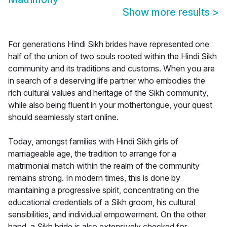
Show more results
>
For generations Hindi Sikh brides have represented one
half of the union of two souls rooted within the Hindi Sikh
community and its traditions and customs. When you are
in search of a deserving life partner who embodies the
rich cultural values and heritage of the Sikh community,
while also being fluent in your mothertongue, your quest
should seamlessly start online.
Today, amongst families with Hindi Sikh girls of
marriageable age, the tradition to arrange for a
matrimonial match within the realm of the community
remains strong. In modern times, this is done by
maintaining a progressive spirit, concentrating on the
educational credentials of a Sikh groom, his cultural
sensibilities, and individual empowerment. On the other
hand, a Sikh bride is also extensively checked for