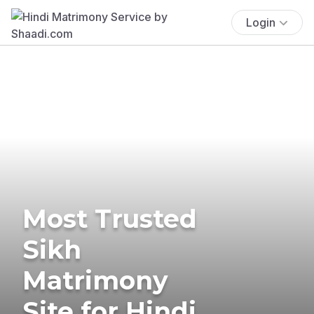
Login
Most Trusted
Sikh
Matrimony
Site for Hindi