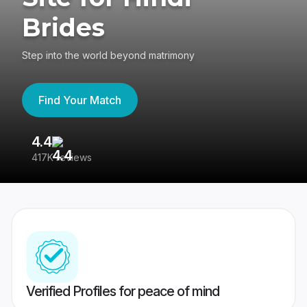
Brides
Step into the world beyond matrimony
Find Your Match
4.4
3
417K reviews
Re
Verified Profiles for peace of mind