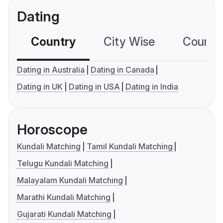
Dating
Country
City Wise
Country
Dating in Australia
Dating in Canada
Dating in UK
Dating in USA
Dating in India
Horoscope
Kundali Matching
Tamil Kundali Matching
Telugu Kundali Matching
Malayalam Kundali Matching
Marathi Kundali Matching
Gujarati Kundali Matching