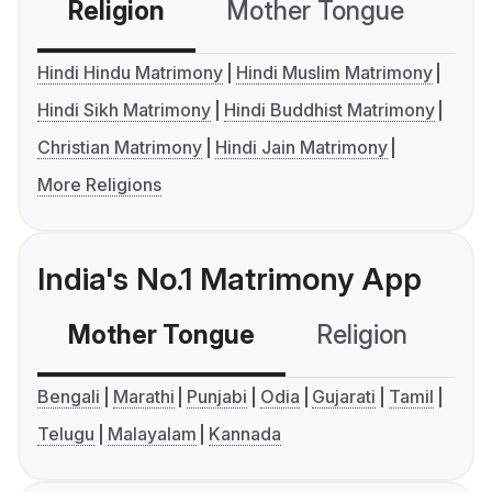
Religion
Mother Tongue
C
Hindi Hindu Matrimony
Hindi Muslim Matrimony
Hindi Sikh Matrimony
Hindi Buddhist Matrimony
Christian Matrimony
Hindi Jain Matrimony
More Religions
India's No.1 Matrimony App
Mother Tongue
Religion
C
Bengali
Marathi
Punjabi
Odia
Gujarati
Tamil
Telugu
Malayalam
Kannada