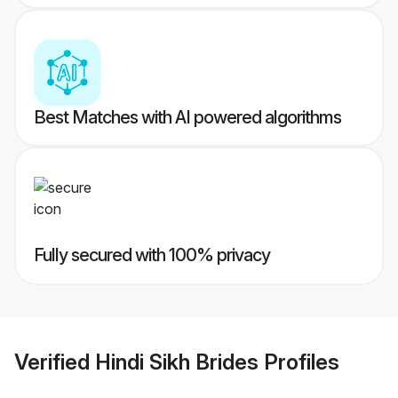
Best Matches with AI powered algorithms
Fully secured with 100% privacy
Verified
Hindi Sikh Brides
Profiles