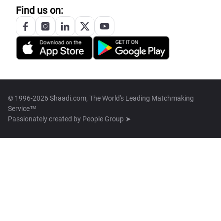
Find us on:
© 1996-2026 Shaadi.com, The World's Leading Matchmaking
Service™
Passionately created by
People Group ➤