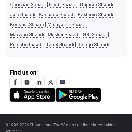
Christian Shaadi
Hindi Shaadi
Gujarati Shaadi
Jain Shaadi
Kannada Shaadi
Kashmiri Shaadi
Konkani Shaadi
Malayalee Shaadi
Marwari Shaadi
Muslim Shaadi
NRI Shaadi
Punjabi Shaadi
Tamil Shaadi
Telugu Shaadi
Find us on:
© 1996-2026 Shaadi.com, The World's Leading Matchmaking
Service™