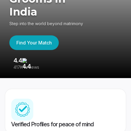
India
Step into the world beyond matrimony
Find Your Match
4.4
3
417K reviews
Re
Verified Profiles for peace of mind