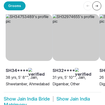
Grooms
SH34****
SH32****
SH
38 yrs, 5' 8"", Jain,
31 yrs, 5' 10"", Jain,
26 
Shwetamber, Ahmedabad
Digambar, Other
Di
Show
Jain India Bride
Show
Jain India
Matrimony