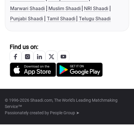
Marwari Shaadi
Muslim Shaadi
NRI Shaadi
Punjabi Shaadi
Tamil Shaadi
Telugu Shaadi
Find us on:
© 1996-2026 Shaadi.com, The World's Leading Matchmaking
Service™
Passionately created by
People Group ➤