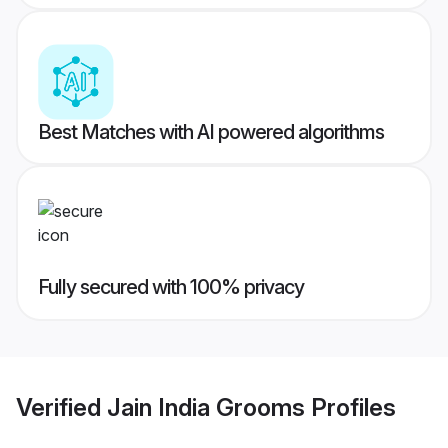
Best Matches with AI powered algorithms
Fully secured with 100% privacy
Verified
Jain India Grooms
Profiles