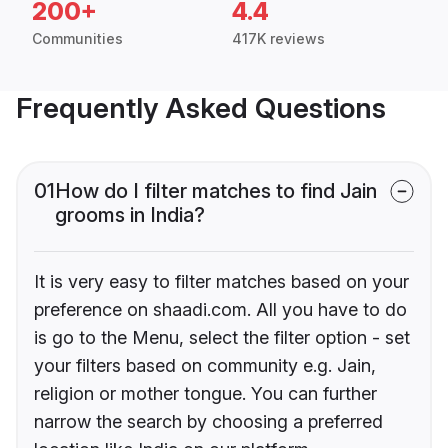
200+
4.4
Communities
417K reviews
Frequently Asked Questions
01
How do I filter matches to find Jain
grooms in India?
It is very easy to filter matches based on your
preference on shaadi.com. All you have to do
is go to the Menu, select the filter option - set
your filters based on community e.g. Jain,
religion or mother tongue. You can further
narrow the search by choosing a preferred