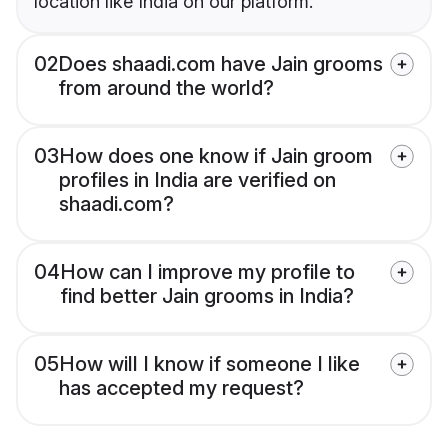
location like India on our platform.
02
Does shaadi.com have Jain grooms
from around the world?
03
How does one know if Jain groom
profiles in India are verified on
shaadi.com?
04
How can I improve my profile to
find better Jain grooms in India?
05
How will I know if someone I like
has accepted my request?