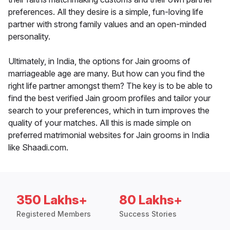
preferences. All they desire is a simple, fun-loving life
partner with strong family values and an open-minded
personality.
Ultimately, in India, the options for Jain grooms of
marriageable age are many. But how can you find the
right life partner amongst them? The key is to be able to
find the best verified Jain groom profiles and tailor your
search to your preferences, which in turn improves the
quality of your matches. All this is made simple on
preferred matrimonial websites for Jain grooms in India
like Shaadi.com.
350 Lakhs+
80 Lakhs+
Registered Members
Success Stories