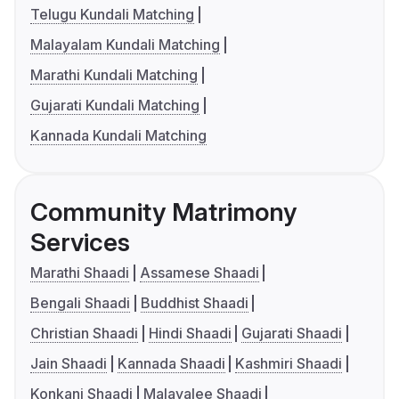
Telugu Kundali Matching
Malayalam Kundali Matching
Marathi Kundali Matching
Gujarati Kundali Matching
Kannada Kundali Matching
Community Matrimony
Services
Marathi Shaadi
Assamese Shaadi
Bengali Shaadi
Buddhist Shaadi
Christian Shaadi
Hindi Shaadi
Gujarati Shaadi
Jain Shaadi
Kannada Shaadi
Kashmiri Shaadi
Konkani Shaadi
Malayalee Shaadi