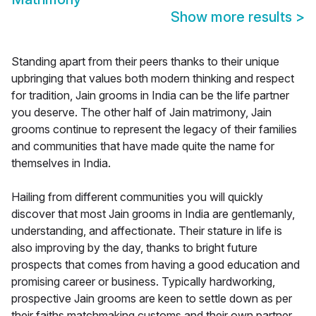
Show more results
>
Standing apart from their peers thanks to their unique
upbringing that values both modern thinking and respect
for tradition, Jain grooms in India can be the life partner
you deserve. The other half of Jain matrimony, Jain
grooms continue to represent the legacy of their families
and communities that have made quite the name for
themselves in India.
Hailing from different communities you will quickly
discover that most Jain grooms in India are gentlemanly,
understanding, and affectionate. Their stature in life is
also improving by the day, thanks to bright future
prospects that comes from having a good education and
promising career or business. Typically hardworking,
prospective Jain grooms are keen to settle down as per
their faiths matchmaking customs and their own partner