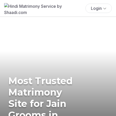
Login
Most Trusted
Matrimony
Site for Jain
Grooms in