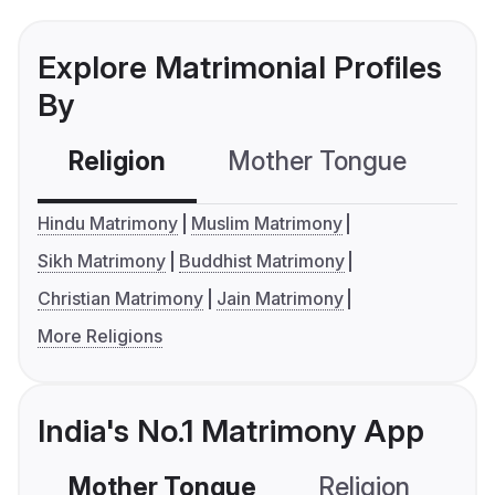
Explore Matrimonial Profiles
By
Religion
Mother Tongue
C
Hindu Matrimony
Muslim Matrimony
Sikh Matrimony
Buddhist Matrimony
Christian Matrimony
Jain Matrimony
More Religions
India's No.1 Matrimony App
Mother Tongue
Religion
C