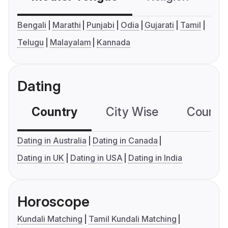
Bengali
Marathi
Punjabi
Odia
Gujarati
Tamil
Telugu
Malayalam
Kannada
Dating
Country
City Wise
Country
Dating in Australia
Dating in Canada
Dating in UK
Dating in USA
Dating in India
Horoscope
Kundali Matching
Tamil Kundali Matching