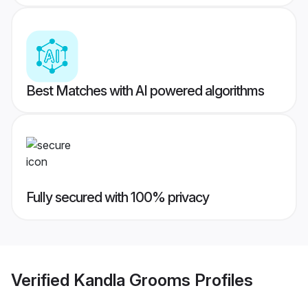
Best Matches with AI powered algorithms
Fully secured with 100% privacy
Verified
Kandla Grooms
Profiles