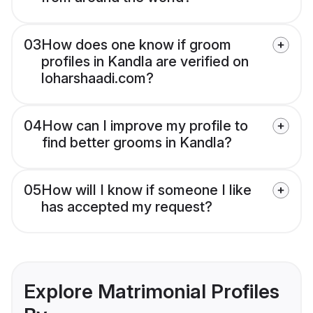
03
How does one know if groom
profiles in Kandla are verified on
loharshaadi.com?
04
How can I improve my profile to
find better grooms in Kandla?
05
How will I know if someone I like
has accepted my request?
Explore Matrimonial Profiles