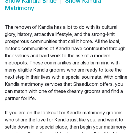
Show
Kandla Bride
Show
Kandla
Matrimony
The renown of Kandla has a lot to do with its cultural
glory, history, attractive lifestyle, and the strong-knit
prosperous communities that call it home. All the local,
historic communities of Kandla have contributed through
their values and hard work to the rise of a modern
metropolis. These communities are also brimming with
many eligible Kandla grooms who are ready to take the
next step in their lives with a special soulmate. With online
Kandla matrimony services that Shaadi.com offers, you
can match with one of these dreamy grooms and find a
partner for life.
If you are on the lookout for Kandla matrimony grooms
who share the love for Kandla just like you, and want to
settle down in a special place, then begin your matrimony