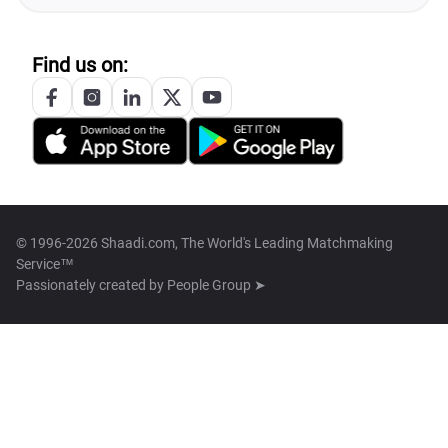
Find us on:
© 1996-2026 Shaadi.com, The World's Leading Matchmaking
Service™
Passionately created by
People Group ➤