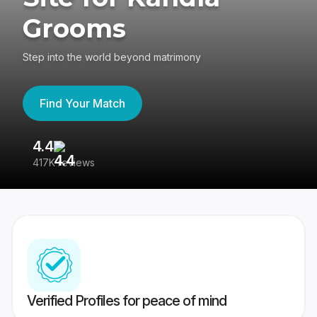
Grooms
Step into the world beyond matrimony
Find Your Match
4.4
3
417K reviews
Re
Verified Profiles for peace of mind