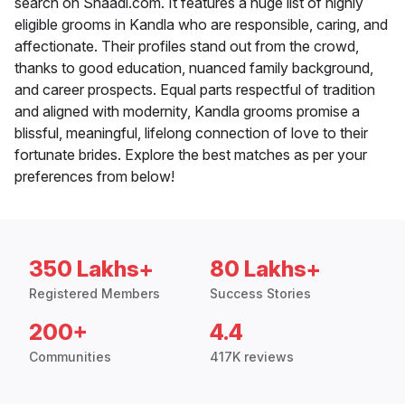
search on Shaadi.com. It features a huge list of highly
eligible grooms in Kandla who are responsible, caring, and
affectionate. Their profiles stand out from the crowd,
thanks to good education, nuanced family background,
and career prospects. Equal parts respectful of tradition
and aligned with modernity, Kandla grooms promise a
blissful, meaningful, lifelong connection of love to their
fortunate brides. Explore the best matches as per your
preferences from below!
350 Lakhs+
80 Lakhs+
Registered Members
Success Stories
200+
4.4
Communities
417K reviews