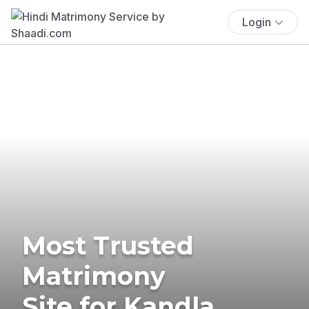
Login
Most Trusted
Matrimony
Site for Kandla