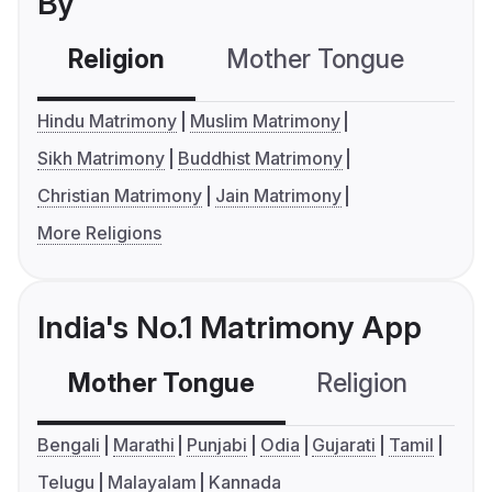
By
Religion
Mother Tongue
C
Hindu Matrimony
Muslim Matrimony
Sikh Matrimony
Buddhist Matrimony
Christian Matrimony
Jain Matrimony
More Religions
India's No.1 Matrimony App
Mother Tongue
Religion
C
Bengali
Marathi
Punjabi
Odia
Gujarati
Tamil
Telugu
Malayalam
Kannada