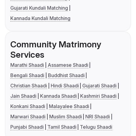
Gujarati Kundali Matching
Kannada Kundali Matching
Community Matrimony
Services
Marathi Shaadi
Assamese Shaadi
Bengali Shaadi
Buddhist Shaadi
Christian Shaadi
Hindi Shaadi
Gujarati Shaadi
Jain Shaadi
Kannada Shaadi
Kashmiri Shaadi
Konkani Shaadi
Malayalee Shaadi
Marwari Shaadi
Muslim Shaadi
NRI Shaadi
Punjabi Shaadi
Tamil Shaadi
Telugu Shaadi