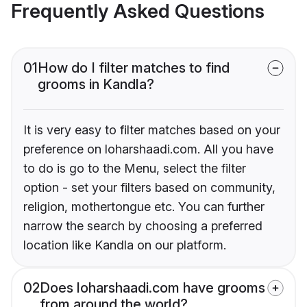
Frequently Asked Questions
01
How do I filter matches to find
grooms in Kandla?
It is very easy to filter matches based on your
preference on loharshaadi.com. All you have
to do is go to the Menu, select the filter
option - set your filters based on community,
religion, mothertongue etc. You can further
narrow the search by choosing a preferred
location like Kandla on our platform.
02
Does loharshaadi.com have grooms
from around the world?