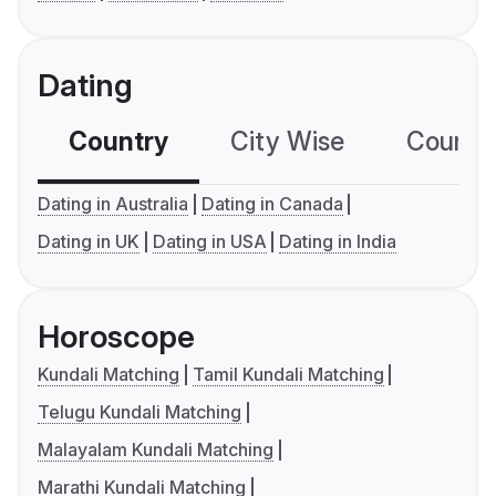
Dating
Country
City Wise
Country
Dating in Australia
Dating in Canada
Dating in UK
Dating in USA
Dating in India
Horoscope
Kundali Matching
Tamil Kundali Matching
Telugu Kundali Matching
Malayalam Kundali Matching
Marathi Kundali Matching