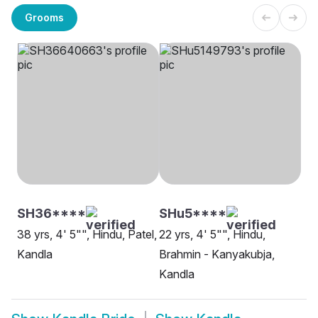
Grooms
SH36****
SHu5****
38 yrs, 4' 5"", Hindu, Patel,
22 yrs, 4' 5"", Hindu,
Kandla
Brahmin - Kanyakubja,
Kandla