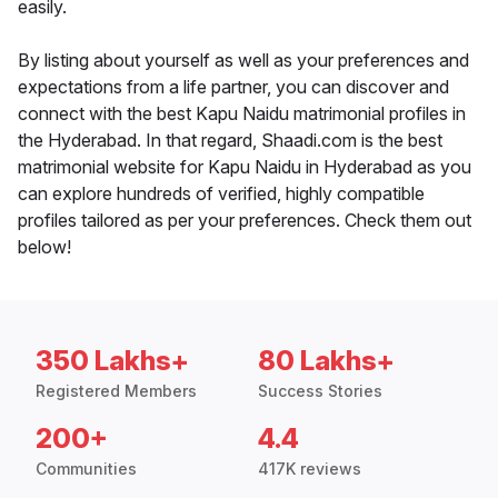
easily.
By listing about yourself as well as your preferences and
expectations from a life partner, you can discover and
connect with the best Kapu Naidu matrimonial profiles in
the Hyderabad. In that regard, Shaadi.com is the best
matrimonial website for Kapu Naidu in Hyderabad as you
can explore hundreds of verified, highly compatible
profiles tailored as per your preferences. Check them out
below!
350 Lakhs+
80 Lakhs+
Registered Members
Success Stories
200+
4.4
Communities
417K reviews