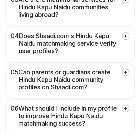
Hindu Kapu Naidu communities
living abroad?
04
Does Shaadi.com's Hindu Kapu
Naidu matchmaking service verify
user profiles?
05
Can parents or guardians create
Hindu Kapu Naidu community
profiles on Shaadi.com?
06
What should I include in my profile
to improve Hindu Kapu Naidu
matchmaking success?