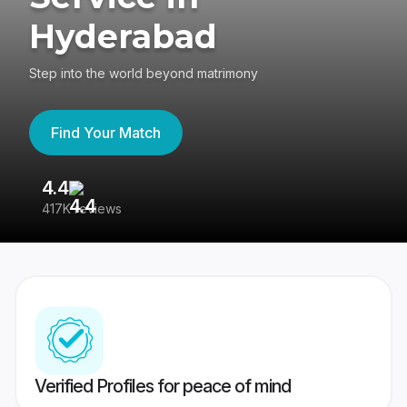
Hyderabad
Step into the world beyond matrimony
Find Your Match
4.4
3
417K reviews
Re
Verified Profiles for peace of mind