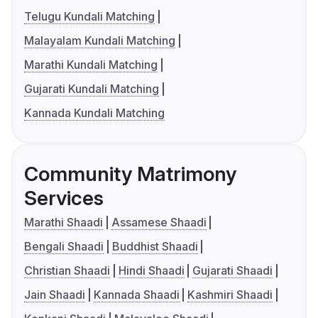
Telugu Kundali Matching
Malayalam Kundali Matching
Marathi Kundali Matching
Gujarati Kundali Matching
Kannada Kundali Matching
Community Matrimony
Services
Marathi Shaadi
Assamese Shaadi
Bengali Shaadi
Buddhist Shaadi
Christian Shaadi
Hindi Shaadi
Gujarati Shaadi
Jain Shaadi
Kannada Shaadi
Kashmiri Shaadi