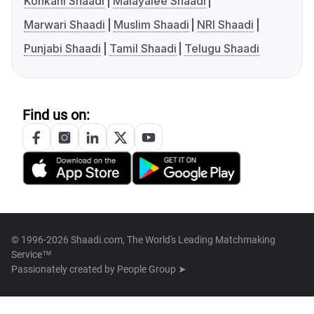
Konkani Shaadi
Malayalee Shaadi
Marwari Shaadi
Muslim Shaadi
NRI Shaadi
Punjabi Shaadi
Tamil Shaadi
Telugu Shaadi
Find us on:
© 1996-2026 Shaadi.com, The World's Leading Matchmaking
Service™
Passionately created by
People Group ➤