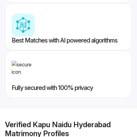
Best Matches with AI powered algorithms
Fully secured with 100% privacy
Verified
Kapu Naidu Hyderabad
Matrimony
Profiles