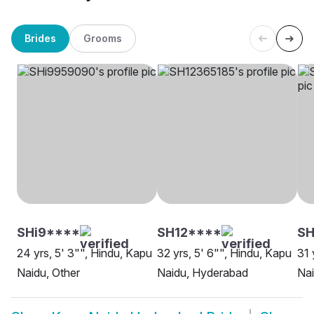
Brides
Grooms
SHi9****
SH12****
S
24 yrs, 5' 3"", Hindu, Kapu
32 yrs, 5' 6"", Hindu, Kapu
31 
Naidu, Other
Naidu, Hyderabad
Na