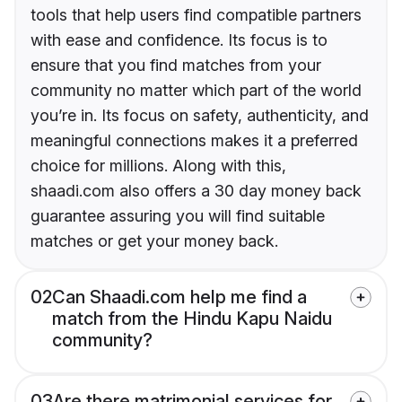
tools that help users find compatible partners
with ease and confidence. Its focus is to
ensure that you find matches from your
community no matter which part of the world
you’re in. Its focus on safety, authenticity, and
meaningful connections makes it a preferred
choice for millions. Along with this,
shaadi.com also offers a 30 day money back
guarantee assuring you will find suitable
matches or get your money back.
02
Can Shaadi.com help me find a
match from the Hindu Kapu Naidu
community?
03
Are there matrimonial services for