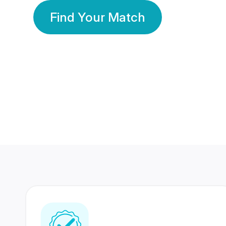
Find Your Match
350 Lakhs+
80 Lakhs
Registered Members
Success Stories