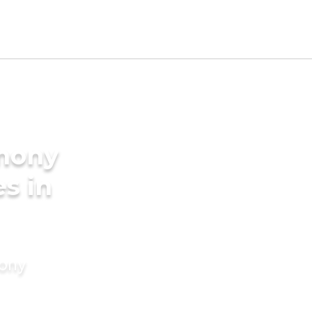
imony
es in
mony