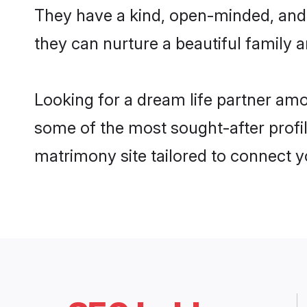
They have a kind, open-minded, and
they can nurture a beautiful family a
Looking for a dream life partner am
some of the most sought-after profil
matrimony site tailored to connect 