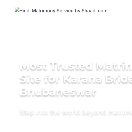
Most Trusted Matr
Site for Karana Brid
Bhubaneswar
Step into the world beyond matri