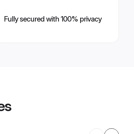
Fully secured with 100% privacy
es