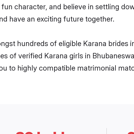
 fun character, and believe in settling 
nd have an exciting future together.
ongst hundreds of eligible Karana bride
es of verified Karana girls in Bhubanesw
you to highly compatible matrimonial mat