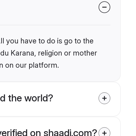
l you have to do is go to the
ndu Karana, religion or mother
n on our platform.
d the world?
verified on shaadi.com?