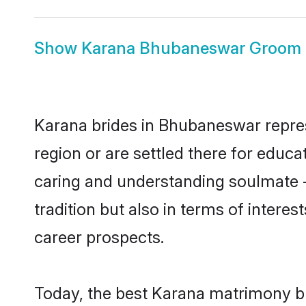
Show
Karana Bhubaneswar Groom
Karana brides in Bhubaneswar represe
region or are settled there for educ
caring and understanding soulmate -
tradition but also in terms of intere
career prospects.
Today, the best Karana matrimony b