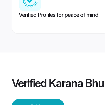
Verified Profiles for peace of mind
Verified
Karana Bhu