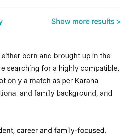
y
Show more results
>
 either born and brought up in the
re searching for a highly compatible,
not only a match as per Karana
ucational and family background, and
ent, career and family-focused.