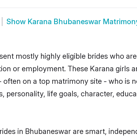
Show
Karana Bhubaneswar Matrimon
nt mostly highly eligible brides who are
ation or employment. These Karana girls a
 often on a top matrimony site - who is 
sts, personality, life goals, character, ed
rides in Bhubaneswar are smart, independ