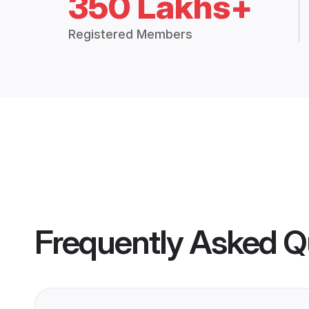
350 Lakhs+
Registered Members
Frequently Asked Q