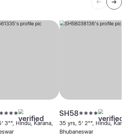
****
SH58****
5' 3"", Hindu, Karana,
35 yrs, 5' 2"", Hindu, Karana,
eswar
Bhubaneswar