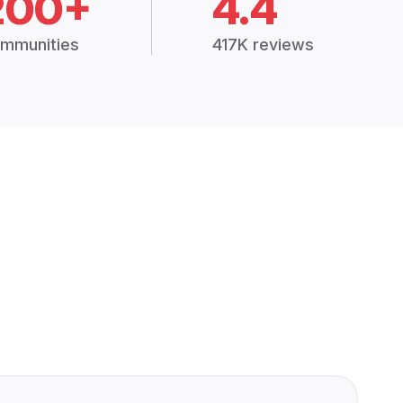
200+
4.4
mmunities
417K reviews