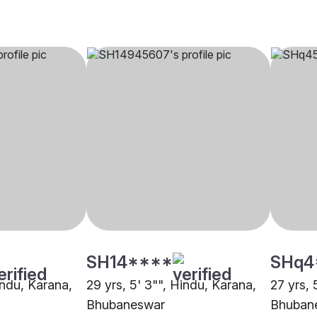
SH14****
SHq4
indu, Karana,
29 yrs, 5' 3"", Hindu, Karana,
27 yrs, 
Bhubaneswar
Bhuban