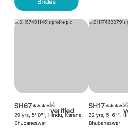
Brides
SH67****
SH17****
29 yrs, 5' 0"", Hindu, Karana,
32 yrs, 5' 6"", H
Bhubaneswar
Bhubaneswar