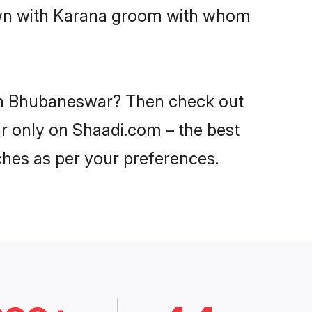
down with Karana groom with whom
s in Bhubaneswar? Then check out
ar only on Shaadi.com – the best
ches as per your preferences.