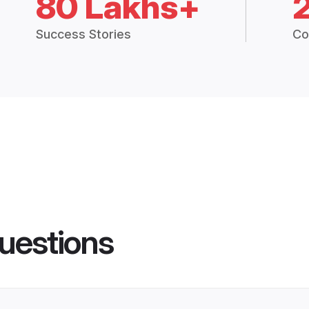
80 Lakhs+
Success Stories
Co
uestions