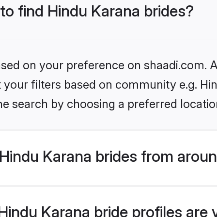
 to find Hindu Karana brides?
based on your preference on shaadi.com. Al
et your filters based on community e.g. Hi
he search by choosing a preferred locatio
Hindu Karana brides from aroun
indu Karana bride profiles are 