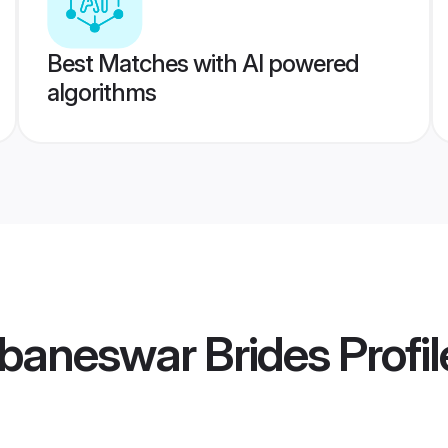
Best Matches with AI powered
algorithms
baneswar Brides
Profil