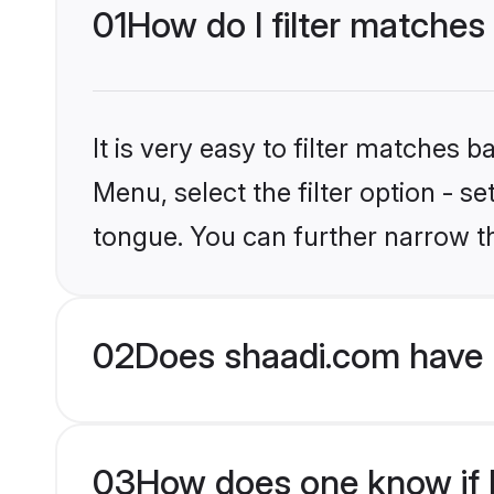
01
How do I filter matches
It is very easy to filter matches 
Menu, select the filter option - s
tongue. You can further narrow t
02
Does shaadi.com have 
03
How does one know if H