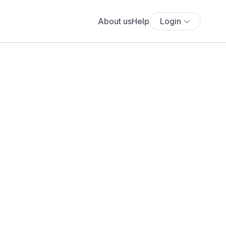
About us
Help
Login