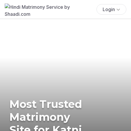
Login
Most Trusted
Matrimony
Site for Katni