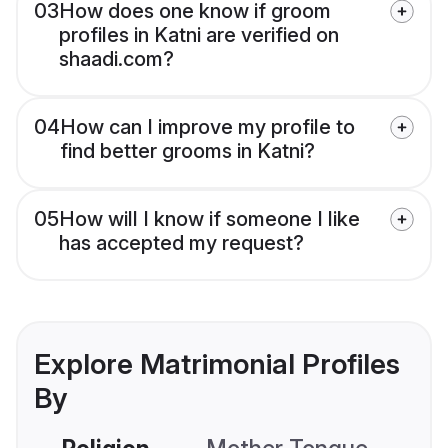
03
How does one know if groom
profiles in Katni are verified on
shaadi.com?
04
How can I improve my profile to
find better grooms in Katni?
05
How will I know if someone I like
has accepted my request?
Explore Matrimonial Profiles
By