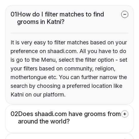
01
How do I filter matches to find
grooms in Katni?
It is very easy to filter matches based on your
preference on shaadi.com. All you have to do
is go to the Menu, select the filter option - set
your filters based on community, religion,
mothertongue etc. You can further narrow the
search by choosing a preferred location like
Katni on our platform.
02
Does shaadi.com have grooms from
around the world?