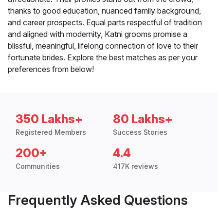
thanks to good education, nuanced family background,
and career prospects. Equal parts respectful of tradition
and aligned with modernity, Katni grooms promise a
blissful, meaningful, lifelong connection of love to their
fortunate brides. Explore the best matches as per your
preferences from below!
350 Lakhs+
80 Lakhs+
Registered Members
Success Stories
200+
4.4
Communities
417K reviews
Frequently Asked Questions