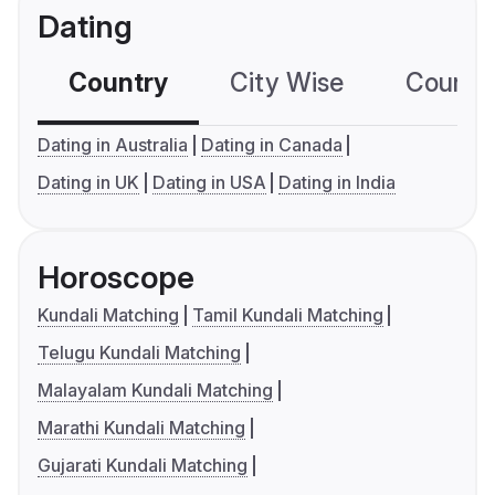
Dating
Country
City Wise
Country
Dating in Australia
Dating in Canada
Dating in UK
Dating in USA
Dating in India
Horoscope
Kundali Matching
Tamil Kundali Matching
Telugu Kundali Matching
Malayalam Kundali Matching
Marathi Kundali Matching
Gujarati Kundali Matching