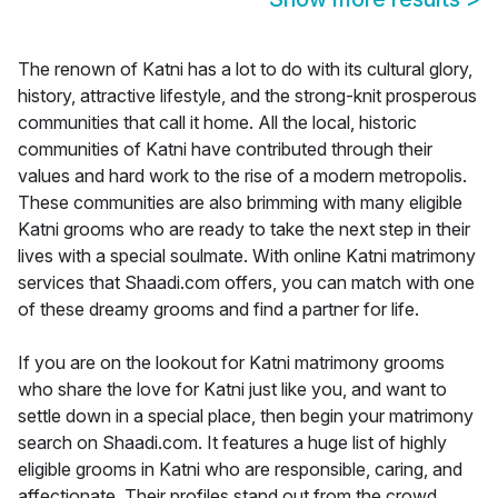
The renown of Katni has a lot to do with its cultural glory,
history, attractive lifestyle, and the strong-knit prosperous
communities that call it home. All the local, historic
communities of Katni have contributed through their
values and hard work to the rise of a modern metropolis.
These communities are also brimming with many eligible
Katni grooms who are ready to take the next step in their
lives with a special soulmate. With online Katni matrimony
services that Shaadi.com offers, you can match with one
of these dreamy grooms and find a partner for life.
If you are on the lookout for Katni matrimony grooms
who share the love for Katni just like you, and want to
settle down in a special place, then begin your matrimony
search on Shaadi.com. It features a huge list of highly
eligible grooms in Katni who are responsible, caring, and
affectionate. Their profiles stand out from the crowd,