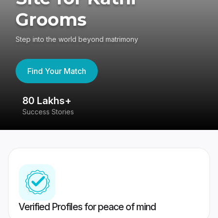
Grooms
Step into the world beyond matrimony
Find Your Match
80 Lakhs+
4
Success Stories
41
Verified Profiles for peace of mind