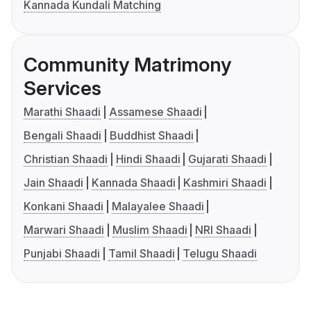
Kannada Kundali Matching
Community Matrimony
Services
Marathi Shaadi
Assamese Shaadi
Bengali Shaadi
Buddhist Shaadi
Christian Shaadi
Hindi Shaadi
Gujarati Shaadi
Jain Shaadi
Kannada Shaadi
Kashmiri Shaadi
Konkani Shaadi
Malayalee Shaadi
Marwari Shaadi
Muslim Shaadi
NRI Shaadi
Punjabi Shaadi
Tamil Shaadi
Telugu Shaadi