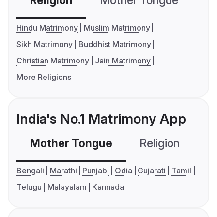
Religion
Mother Tongue
C
Hindu Matrimony
Muslim Matrimony
Sikh Matrimony
Buddhist Matrimony
Christian Matrimony
Jain Matrimony
More Religions
India's No.1 Matrimony App
Mother Tongue
Religion
C
Bengali
Marathi
Punjabi
Odia
Gujarati
Tamil
Telugu
Malayalam
Kannada