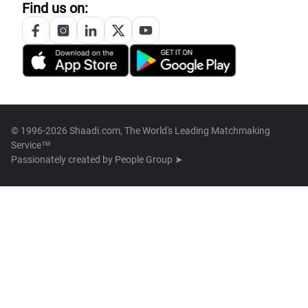
Find us on:
© 1996-2026 Shaadi.com, The World's Leading Matchmaking
Service™
Passionately created by
People Group ➤