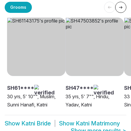
Grooms
SH61****
SH47****
SH
30 yrs, 5' 10"", Muslim,
35 yrs, 5' 7"", Hindu,
33 
Sunni Hanafi, Katni
Yadav, Katni
Sin
Show
Katni Bride
Show
Katni Matrimony
Show more results
>