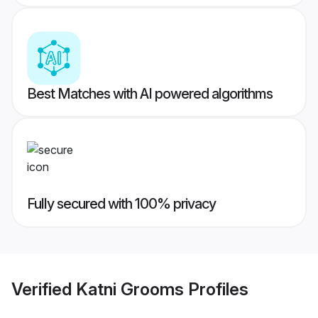
Best Matches with AI powered algorithms
Fully secured with 100% privacy
Verified
Katni Grooms
Profiles