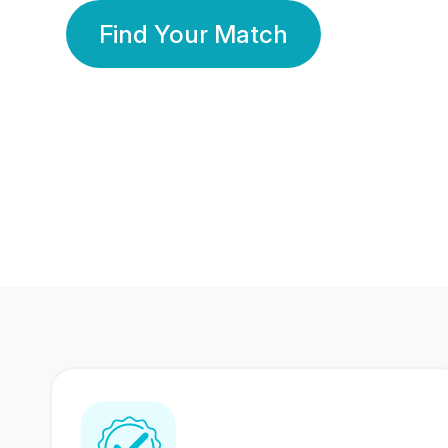
Find Your Match
350 Lakhs+
80 Lakhs
Registered Members
Success Stories