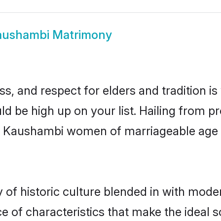
aushambi Matrimony
s, and respect for elders and tradition i
ld be high up on your list. Hailing from
ry, Kaushambi women of marriageable age
f historic culture blended in with moderni
 of characteristics that make the ideal s