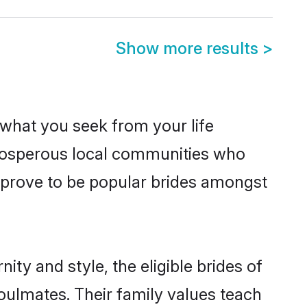
Show more results
>
s what you seek from your life
 prosperous local communities who
 prove to be popular brides amongst
ty and style, the eligible brides of
oulmates. Their family values teach