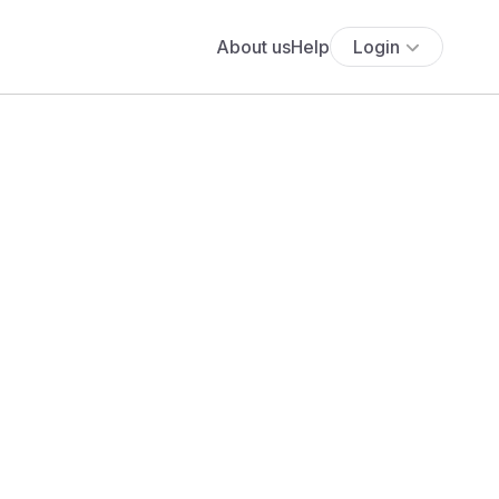
About us
Help
Login