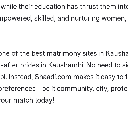
, while their education has thrust them in
mpowered, skilled, and nurturing women,
 one of the best matrimony sites in Kaush
-after brides in Kaushambi. No need to si
mbi. Instead, Shaadi.com makes it easy to
eferences - be it community, city, profes
 your match today!