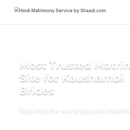
Most Trusted Matr
Site for Kaushambi
Brides
Step into the world beyond matri