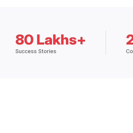
80 Lakhs+
Success Stories
Co