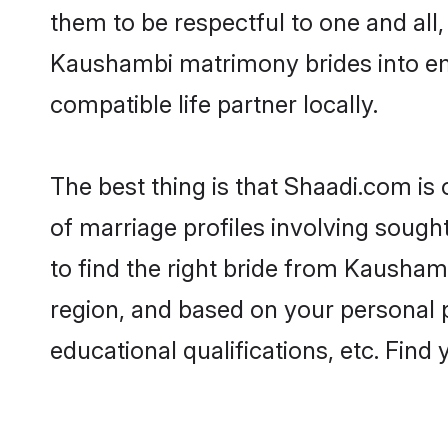
them to be respectful to one and all
Kaushambi matrimony brides into e
compatible life partner locally.
The best thing is that Shaadi.com is
of marriage profiles involving sought
to find the right bride from Kausha
region, and based on your personal pr
educational qualifications, etc. Find