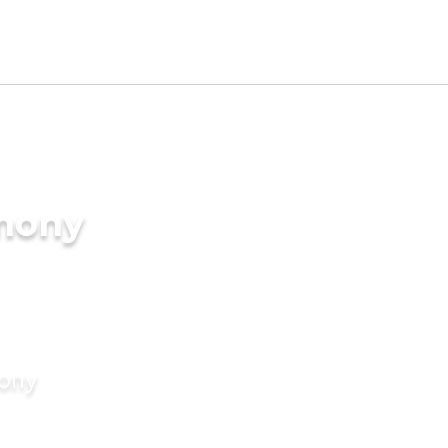
imony
mony