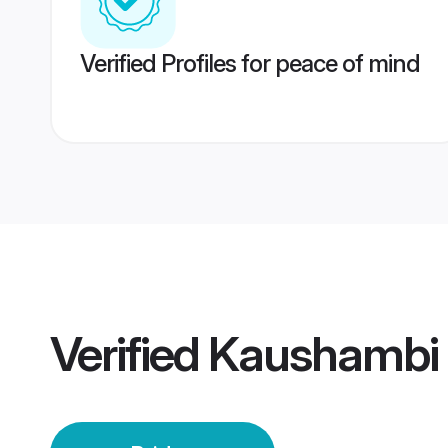
Verified Profiles for peace of mind
Verified
Kaushambi 