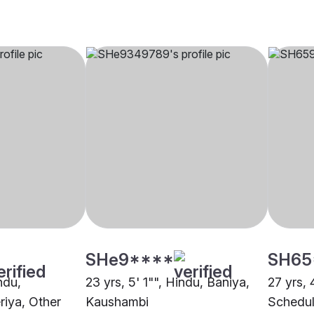
SHe9****
SH65
ndu,
23 yrs, 5' 1"", Hindu, Baniya,
27 yrs, 
riya, Other
Kaushambi
Schedul