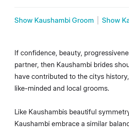
Show
Kaushambi Groom
Show
K
If confidence, beauty, progressivenes
partner, then Kaushambi brides shou
have contributed to the citys histo
like-minded and local grooms.
Like Kaushambis beautiful symmetry o
Kaushambi embrace a similar balance