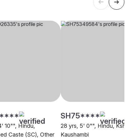
****
SH75****
4' 10"", Hindu,
28 yrs, 5' 0"", Hindu, Kshatriya
ed Caste (SC), Other
Kaushambi