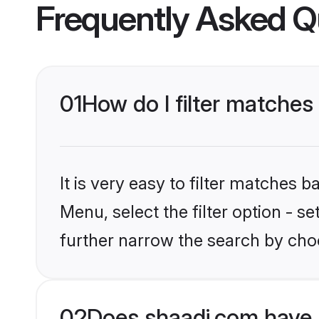
Frequently Asked Q
01
How do I filter matches
It is very easy to filter matches 
Menu, select the filter option - 
further narrow the search by cho
02
Does shaadi.com have 