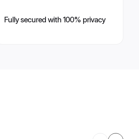
Fully secured with 100% privacy