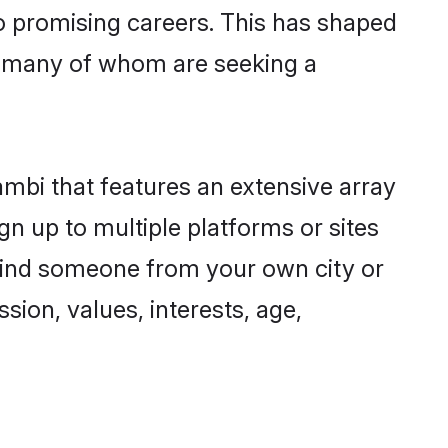
to promising careers. This has shaped
 many of whom are seeking a
ambi that features an extensive array
gn up to multiple platforms or sites
 find someone from your own city or
sion, values, interests, age,