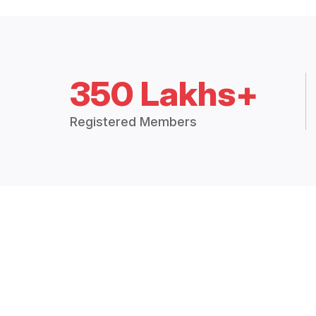
350 Lakhs+
Registered Members