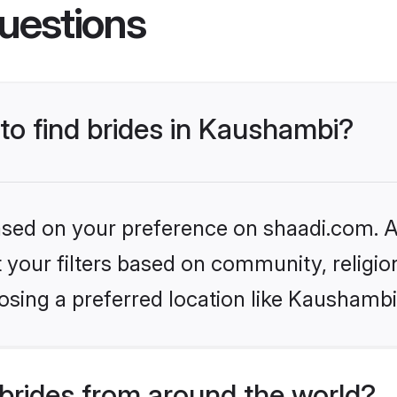
uestions
 to find brides in Kaushambi?
based on your preference on shaadi.com. Al
set your filters based on community, relig
osing a preferred location like Kaushambi
brides from around the world?