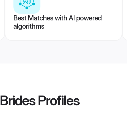
Best Matches with AI powered
algorithms
Brides
Profiles