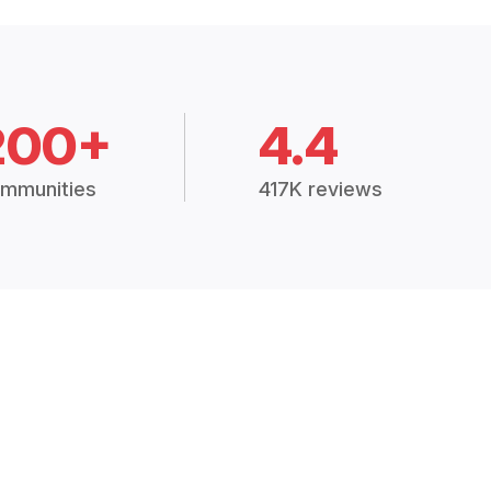
200+
4.4
mmunities
417K reviews