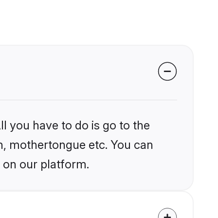
l you have to do is go to the
ion, mothertongue etc. You can
 on our platform.