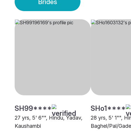
Brides
SH99****
SHo1****
27 yrs, 5' 6"", Hindu, Yadav,
28 yrs, 5' 1"", Hi
Kaushambi
Baghel/Pal/Gade