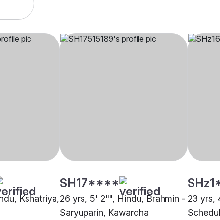
SH17****
SHz1
indu, Kshatriya,
26 yrs, 5' 2"", Hindu, Brahmin -
23 yrs, 
Saryuparin, Kawardha
Schedul