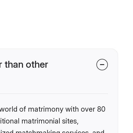
 than other
 world of matrimony with over 80
itional matrimonial sites,
lized matchmaking services, and