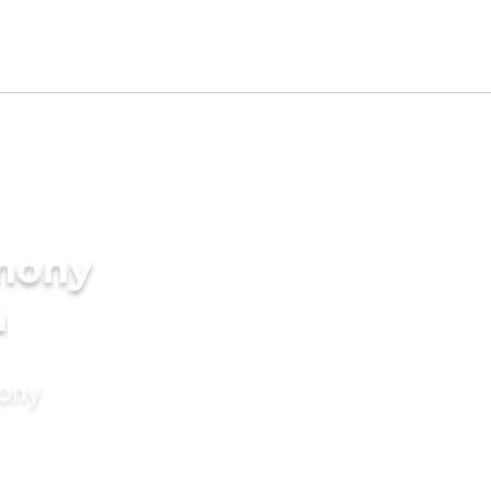
imony
a
mony