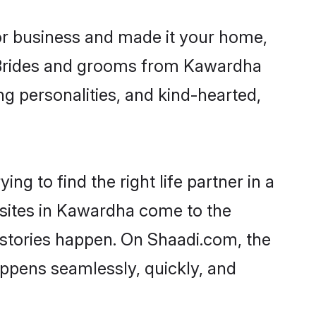
r business and made it your home,
y. Brides and grooms from Kawardha
ng personalities, and kind-hearted,
g to find the right life partner in a
 sites in Kawardha come to the
 stories happen. On Shaadi.com, the
ppens seamlessly, quickly, and