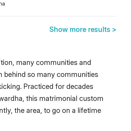
ha
Show more results
>
adition, many communities and
son behind so many communities
kicking. Practiced for decades
awardha, this matrimonial custom
tly, the area, to go on a lifetime