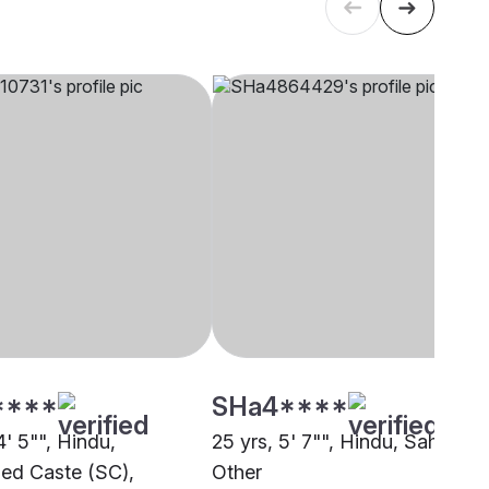
****
SHa4****
4' 5"", Hindu,
25 yrs, 5' 7"", Hindu, Sahu,
ed Caste (SC),
Other