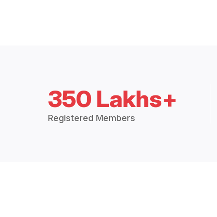
350 Lakhs+
Registered Members