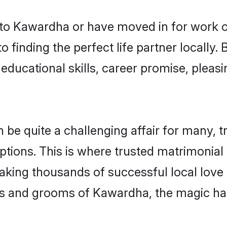
o Kawardha or have moved in for work o
 finding the perfect life partner locall
educational skills, career promise, pleasi
 quite a challenging affair for many, tryin
ptions. This is where trusted matrimonial
making thousands of successful local love
es and grooms of Kawardha, the magic ha