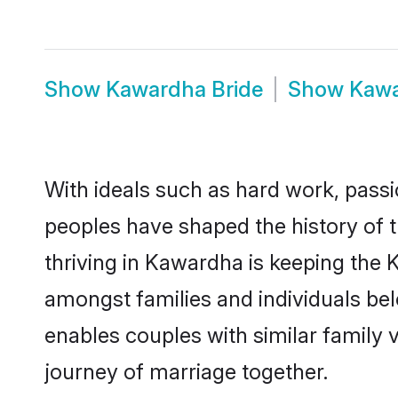
Show
Kawardha Bride
Show
Kaw
With ideals such as hard work, passi
peoples have shaped the history of 
thriving in Kawardha is keeping the 
amongst families and individuals be
enables couples with similar family va
journey of marriage together.