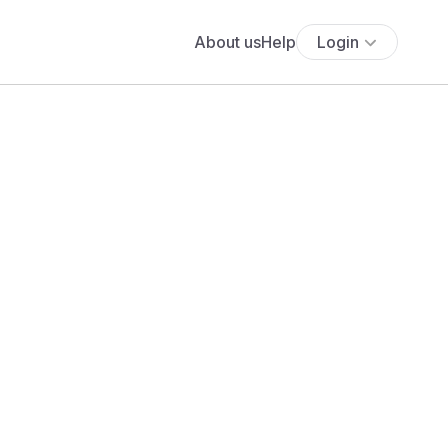
About us
Help
Login