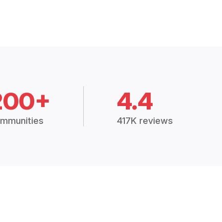
200+
4.4
mmunities
417K reviews