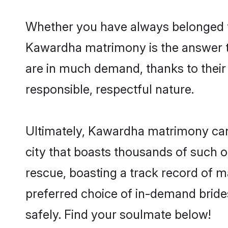
Whether you have always belonged t
Kawardha matrimony is the answer to
are in much demand, thanks to their 
responsible, respectful nature.
Ultimately, Kawardha matrimony can be
city that boasts thousands of such o
rescue, boasting a track record of 
preferred choice of in-demand brid
safely. Find your soulmate below!