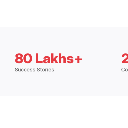
80 Lakhs+
Success Stories
Co