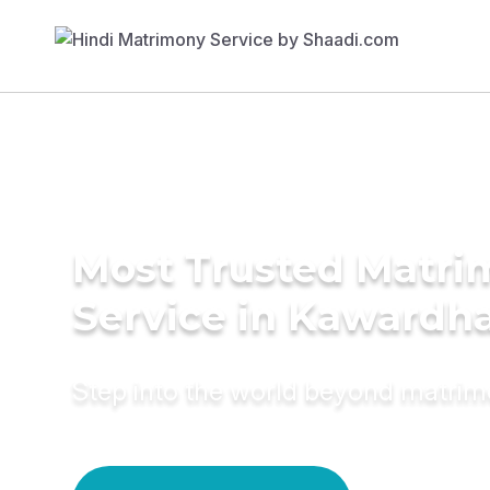
Most Trusted Matr
Service in Kawardh
Step into the world beyond matri