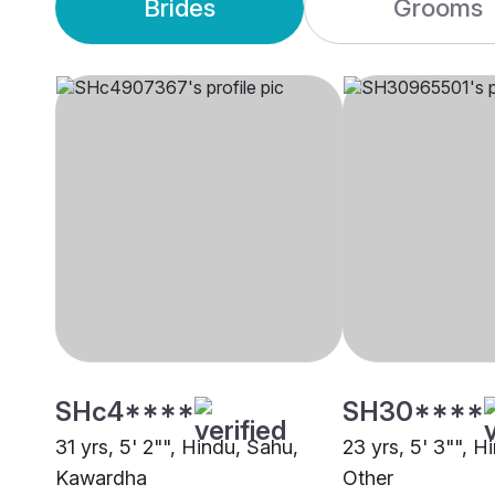
Brides
Grooms
SHc4****
SH30****
31 yrs, 5' 2"", Hindu, Sahu,
23 yrs, 5' 3"", H
Kawardha
Other