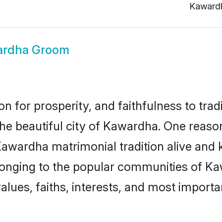
Kaward
ardha Groom
on for prosperity, and faithfulness to tr
the beautiful city of Kawardha. One rea
Kawardha matrimonial tradition alive and 
longing to the popular communities of K
lues, faiths, interests, and most importan