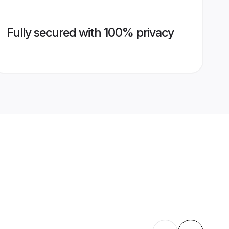
Fully secured with 100% privacy