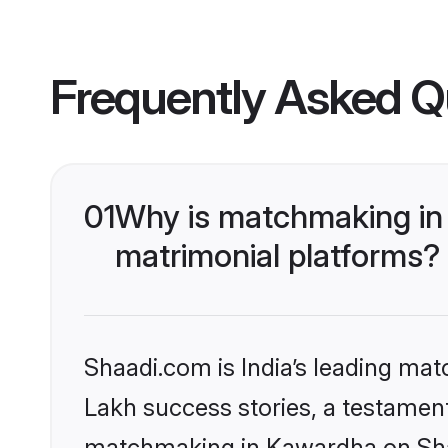
Frequently Asked Q
01
Why is matchmaking in
matrimonial platforms?
Shaadi.com is India’s leading ma
Lakh success stories, a testament 
matchmaking in Kawardha on Shaa