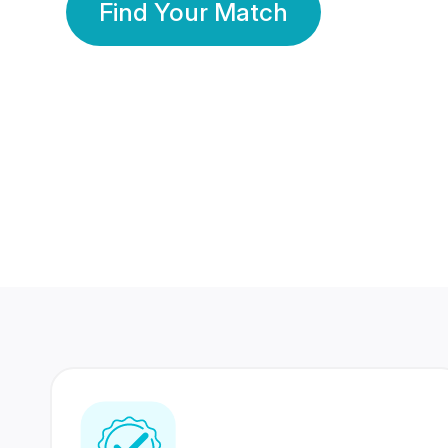
Find Your Match
350 Lakhs+
80 Lakhs
Registered Members
Success Stories