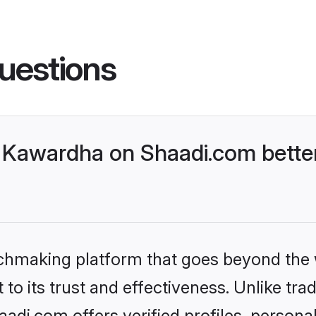
uestions
 Kawardha on Shaadi.com better
tchmaking platform that goes beyond the
to its trust and effectiveness. Unlike trad
di.com offers verified profiles, persona