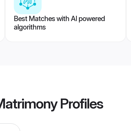
Best Matches with AI powered
algorithms
Matrimony
Profiles