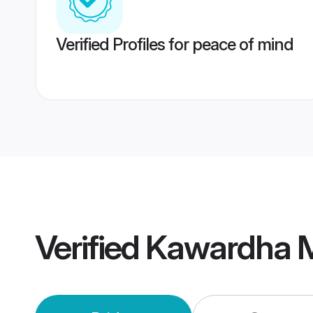
Verified Profiles for peace of mind
Verified
Kawardha 