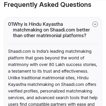
Frequently Asked Questions
01
Why is Hindu Kayastha
matchmaking on Shaadi.com better
than other matrimonial platforms?
Shaadi.com is India’s leading matchmaking
platform that goes beyond the world of
matrimony with over 80 Lakh success stories,
a testament to its trust and effectiveness.
Unlike traditional matrimonial sites, Hindu
Kayastha matchmaking on Shaadi.com offers
verified profiles, personalized matchmaking
services, and advanced search tools that help
users find compatible partners with ease and