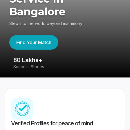
Bangalore
Step into the world beyond matrimony
Find Your Match
80 Lakhs+
4
Success Stories
41
Verified Profiles for peace of mind