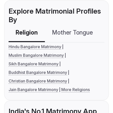
Explore Matrimonial Profiles
By
Religion
Mother Tongue
C
Hindu Bangalore Matrimony
Muslim Bangalore Matrimony
Sikh Bangalore Matrimony
Buddhist Bangalore Matrimony
Christian Bangalore Matrimony
Jain Bangalore Matrimony
More Religions
India's No.1 Matrimony App