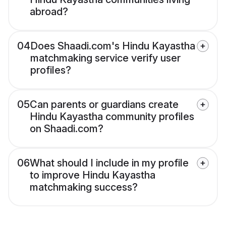
abroad?
04
Does Shaadi.com's Hindu Kayastha
matchmaking service verify user
profiles?
05
Can parents or guardians create
Hindu Kayastha community profiles
on Shaadi.com?
06
What should I include in my profile
to improve Hindu Kayastha
matchmaking success?