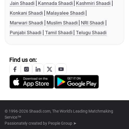
Jain Shaadi
Kannada Shaadi
Kashmiri Shaadi
Konkani Shaadi
Malayalee Shaadi
Marwari Shaadi
Muslim Shaadi
NRI Shaadi
Punjabi Shaadi
Tamil Shaadi
Telugu Shaadi
Find us on:
© 1996-2026 Shaadi.com, The World's Leading Matchmaking
Service™
Passionately created by
People Group ➤