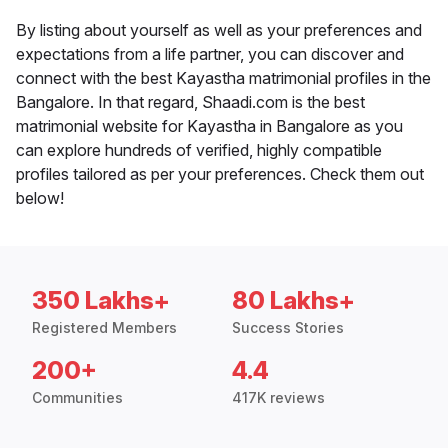
By listing about yourself as well as your preferences and
expectations from a life partner, you can discover and
connect with the best Kayastha matrimonial profiles in the
Bangalore. In that regard, Shaadi.com is the best
matrimonial website for Kayastha in Bangalore as you
can explore hundreds of verified, highly compatible
profiles tailored as per your preferences. Check them out
below!
350 Lakhs+
80 Lakhs+
Registered Members
Success Stories
200+
4.4
Communities
417K reviews