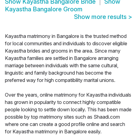
Show
Kayastha Bangalore Bride
Show
Kayastha Bangalore Groom
Show more results
>
Kayastha matrimony in Bangalore is the trusted method
for local communities and individuals to discover eligible
Kayastha brides and grooms in the area. Since many
Kayastha families are settled in Bangalore arranging
marriage between individuals with the same cultural,
linguistic and family background has become the
preferred way for high compatibility marital unions.
Over the years, online matrimony for Kayastha individuals
has grown in popularity to connect highly compatible
people looking to settle down locally. This has been made
possible by top matrimony sites such as Shaadi.com
where one can create a good profile online and search
for Kayastha matrimony in Bangalore easily.