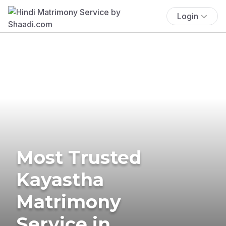
Login
Most Trusted
Kayastha
Matrimony
Service in