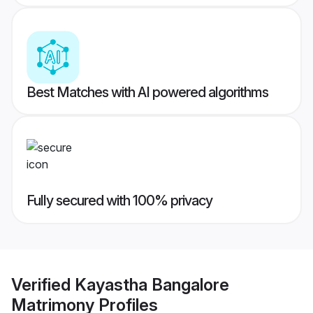
Best Matches with AI powered algorithms
Fully secured with 100% privacy
Verified
Kayastha Bangalore
Matrimony
Profiles