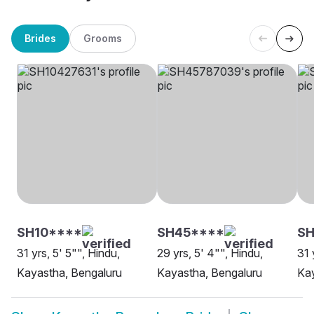
Brides
Grooms
SH10****
SH45****
S
31 yrs, 5' 5"", Hindu,
29 yrs, 5' 4"", Hindu,
31 
Kayastha, Bengaluru
Kayastha, Bengaluru
Kay