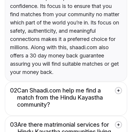
confidence. Its focus is to ensure that you
find matches from your community no matter
which part of the world you’re in. Its focus on
safety, authenticity, and meaningful
connections makes it a preferred choice for
millions. Along with this, shaadi.com also
offers a 30 day money back guarantee
assuring you will find suitable matches or get
your money back.
02
Can Shaadi.com help me find a
match from the Hindu Kayastha
community?
03
Are there matrimonial services for
Hindu Kayastha communities living