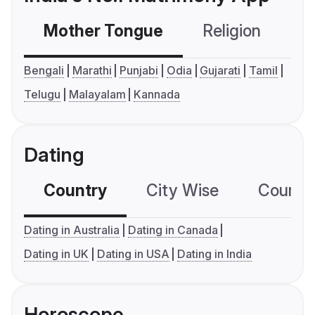
Mother Tongue
Religion
C
Bengali
Marathi
Punjabi
Odia
Gujarati
Tamil
Telugu
Malayalam
Kannada
Dating
Country
City Wise
Country
Dating in Australia
Dating in Canada
Dating in UK
Dating in USA
Dating in India
Horoscope