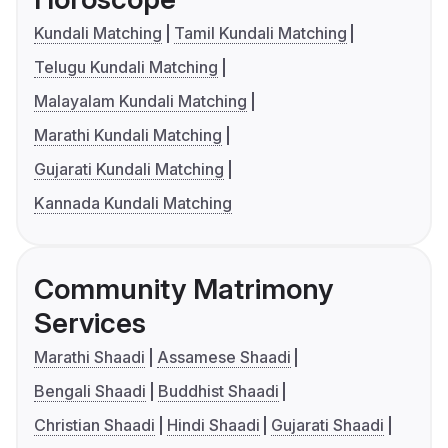
Kundali Matching
Tamil Kundali Matching
Telugu Kundali Matching
Malayalam Kundali Matching
Marathi Kundali Matching
Gujarati Kundali Matching
Kannada Kundali Matching
Community Matrimony
Services
Marathi Shaadi
Assamese Shaadi
Bengali Shaadi
Buddhist Shaadi
Christian Shaadi
Hindi Shaadi
Gujarati Shaadi